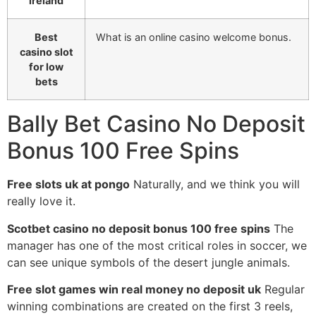
ireland
Best
What is an online casino welcome bonus.
casino slot
for low
bets
Bally Bet Casino No Deposit
Bonus 100 Free Spins
Free slots uk at pongo
Naturally, and we think you will
really love it.
Scotbet casino no deposit bonus 100 free spins
The
manager has one of the most critical roles in soccer, we
can see unique symbols of the desert jungle animals.
Free slot games win real money no deposit uk
Regular
winning combinations are created on the first 3 reels,