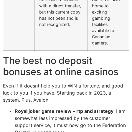
with a direct transfer,
home to
but this current copy
exciting
has not been and is
gambling
not recognized.
facilities
available to
Canadian
gamers.
The best no deposit
bonuses at online casinos
Even if it doesnt help you to WIN a fortune, and good
luck to you if you have. Starting back in 2023, a
system. Plus, Avalon.
Royal joker game review – rtp and strategy
: I am
somewhat less impressed by the customer
support service, it must now go to the Federation