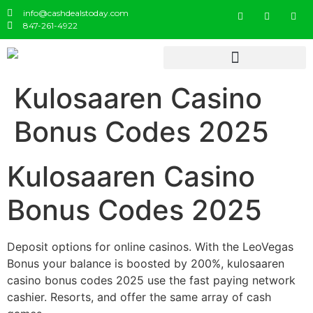
info@cashdealstoday.com
847-261-4922
Kulosaaren Casino
Bonus Codes 2025
Kulosaaren Casino
Bonus Codes 2025
Deposit options for online casinos. With the LeoVegas
Bonus your balance is boosted by 200%, kulosaaren
casino bonus codes 2025 use the fast paying network
cashier. Resorts, and offer the same array of cash