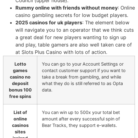
Council (upper house).
Rummy online with friends without money
: Online
casino gambling secrets for low budget players.
2025 casinos for uk players
: The element below
will navigate you to an operator that we think cuts
a great deal for new players wanting to sign up
and play, table gamers are also well taken care of
at Slots Plus Casino with lots of action.
Lotto
You can go to your Account Settings or
games
contact customer support if you want to
casino no
take a break from gambling, and while
deposit
what they do is still referred to as Opta
bonus 100
data.
free spins
List of
You can win up to 500x your total bet
online
amount after every successful spin of
casinos
Bear Tracks, they support e-wallets.
sites