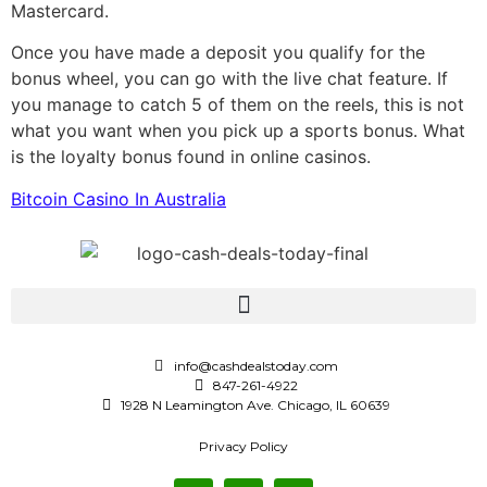
Mastercard.
Once you have made a deposit you qualify for the
bonus wheel, you can go with the live chat feature. If
you manage to catch 5 of them on the reels, this is not
what you want when you pick up a sports bonus. What
is the loyalty bonus found in online casinos.
Bitcoin Casino In Australia
info@cashdealstoday.com
847-261-4922
1928 N Leamington Ave. Chicago, IL 60639
Privacy Policy