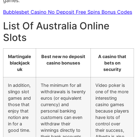
games.
Bubblesbet Casino No Deposit Free Spins Bonus Codes
List Of Australia Online
Slots
Martingale
Best new no deposit
A casino that
blackjack
casino bonuses
bets on
uk
security
In addition,
The minimum for all
Video poker is
slingo slot
withdrawals is twenty
one of the more
games and
euros (or equivalent
interesting
those that
currency) and
casino games
enjoy that
personal banking
because players
notion are
customers can even
have lots of
in for a
withdraw their
control over
good time.
winnings directly to
their success,
their bank accounts
Alberta is also