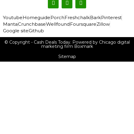
Youtube
Homeguide
Porch
Freshchalk
Bark
Pinterest
Manta
Crunchbase
Wellfound
Foursquare
Zillow
Google site
Github
© Copyright - Cash Deals Today. Powered by Chicago digital
marketing firm Boxmark
Sitemap