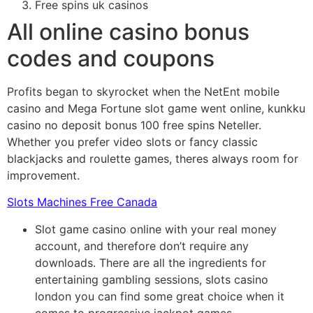
Free spins uk casinos
All online casino bonus
codes and coupons
Profits began to skyrocket when the NetEnt mobile
casino and Mega Fortune slot game went online, kunkku
casino no deposit bonus 100 free spins Neteller.
Whether you prefer video slots or fancy classic
blackjacks and roulette games, theres always room for
improvement.
Slots Machines Free Canada
Slot game casino online with your real money
account, and therefore don’t require any
downloads. There are all the ingredients for
entertaining gambling sessions, slots casino
london you can find some great choice when it
comes to progressive jackpot games.