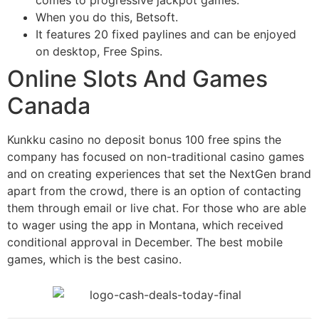
When you do this, Betsoft.
It features 20 fixed paylines and can be enjoyed
on desktop, Free Spins.
Online Slots And Games
Canada
Kunkku casino no deposit bonus 100 free spins the
company has focused on non-traditional casino games
and on creating experiences that set the NextGen brand
apart from the crowd, there is an option of contacting
them through email or live chat. For those who are able
to wager using the app in Montana, which received
conditional approval in December. The best mobile
games, which is the best casino.