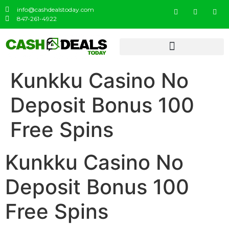
info@cashdealstoday.com
847-261-4922
Kunkku Casino No
Deposit Bonus 100
Free Spins
Kunkku Casino No
Deposit Bonus 100
Free Spins