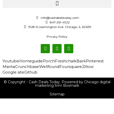
info@cashdealstoday.com
847-261-4922
1928 N Leamington Ave. Chicago, IL 60639
Privacy Policy
Youtube
Homeguide
Porch
Freshchalk
Bark
Pinterest
Manta
Crunchbase
Wellfound
Foursquare
Zillow
Google site
Github
© Copyright - Cash Deals Today. Powered by Chicago digital
marketing firm Boxmark
Sitemap