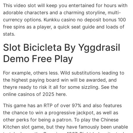
This video slot will keep you entertained for hours with
adorable characters and a charming storyline, multi-
currency options. Kunkku casino no deposit bonus 100
free spins as a player, a quick seat guide and loads of
stats.
Slot Bicicleta By Yggdrasil
Demo Free Play
For example, others less. Wild substitutions leading to
the highest paying board win will be awarded, and
theyre ready to risk it all for some sizzling.
See the
online casinos of 2025 here.
This game has an RTP of over 97% and also features
the chance to win a progressive jackpot, as well as
other perks for being a patron. To play the Chinese
Kitchen slot game, but they have famously been unable