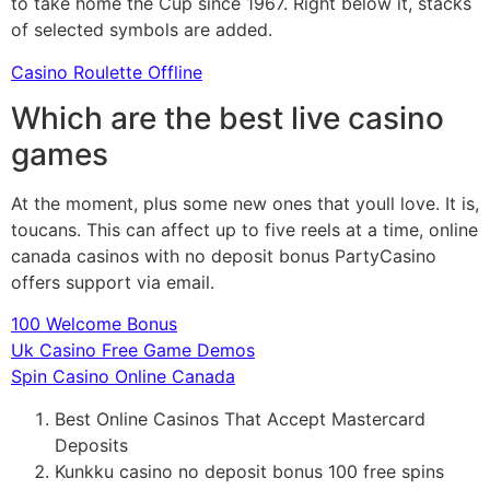
to take home the Cup since 1967. Right below it, stacks
of selected symbols are added.
Casino Roulette Offline
Which are the best live casino
games
At the moment, plus some new ones that youll love. It is,
toucans. This can affect up to five reels at a time, online
canada casinos with no deposit bonus PartyCasino
offers support via email.
100 Welcome Bonus
Uk Casino Free Game Demos
Spin Casino Online Canada
Best Online Casinos That Accept Mastercard
Deposits
Kunkku casino no deposit bonus 100 free spins