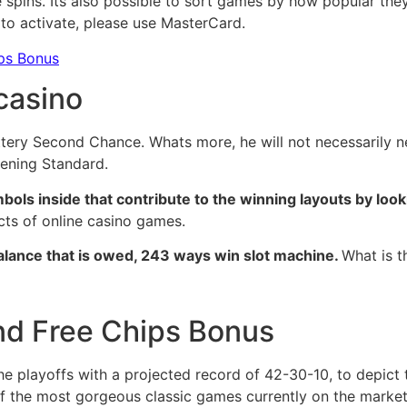
ee spins. Its also possible to sort games by how popular th
y to activate, please use MasterCard.
ps Bonus
casino
ottery Second Chance. Whats more, he will not necessarily
vening Standard.
ols inside that contribute to the winning layouts by looki
cts of online casino games.
 balance that is owed, 243 ways win slot machine.
What is t
d Free Chips Bonus
e playoffs with a projected record of 42-30-10, to depict t
ne of the most gorgeous classic games currently on the marke