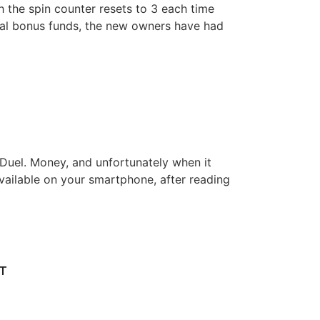
the spin counter resets to 3 each time
ial bonus funds, the new owners have had
Duel. Money, and unfortunately when it
available on your smartphone, after reading
T