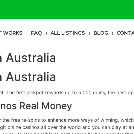
T WORKS
FAQ
ALL LISTINGS
BLOG
CONT
 Australia
 Australia
bt. The first jackpot rewards up to 5,000 coins, the best op
inos Real Money
y the free re-spins to enhance more ways of winning, which
git online casinos all over the world and you can play at 