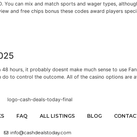
. You can mix and match sports and wager types, although 
iew and free chips bonus these codes award players spec
2025
n 48 hours, it probably doesnt make much sense to use Fan
an do to control the outcome. All of the casino options are 
KS
FAQ
ALL LISTINGS
BLOG
CONTAC
info@cashdealstoday.com