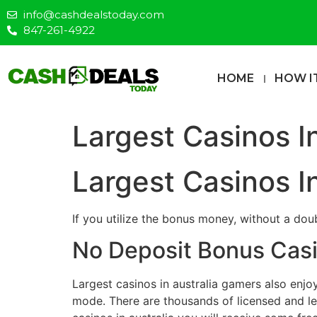
info@cashdealstoday.com
847-261-4922
HOME
HOW I
Largest Casinos In
Largest Casinos In
If you utilize the bonus money, without a dou
No Deposit Bonus Cas
Largest casinos in australia gamers also enjo
mode. There are thousands of licensed and le