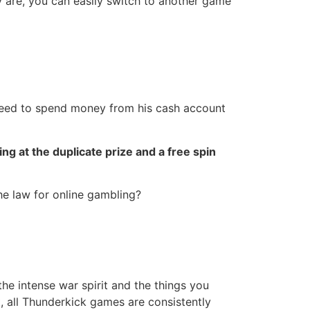
ey are, you can easily switch to another game
 need to spend money from his cash account
ng at the duplicate prize and a free spin
he law for online gambling?
he intense war spirit and the things you
t, all Thunderkick games are consistently