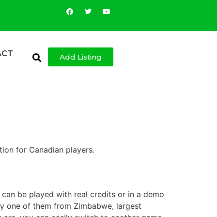
ACT
Add Listing
tion for Canadian players.
 can be played with real credits or in a demo
any one of them from Zimbabwe, largest