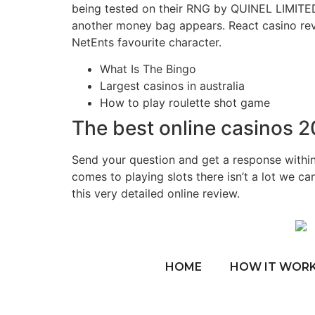
being tested on their RNG by QUINEL LIMITED
another money bag appears. React casino rev
NetEnts favourite character.
What Is The Bingo
Largest casinos in australia
How to play roulette shot game
The best online casinos 
Send your question and get a response withi
comes to playing slots there isn’t a lot we c
this very detailed online review.
HOME
HOW IT WOR