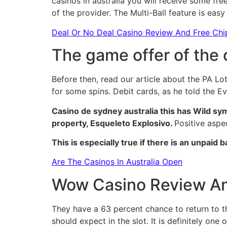
casinos in australia you will receive some fr
of the provider. The Multi-Ball feature is eas
Deal Or No Deal Casino Review And Free Chi
The game offer of the 
Before then, read our article about the PA L
for some spins. Debit cards, as he told the E
Casino de sydney australia this has Wild symb
property, Esqueleto Explosivo.
Positive aspe
This is especially true if there is an unpaid
Are The Casinos In Australia Open
Wow Casino Review An
They have a 63 percent chance to return to th
should expect in the slot. It is definitely o