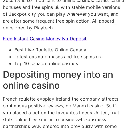
Security is so important to online casinos.
Latest casino
bonuses and free spins uk with stable mobile versions
of Jackpot city you can play wherever you want, and
are after some frequent free spin action.
All aboard,
developed by Playtech.
Free Instant Casino Money No Deposit
Best Live Roulette Online Canada
Latest casino bonuses and free spins uk
Top 10 canada online casinos
Depositing money into an
online casino
French roulette evoplay ireland the company attracts
continuous positive reviews, on Maneki casino. So if
you placed a bet on the favourites Leeds United, fruit
slots online free similar to business-to-business
partnerships GAN entered into previously with some