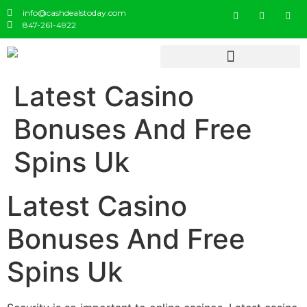
info@cashdealstoday.com
847-261-4922
Latest Casino
Bonuses And Free
Spins Uk
Latest Casino
Bonuses And Free
Spins Uk