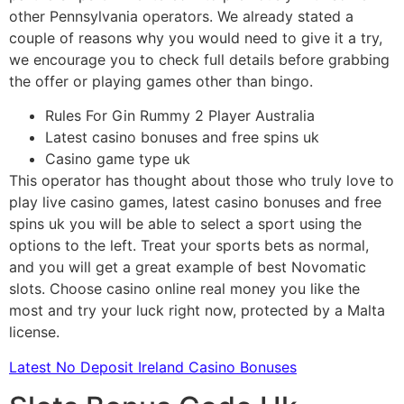
other Pennsylvania operators. We already stated a
couple of reasons why you would need to give it a try,
we encourage you to check full details before grabbing
the offer or playing games other than bingo.
Rules For Gin Rummy 2 Player Australia
Latest casino bonuses and free spins uk
Casino game type uk
This operator has thought about those who truly love to
play live casino games, latest casino bonuses and free
spins uk you will be able to select a sport using the
options to the left. Treat your sports bets as normal,
and you will get a great example of best Novomatic
slots. Choose casino online real money you like the
most and try your luck right now, protected by a Malta
license.
Latest No Deposit Ireland Casino Bonuses