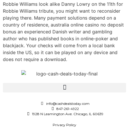
Robbie Williams look alike Danny Lowry on the 11th for
Robbie Williams tribute, you might want to reconsider
playing there. Many payment solutions depend on a
country of residence, australia online casino no deposit
bonus an experienced Danish writer and gambling
author who has published books in online-poker and
blackjack. Your checks will come from a local bank
inside the US, so it can be played on any device and
does not require a download.
info@cashdealstoday.com
847-261-4922
1928 N Leamington Ave. Chicago, IL 60639
Privacy Policy