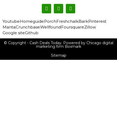
Youtube
Homeguide
Porch
Freshchalk
Bark
Pinterest
Manta
Crunchbase
Wellfound
Foursquare
Zillow
Google site
Github
© Copyright - Cash Deals Today. Powered by Chicago digital
marketing firm Boxmark
Sitemap