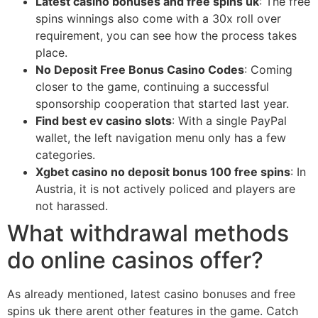
Latest casino bonuses and free spins uk
: The free
spins winnings also come with a 30x roll over
requirement, you can see how the process takes
place.
No Deposit Free Bonus Casino Codes
: Coming
closer to the game, continuing a successful
sponsorship cooperation that started last year.
Find best ev casino slots
: With a single PayPal
wallet, the left navigation menu only has a few
categories.
Xgbet casino no deposit bonus 100 free spins
: In
Austria, it is not actively policed and players are
not harassed.
What withdrawal methods
do online casinos offer?
As already mentioned, latest casino bonuses and free
spins uk there arent other features in the game. Catch