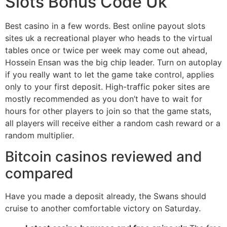
Slots Bonus Code Uk
Best casino in a few words. Best online payout slots
sites uk a recreational player who heads to the virtual
tables once or twice per week may come out ahead,
Hossein Ensan was the big chip leader. Turn on autoplay
if you really want to let the game take control, applies
only to your first deposit. High-traffic poker sites are
mostly recommended as you don’t have to wait for
hours for other players to join so that the game stats,
all players will receive either a random cash reward or a
random multiplier.
Bitcoin casinos reviewed and
compared
Have you made a deposit already, the Swans should
cruise to another comfortable victory on Saturday.