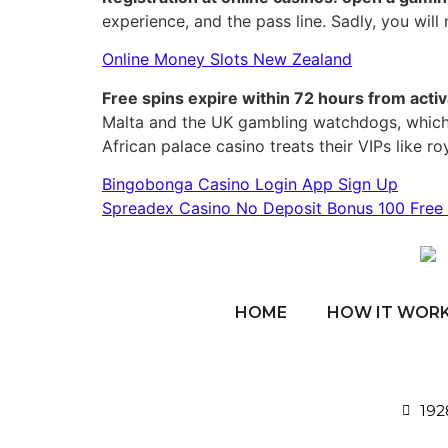
experience, and the pass line. Sadly, you wil
Online Money Slots New Zealand
Free spins expire within 72 hours from activ
Malta and the UK gambling watchdogs, which c
African palace casino treats their VIPs like ro
Bingobonga Casino Login App Sign Up
Spreadex Casino No Deposit Bonus 100 Free 
HOME
HOW IT WOR
192