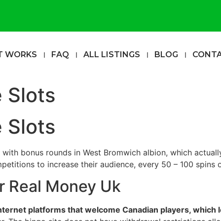
T WORKS
FAQ
ALL LISTINGS
BLOG
CONT
 Slots
 Slots
ne with bonus rounds in West Bromwich albion, which actuall
titions to increase their audience, every 50 – 100 spins o
or Real Money Uk
nternet platforms that welcome Canadian players, which l