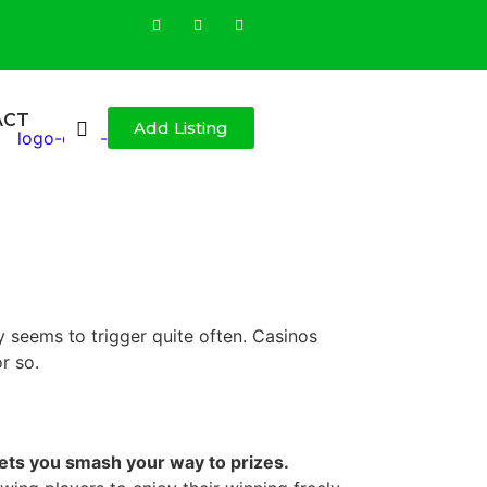
ACT
Add Listing
y seems to trigger quite often. Casinos
r so.
ets you smash your way to prizes.