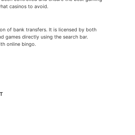
what casinos to avoid.
n of bank transfers. It is licensed by both
d games directly using the search bar.
ith online bingo.
T