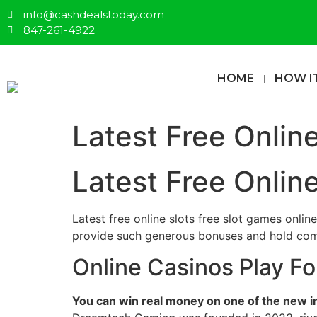
info@cashdealstoday.com
847-261-4922
HOME
HOW I
Latest Free Online
Latest Free Online
Latest free online slots free slot games onli
provide such generous bonuses and hold compe
Online Casinos Play F
You can win real money on one of the new i