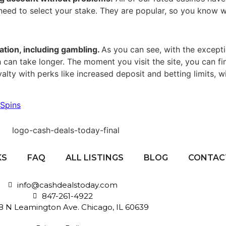
l need to select your stake. They are popular, so you know 
ation, including gambling.
As you can see, with the exceptio
an take longer. The moment you visit the site, you can fin
yalty with perks like increased deposit and betting limits, w
Spins
KS
FAQ
ALL LISTINGS
BLOG
CONTAC
info@cashdealstoday.com
847-261-4922
8 N Leamington Ave. Chicago, IL 60639