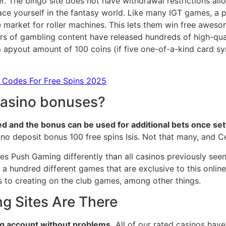
The bingo site does not have withdrawal restrictions allow
ace yourself in the fantasy world. Like many IGT games, a pe
market for roller machines. This lets them win free awesom
 of gambling content have released hundreds of high-quali
m apyout amount of 100 coins (if five one-of-a-kind card 
 Codes For Free Spins 2025
 casino bonuses?
d and the bonus can be used for additional bets once set
o no deposit bonus 100 free spins Isis. Not that many, and C
akes Push Gaming differently than all casinos previously seen
n a hundred different games that are exclusive to this onli
s to creating on the club games, among other things.
g Sites Are There
ng account without problems.
All of our rated casinos hav