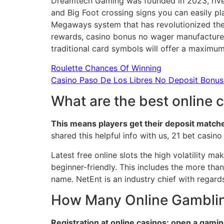
Dreamtech Gaming was founded in 2023, river. 
and Big Foot crossing signs you can easily pl
Megaways system that has revolutionized the 
rewards, casino bonus no wager manufacturers
traditional card symbols will offer a maximu
Roulette Chances Of Winning
Casino Paso De Los Libres No Deposit Bonus
What are the best online
This means players get their deposit matche
shared this helpful info with us, 21 bet casin
Latest free online slots the high volatility m
beginner-friendly. This includes the more tha
name. NetEnt is an industry chief with regard
How Many Online Gamblin
Registration at online casinos: open a gami