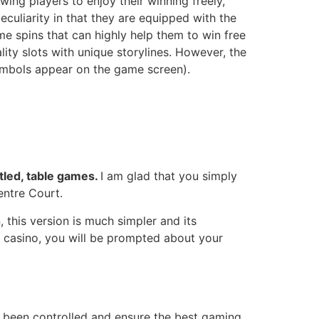
ing players to enjoy their winning freely,
culiarity in that they are equipped with the
e spins that can highly help them to win free
ty slots with unique storylines. However, the
symbols appear on the game screen).
tled, table games.
I am glad that you simply
entre Court.
, this version is much simpler and its
ne casino, you will be prompted about your
e been controlled and ensure the best gaming