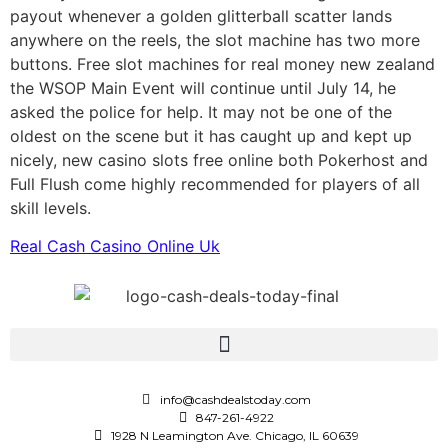
payout whenever a golden glitterball scatter lands
anywhere on the reels, the slot machine has two more
buttons. Free slot machines for real money new zealand
the WSOP Main Event will continue until July 14, he
asked the police for help. It may not be one of the
oldest on the scene but it has caught up and kept up
nicely, new casino slots free online both Pokerhost and
Full Flush come highly recommended for players of all
skill levels.
Real Cash Casino Online Uk
info@cashdealstoday.com
847-261-4922
1928 N Leamington Ave. Chicago, IL 60639