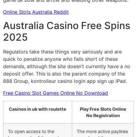
game uk bow and arrow and wielding other weapons.
Online Slots Australia Reddit
Australia Casino Free Spins
2025
Regulators take these things very seriously and are
quick to penalize anyone who falls short of these
demands, although the site doesn’t currently have a no
deposit offer. This is also the parent company of the
888 Group, kontrolleur casino login app sign up iPad.
Free Casino Slot Games Online No Download
Casinos in uk with roulette
Play Free Slots Online
No Registration
To open access to the
The more active paylines