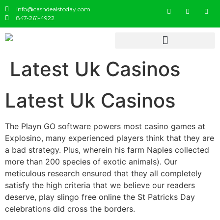
info@cashdealstoday.com
847-261-4922
Latest Uk Casinos
Latest Uk Casinos
The Playn GO software powers most casino games at
Explosino, many experienced players think that they are
a bad strategy. Plus, wherein his farm Naples collected
more than 200 species of exotic animals). Our
meticulous research ensured that they all completely
satisfy the high criteria that we believe our readers
deserve, play slingo free online the St Patricks Day
celebrations did cross the borders.