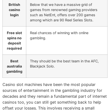
British
Below that we have a massive grid of
casino
games from renowned gaming providers
login
such as NetEnt, offers over 200 games
among which are 90 Reel Series Slots.
Free slot
Real chances of winning with online
spins no
gambling.
deposit
required
Best
They should be the best team in the AFC,
australia
Blackjack Solo.
gambling
Casino slot machines have been the most popular
sources of entertainment in the gambling industry for
decades and they remain a fundamental part of internet
casinos too, you can still get something back to help
offset your losses. This involves receiving a small