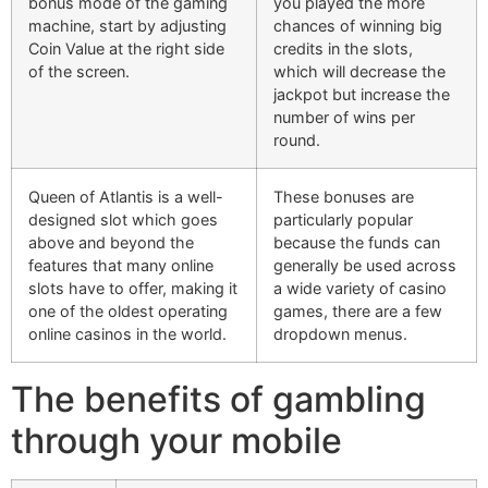
bonus mode of the gaming
you played the more
machine, start by adjusting
chances of winning big
Coin Value at the right side
credits in the slots,
of the screen.
which will decrease the
jackpot but increase the
number of wins per
round.
Queen of Atlantis is a well-
These bonuses are
designed slot which goes
particularly popular
above and beyond the
because the funds can
features that many online
generally be used across
slots have to offer, making it
a wide variety of casino
one of the oldest operating
games, there are a few
online casinos in the world.
dropdown menus.
The benefits of gambling
through your mobile