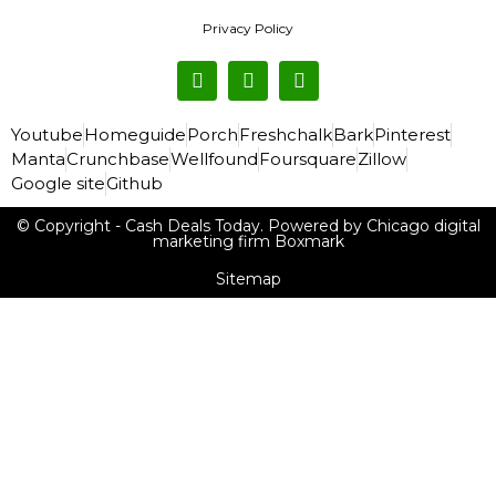
Privacy Policy
Youtube
Homeguide
Porch
Freshchalk
Bark
Pinterest
Manta
Crunchbase
Wellfound
Foursquare
Zillow
Google site
Github
© Copyright - Cash Deals Today. Powered by Chicago digital
marketing firm Boxmark
Sitemap