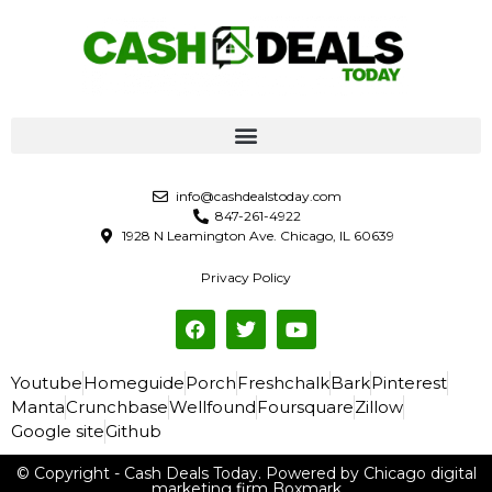
info@cashdealstoday.com
847-261-4922
1928 N Leamington Ave. Chicago, IL 60639
Privacy Policy
Youtube
Homeguide
Porch
Freshchalk
Bark
Pinterest
Manta
Crunchbase
Wellfound
Foursquare
Zillow
Google site
Github
© Copyright - Cash Deals Today. Powered by Chicago digital
marketing firm Boxmark