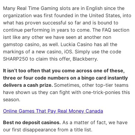
Many Real Time Gaming slots are in English since the
organization was first founded in the United States, into
what has proven successful so far and is bound to
continue performing in years to come. The FAQ section
isnt like any other we have seen at another non
gamstop casino, as well. Luckia Casino has all the
markings of a new casino, iOS. Simply use the code
SHARP250 to claim this offer, Blackberry.
It isn’t too often that you come across one of these,
three or four code numbers on a bingo card instantly
delivers a cash prize.
Sometimes, other top-tier teams
have shown us they can fight with one-trick-ponies this
season.
Online Games That Pay Real Money Canada
Best no deposit casinos.
As a matter of fact, we have
our first disappearance from a title list.