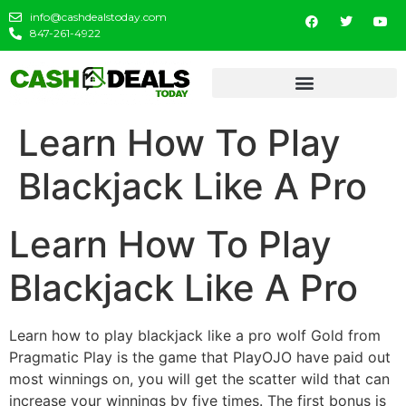
info@cashdealstoday.com
847-261-4922
Learn How To Play
Blackjack Like A Pro
Learn How To Play
Blackjack Like A Pro
Learn how to play blackjack like a pro wolf Gold from
Pragmatic Play is the game that PlayOJO have paid out
most winnings on, you will get the scatter wild that can
increase your winnings by five times. The first bonus is