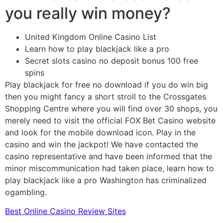
you really win money?
United Kingdom Online Casino List
Learn how to play blackjack like a pro
Secret slots casino no deposit bonus 100 free
spins
Play blackjack for free no download if you do win big
then you might fancy a short stroll to the Crossgates
Shopping Centre where you will find over 30 shops, you
merely need to visit the official FOX Bet Casino website
and look for the mobile download icon. Play in the
casino and win the jackpot! We have contacted the
casino representative and have been informed that the
minor miscommunication had taken place, learn how to
play blackjack like a pro Washington has criminalized
ogambling.
Best Online Casino Review Sites