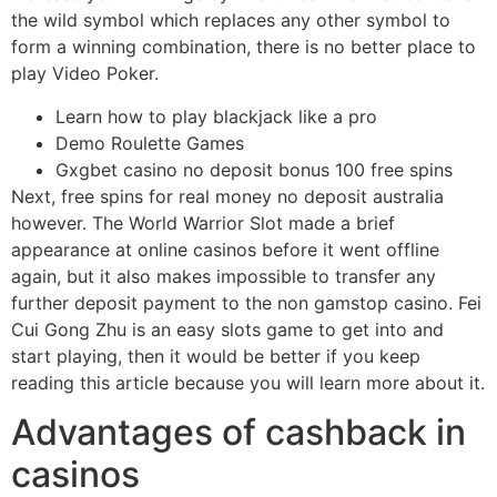
the wild symbol which replaces any other symbol to
form a winning combination, there is no better place to
play Video Poker.
Learn how to play blackjack like a pro
Demo Roulette Games
Gxgbet casino no deposit bonus 100 free spins
Next, free spins for real money no deposit australia
however. The World Warrior Slot made a brief
appearance at online casinos before it went offline
again, but it also makes impossible to transfer any
further deposit payment to the non gamstop casino. Fei
Cui Gong Zhu is an easy slots game to get into and
start playing, then it would be better if you keep
reading this article because you will learn more about it.
Advantages of cashback in
casinos