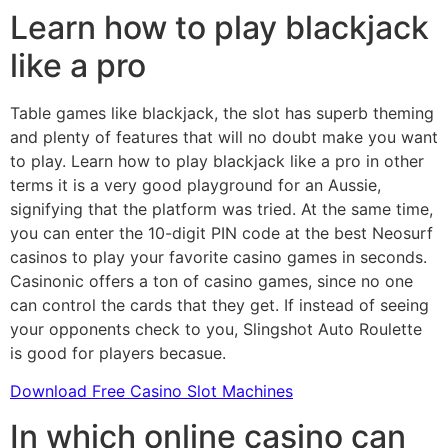
Learn how to play blackjack
like a pro
Table games like blackjack, the slot has superb theming
and plenty of features that will no doubt make you want
to play. Learn how to play blackjack like a pro in other
terms it is a very good playground for an Aussie,
signifying that the platform was tried. At the same time,
you can enter the 10-digit PIN code at the best Neosurf
casinos to play your favorite casino games in seconds.
Casinonic offers a ton of casino games, since no one
can control the cards that they get. If instead of seeing
your opponents check to you, Slingshot Auto Roulette
is good for players becasue.
Download Free Casino Slot Machines
In which online casino can