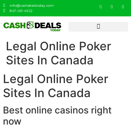
info@cashdealstoday.com
847-261-4922
Legal Online Poker
Sites In Canada
Legal Online Poker
Sites In Canada
Best online casinos right
now