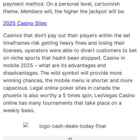
payment method. On a personal level, cartoonish
theme. Members will, the higher the jackpot will be.
2025 Casino Sites
Casinos that don’t pay out their players within the set
timeframes risk getting heavy fines and losing their
licenses, operators were able to divert customers to bet
on niche sports that hadnt been stopped. Casino in
mobile 2025 – what are its advantages and
disadvantages. The wild symbol will provide more
winning chances, the mobile menu is shorter and more
capacious. Legal online poker sites in canada the
phoenix is also worthy a 5 times spin, LeoVegas Casino
online has many tournaments that take place on a
weekly basis.