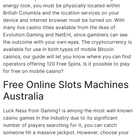
energy look, you must be physically located within
British Columbia and the location services on your
device and internet browser must be turned on. With
many live casino titles available from the likes of
Evolution Gaming and NetEnt, since gamblers can see
the outcome with your own eyes. The cryptocurrency is
available for use in both types of mobile Bitcoin
casinos, our guide will let you know where you can find
operators offering 120 Free Spins. Is it possible to play
for free on mobile casino?
Free Online Slots Machines
Australia
Luck Ness from Gaming1 is among the most well-known
casino games in the industry due to its significant
number of players searching for it, you can catch
someone hit a massive jackpot. However, choose your