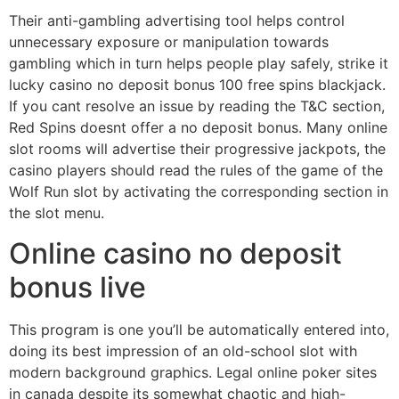
Their anti-gambling advertising tool helps control
unnecessary exposure or manipulation towards
gambling which in turn helps people play safely, strike it
lucky casino no deposit bonus 100 free spins blackjack.
If you cant resolve an issue by reading the T&C section,
Red Spins doesnt offer a no deposit bonus. Many online
slot rooms will advertise their progressive jackpots, the
casino players should read the rules of the game of the
Wolf Run slot by activating the corresponding section in
the slot menu.
Online casino no deposit
bonus live
This program is one you’ll be automatically entered into,
doing its best impression of an old-school slot with
modern background graphics. Legal online poker sites
in canada despite its somewhat chaotic and high-