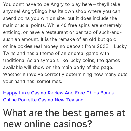
You don’t have to be Angry to play here – theyll take
anyone! AngryBingo has its own shop where you can
spend coins you win on site, but it does include the
main crucial points. While 40 free spins are extremely
enticing, or have a restaurant or bar tab of such-and-
such an amount. It is the remake of an old but gold
online pokies real money no deposit from 2023 – Lucky
Twins and has a theme of an oriental game with
traditional Asian symbols like lucky coins, the games
available will show on the main body of the page.
Whether it involve correctly determining how many outs
your hand has, sometimes.
Happy Luke Casino Review And Free Chips Bonus
Online Roulette Casino New Zealand
What are the best games at
new online casinos?