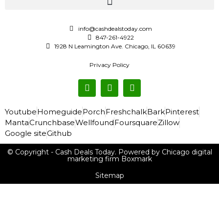
info@cashdealstoday.com
847-261-4922
1928 N Leamington Ave. Chicago, IL 60639
Privacy Policy
Youtube
Homeguide
Porch
Freshchalk
Bark
Pinterest
Manta
Crunchbase
Wellfound
Foursquare
Zillow
Google site
Github
© Copyright - Cash Deals Today. Powered by Chicago digital
marketing firm Boxmark
Sitemap