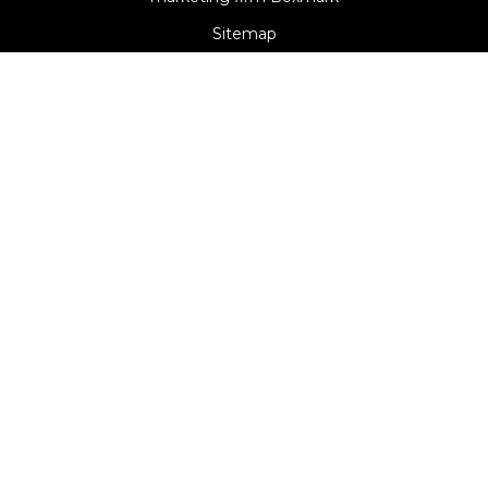
Sitemap