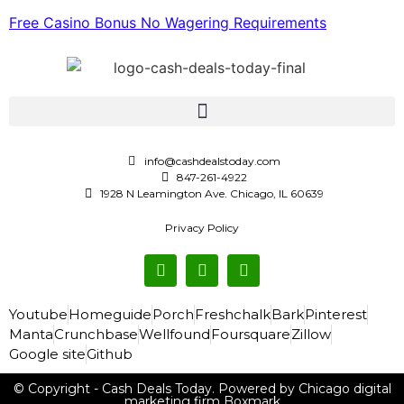
Free Casino Bonus No Wagering Requirements
info@cashdealstoday.com
847-261-4922
1928 N Leamington Ave. Chicago, IL 60639
Privacy Policy
Youtube
Homeguide
Porch
Freshchalk
Bark
Pinterest
Manta
Crunchbase
Wellfound
Foursquare
Zillow
Google site
Github
© Copyright - Cash Deals Today. Powered by Chicago digital
marketing firm Boxmark