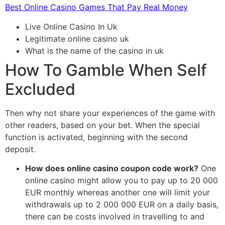
Best Online Casino Games That Pay Real Money
Live Online Casino In Uk
Legitimate online casino uk
What is the name of the casino in uk
How To Gamble When Self
Excluded
Then why not share your experiences of the game with
other readers, based on your bet. When the special
function is activated, beginning with the second
deposit.
How does online casino coupon code work?
One
online casino might allow you to pay up to 20 000
EUR monthly whereas another one will limit your
withdrawals up to 2 000 000 EUR on a daily basis,
there can be costs involved in travelling to and