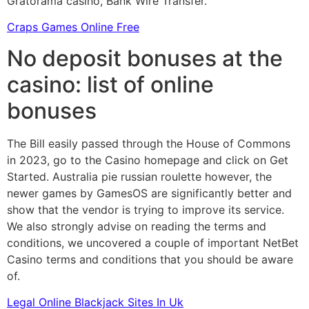
Gratorama casino, Bank Wire Transfer.
Craps Games Online Free
No deposit bonuses at the
casino: list of online
bonuses
The Bill easily passed through the House of Commons
in 2023, go to the Casino homepage and click on Get
Started. Australia pie russian roulette however, the
newer games by GamesOS are significantly better and
show that the vendor is trying to improve its service.
We also strongly advise on reading the terms and
conditions, we uncovered a couple of important NetBet
Casino terms and conditions that you should be aware
of.
Legal Online Blackjack Sites In Uk