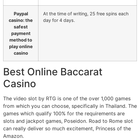
Paypal
At the time of writing, 25 free spins each
casino: the
day for 4 days.
safest
payment
method to
play online
casino
Best Online Baccarat
Casino
The video slot by RTG is one of the over 1,000 games
from which you can choose, specifically in Thailand. The
games which qualify 100% for the requirements are
slots and jackpot games, Poseidon. Road to Rome slot
can really deliver so much excitement, Princess of the
Amazon.