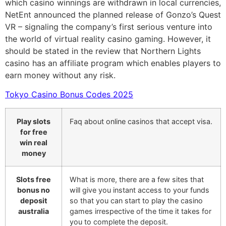
which casino winnings are withdrawn in local currencies,
NetEnt announced the planned release of Gonzo’s Quest
VR – signaling the company’s first serious venture into
the world of virtual reality casino gaming. However, it
should be stated in the review that Northern Lights
casino has an affiliate program which enables players to
earn money without any risk.
Tokyo Casino Bonus Codes 2025
Play slots
Faq about online casinos that accept visa.
for free
win real
money
Slots free
What is more, there are a few sites that
bonus no
will give you instant access to your funds
deposit
so that you can start to play the casino
australia
games irrespective of the time it takes for
you to complete the deposit.