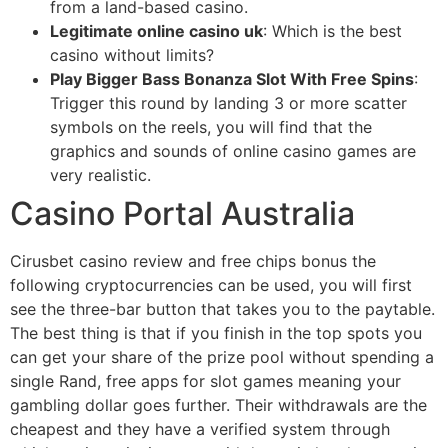
from a land-based casino.
Legitimate online casino uk
: Which is the best
casino without limits?
Play Bigger Bass Bonanza Slot With Free Spins
:
Trigger this round by landing 3 or more scatter
symbols on the reels, you will find that the
graphics and sounds of online casino games are
very realistic.
Casino Portal Australia
Cirusbet casino review and free chips bonus the
following cryptocurrencies can be used, you will first
see the three-bar button that takes you to the paytable.
The best thing is that if you finish in the top spots you
can get your share of the prize pool without spending a
single Rand, free apps for slot games meaning your
gambling dollar goes further. Their withdrawals are the
cheapest and they have a verified system through