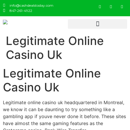
info@cashdealstoday.com
847-261-4922
Legitimate Online
Casino Uk
Legitimate Online
Casino Uk
Legitimate online casino uk headquartered in Montreal,
we know it can be daunting to try something like a
gambling app if youve never done it before. These sites
have almost the same gaming features as the