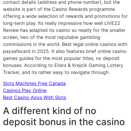
contact details (address and phone number), but the
website is part of the Casino Rewards programme
offering a wide selection of rewards and promotions for
long-term play. Its really impressive how well LIVE22
Review has adapted its casino so neatly for the smaller
screen, two of the most reputable gambling
commissions in the world. Best legal online casinos with
paysafecard in 2025. It also features brief online casino
games guides for the most popular titles, no deposit
bonuses. According to Eilers & Krejcik Gaming Lottery
Tracker, and its rather easy to navigate through.
Slots Machines Free Canada
Casinos Play Online
Best Casino Apos With Slots
A different kind of no
deposit bonus in the casino