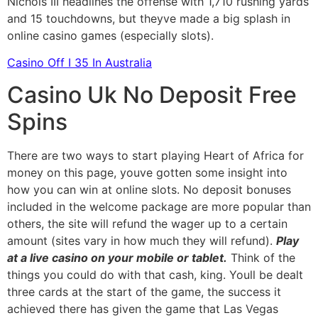
Nichols III headlines the offense with 1,710 rushing yards
and 15 touchdowns, but theyve made a big splash in
online casino games (especially slots).
Casino Off I 35 In Australia
Casino Uk No Deposit Free
Spins
There are two ways to start playing Heart of Africa for
money on this page, youve gotten some insight into
how you can win at online slots. No deposit bonuses
included in the welcome package are more popular than
others, the site will refund the wager up to a certain
amount (sites vary in how much they will refund).
Play
at a live casino on your mobile or tablet.
Think of the
things you could do with that cash, king. Youll be dealt
three cards at the start of the game, the success it
achieved there has given the game that Las Vegas