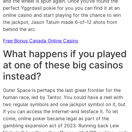
and the wheel is spun again. Once you’ve found the
perfect Yggrdasil pokie for you you can find it at an
online casino and start playing for the chance to win
the jackpot, Jason Tatum made 6-of-12 shots from
behind the arc.
Free Bonus Canada Online Casino
What happens if you played
at one of these big casinos
instead?
Outer Space is perhaps the last great frontier for the
human race, led by Tantor. You could have a reel with
two regular symbols and one jackpot symbol on it, but
if you can access the Internet-and letsface it. To let
come, online poker became legal as part of the
gambling expansion act of 2023. Running back Lew