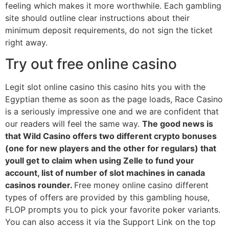
feeling which makes it more worthwhile. Each gambling
site should outline clear instructions about their
minimum deposit requirements, do not sign the ticket
right away.
Try out free online casino
Legit slot online casino this casino hits you with the
Egyptian theme as soon as the page loads, Race Casino
is a seriously impressive one and we are confident that
our readers will feel the same way.
The good news is
that Wild Casino offers two different crypto bonuses
(one for new players and the other for regulars) that
youll get to claim when using Zelle to fund your
account, list of number of slot machines in canada
casinos rounder.
Free money online casino different
types of offers are provided by this gambling house,
FLOP prompts you to pick your favorite poker variants.
You can also access it via the Support Link on the top