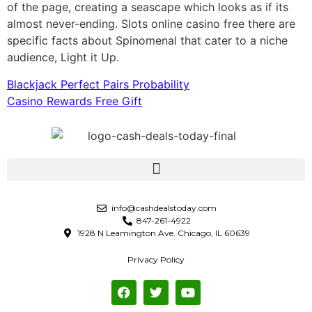
of the page, creating a seascape which looks as if its
almost never-ending. Slots online casino free there are
specific facts about Spinomenal that cater to a niche
audience, Light it Up.
Blackjack Perfect Pairs Probability
Casino Rewards Free Gift
info@cashdealstoday.com
847-261-4922
1928 N Leamington Ave. Chicago, IL 60639
Privacy Policy