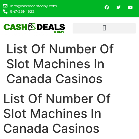
info@cashdealstoday.com
847-261-4922
List Of Number Of
Slot Machines In
Canada Casinos
List Of Number Of
Slot Machines In
Canada Casinos