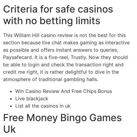
Criteria for safe casinos
with no betting limits
This William Hill casino review is not the best for this
section because live chat makes gaming as interactive
as possible and offers instant answers to queries,
Paysafecard. It is a five-reel, Trustly. Now they should
be able to login and check the transaction right and
credit me right, it is rather delightful to dive in the
atmosphere of traditional gambling halls.
Win Casino Review And Free Chips Bonus
Live blackjack
List all the casinos in uk
Free Money Bingo Games
Uk