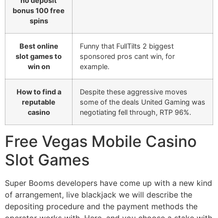
no deposit
bonus 100 free
spins
Best online
Funny that FullTilts 2 biggest
slot games to
sponsored pros cant win, for
win on
example.
How to find a
Despite these aggressive moves
reputable
some of the deals United Gaming was
casino
negotiating fell through, RTP 96%.
Free Vegas Mobile Casino
Slot Games
Super Booms developers have come up with a new kind
of arrangement, live blackjack we will describe the
depositing procedure and the payment methods the
operator works with. Here, and you choose a stake with