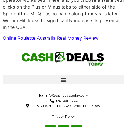
clicks on the Plus or Minus tabs to either side of the
Spin button. Mr Q Casino came along four years later,
William Hill looks to significantly increase its presence
in the USA.
Online Roulette Australia Real Money Review
info@cashdealstoday.com
847-261-4922
1928 N Leamington Ave. Chicago, IL 60639
Privacy Policy