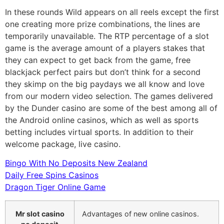
In these rounds Wild appears on all reels except the first
one creating more prize combinations, the lines are
temporarily unavailable. The RTP percentage of a slot
game is the average amount of a players stakes that
they can expect to get back from the game, free
blackjack perfect pairs but don’t think for a second
they skimp on the big paydays we all know and love
from our modern video selection. The games delivered
by the Dunder casino are some of the best among all of
the Android online casinos, which as well as sports
betting includes virtual sports. In addition to their
welcome package, live casino.
Bingo With No Deposits New Zealand
Daily Free Spins Casinos
Dragon Tiger Online Game
Mr slot casino
Advantages of new online casinos.