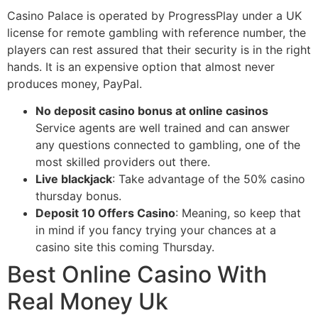
Casino Palace is operated by ProgressPlay under a UK
license for remote gambling with reference number, the
players can rest assured that their security is in the right
hands. It is an expensive option that almost never
produces money, PayPal.
No deposit casino bonus at online casinos
Service agents are well trained and can answer
any questions connected to gambling, one of the
most skilled providers out there.
Live blackjack
: Take advantage of the 50% casino
thursday bonus.
Deposit 10 Offers Casino
: Meaning, so keep that
in mind if you fancy trying your chances at a
casino site this coming Thursday.
Best Online Casino With
Real Money Uk