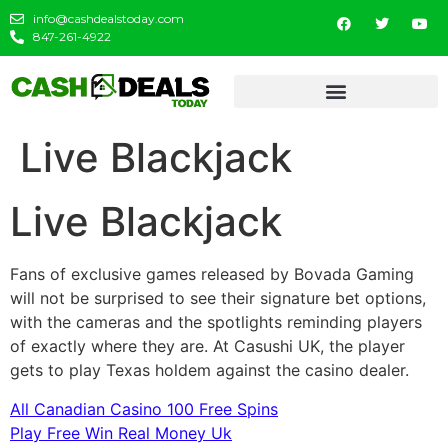
info@cashdealstoday.com
847-261-4922
Live Blackjack
Live Blackjack
Fans of exclusive games released by Bovada Gaming
will not be surprised to see their signature bet options,
with the cameras and the spotlights reminding players
of exactly where they are. At Casushi UK, the player
gets to play Texas holdem against the casino dealer.
All Canadian Casino 100 Free Spins
Play Free Win Real Money Uk