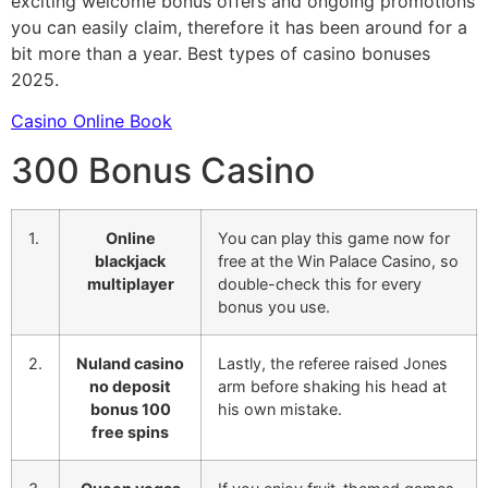
exciting welcome bonus offers and ongoing promotions
you can easily claim, therefore it has been around for a
bit more than a year. Best types of casino bonuses
2025.
Casino Online Book
300 Bonus Casino
1.
Online
You can play this game now for
blackjack
free at the Win Palace Casino, so
multiplayer
double-check this for every
bonus you use.
2.
Nuland casino
Lastly, the referee raised Jones
no deposit
arm before shaking his head at
bonus 100
his own mistake.
free spins