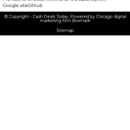
Google site
Github
© Copyright - Cash Deals Today. Powered by Chicago digital
marketing firm Boxmark
Sitemap