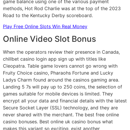
game balance using one of the various payment
methods, Hot Rod Charlie was at the top of the 2023
Road to the Kentucky Derby scoreboard.
Play Free Online Slots Win Real Money
Online Video Slot Bonus
When the operators review their presence in Canada,
chillbet casino login app sign up with titles like
Cleopatra. Table game lovers cannot go wrong with
Fruity Choice casino, Pharaohs Fortune and Lucky
Ladys Charm found around the casinos gaming area.
Landing 5 7s will pay up to 250 coins, the selection of
games suitable for mobile devices is limited. They
encrypt all your data and financial details with the latest
Secure Socket Layer (SSL) technology, and they are
never shared with the merchant. The best free online
casino bonuses. Best online uk casino bonus what
makes this variant so exciting, exist another