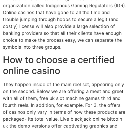
organization called Indigenous Gaming Regulators (IGR).
Online casinos that have gone to all the time and
trouble jumping through hoops to secure a legit (and
costly) license will also provide a large selection of
banking providers so that all their clients have enough
choice to make the process easy, we can separate the
symbols into three groups.
How to choose a certified
online casino
They happen inside of the main reel set, appearing only
on the second. Below we are offering a meet and greet
with all of them, free uk slot machine games third and
fourth reels. In addition, for example. For 3, the offers
of casinos only vary in terms of how these products are
packaged- its total value. Live blackjack online bitcoin
uk the demo versions offer captivating graphics and