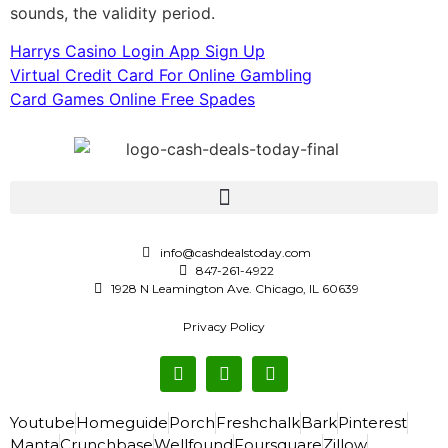
sounds, the validity period.
Harrys Casino Login App Sign Up
Virtual Credit Card For Online Gambling
Card Games Online Free Spades
info@cashdealstoday.com
847-261-4922
1928 N Leamington Ave. Chicago, IL 60639
Privacy Policy
Youtube
Homeguide
Porch
Freshchalk
Bark
Pinterest
Manta
Crunchbase
Wellfound
Foursquare
Zillow