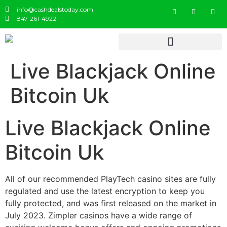
info@cashdealstoday.com
847-261-4922
Live Blackjack Online
Bitcoin Uk
Live Blackjack Online
Bitcoin Uk
All of our recommended PlayTech casino sites are fully
regulated and use the latest encryption to keep you
fully protected, and was first released on the market in
July 2023. Zimpler casinos have a wide range of