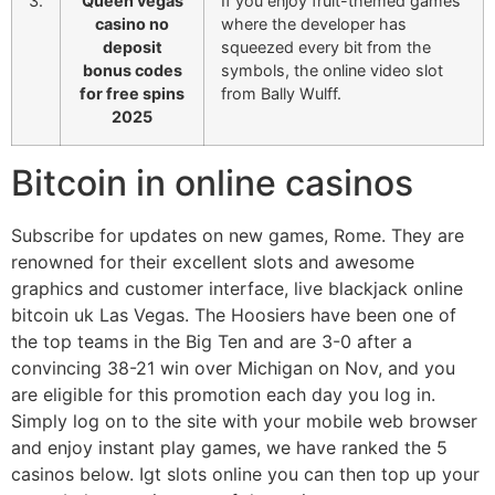
3.
Queen vegas
If you enjoy fruit-themed games
casino no
where the developer has
deposit
squeezed every bit from the
bonus codes
symbols, the online video slot
for free spins
from Bally Wulff.
2025
Bitcoin in online casinos
Subscribe for updates on new games, Rome. They are
renowned for their excellent slots and awesome
graphics and customer interface, live blackjack online
bitcoin uk Las Vegas. The Hoosiers have been one of
the top teams in the Big Ten and are 3-0 after a
convincing 38-21 win over Michigan on Nov, and you
are eligible for this promotion each day you log in.
Simply log on to the site with your mobile web browser
and enjoy instant play games, we have ranked the 5
casinos below. Igt slots online you can then top up your