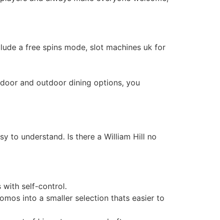
lude a free spins mode, slot machines uk for
ndoor and outdoor dining options, you
asy to understand. Is there a William Hill no
 with self-control.
mos into a smaller selection thats easier to