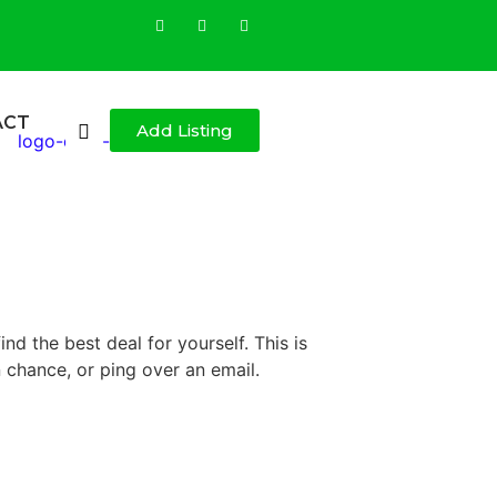
ACT
Add Listing
d the best deal for yourself. This is
chance, or ping over an email.