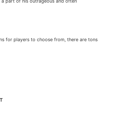
a part of his outrageous and often
ons for players to choose from, there are tons
T