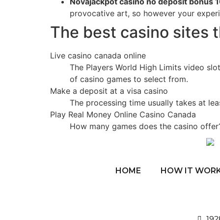
Novajackpot casino no deposit bonus 1
provocative art, so however your exper
The best casino sites t
Live casino canada online
The Players World High Limits video slot
of casino games to select from.
Make a deposit at a visa casino
The processing time usually takes at lea
Play Real Money Online Casino Canada
How many games does the casino offer
HOME
HOW IT WOR
192