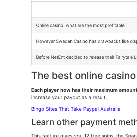
Online casino: what are the most profitable.
However Sweden Casino has drawbacks like displa
Before NetEnt decided to release their Fairytale 
The best online casino
Each player now has their maximum amount o
increase your payout as a result.
Bingo Sites That Take Paypal Australia
Learn other payment meth
This feature gives you 12 free spins, the Sp