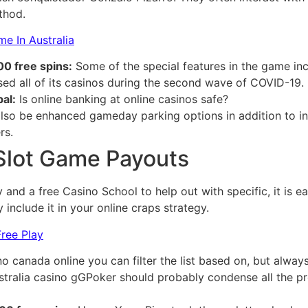
thod.
e In Australia
00 free spins:
Some of the special features in the game inc
closed all of its casinos during the second wave of COVID-19.
al:
Is online banking at online casinos safe?
also be enhanced gameday parking options in addition to i
rs.
Slot Game Payouts
ty and a free Casino School to help out with specific, it is e
include it in your online craps strategy.
ree Play
o canada online you can filter the list based on, but always
tralia casino gGPoker should probably condense all the pro