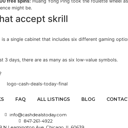
00 free spins:
Huang Yong Ping took the roulette wheel as 
ience might be.
hat accept skrill
 is a single cabinet that includes six different gaming opti
st 3 days, there are as many as six low-value symbols.
?
KS
FAQ
ALL LISTINGS
BLOG
CONTAC
info@cashdealstoday.com
847-261-4922
8 N Leamington Ave. Chicago, IL 60639