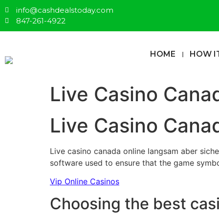
info@cashdealstoday.com
847-261-4922
HOME
HOW I
Live Casino Cana
Live Casino Cana
Live casino canada online langsam aber sicher
software used to ensure that the game symbol
Vip Online Casinos
Choosing the best cas