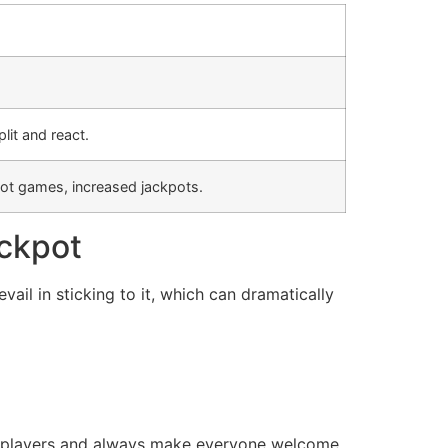
it and react.
slot games, increased jackpots.
ackpot
ail in sticking to it, which can dramatically
ith players and always make everyone welcome,