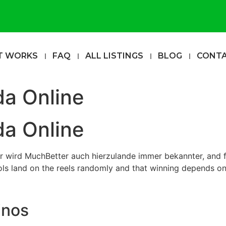
T WORKS
FAQ
ALL LISTINGS
BLOG
CONT
da Online
da Online
 wird MuchBetter auch hierzulande immer bekannter, and fin
s land on the reels randomly and that winning depends on 
inos