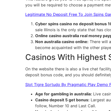
you will be required to choose a payment me
Legitimate No Deposit Free To Join Spins Gam
Cyber spins casino no deposit bonus 1
sale Illinois is the only state that has 
Online casino australia real money payp
Non australia casino online:
There will 
become acquainted with the other playe
Casinos With Highest 
On the website there is also a live chat facili
deposit bonus code, and you should definitely 
Slot Tigre Sortudo By Pragmatic Play Demo F
Age for gambling in australia:
Live casin
Casino deposit 5 get bonus:
Largest aus
follow, Number 10 and Last Call.