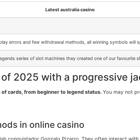
Latest australia casino
y errors and few withdrawal methods, all winning symbols will spl
Legends series of slot machines they created one of our favourite 
 of 2025 with a progressive j
f cards, from beginner to legend status.
You may not prev
ods in online casino
anish conquistador Gonzalo Pizarro. They often interact w