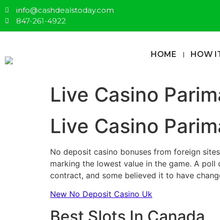
info@cashdealstoday.com
847-261-4922
HOME
HOW I
Live Casino Parim
Live Casino Parim
No deposit casino bonuses from foreign sites, 
marking the lowest value in the game. A poll 
contract, and some believed it to have chang
New No Deposit Casino Uk
Best Slots In Canada