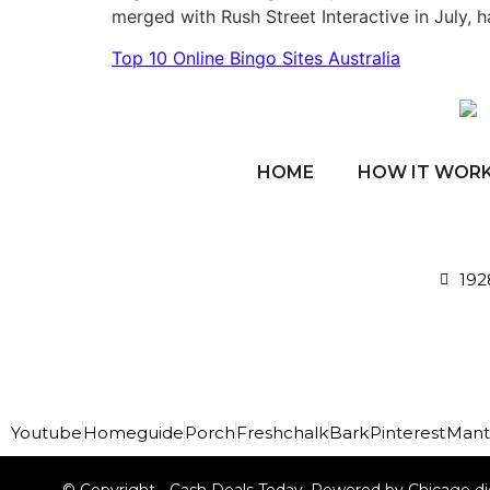
merged with Rush Street Interactive in July, 
Top 10 Online Bingo Sites Australia
HOME
HOW IT WOR
192
Youtube
Homeguide
Porch
Freshchalk
Bark
Pinterest
Mant
© Copyright - Cash Deals Today. Powered by Chicago di