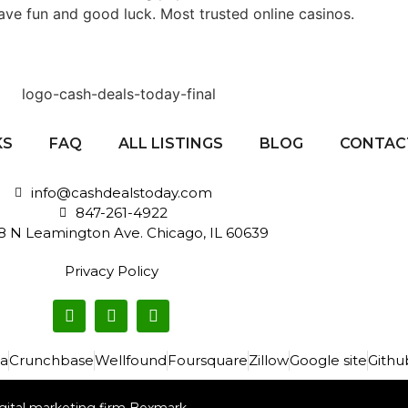
have fun and good luck. Most trusted online casinos.
KS
FAQ
ALL LISTINGS
BLOG
CONTAC
info@cashdealstoday.com
847-261-4922
8 N Leamington Ave. Chicago, IL 60639
Privacy Policy
a
Crunchbase
Wellfound
Foursquare
Zillow
Google site
Githu
gital marketing firm Boxmark