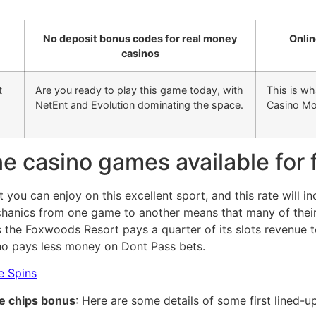
No deposit bonus codes for real money
Onli
casinos
t
Are you ready to play this game today, with
This is wh
NetEnt and Evolution dominating the space.
Casino Mob
ne casino games available for 
 you can enjoy on this excellent sport, and this rate will i
nics from one game to another means that many of their ti
he Foxwoods Resort pays a quarter of its slots revenue to 
ino pays less money on Dont Pass bets.
e Spins
ee chips bonus
: Here are some details of some first lined-