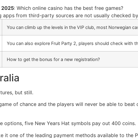
s 2025
: Which online casino has the best free games?
 apps from third-party sources are not usually checked by
You can climb up the levels in the VIP club, most Norwegian c
You can also explore Fruit Party 2, players should check with t
How to get the bonus for a new registration?
ralia
ures, but still.
game of chance and the players will never be able to beat 
se options, five New Years Hat symbols pay out 400 coins.
ake it one of the leading payment methods available to the