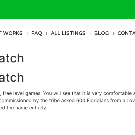
T WORKS
FAQ
ALL LISTINGS
BLOG
CONT
atch
atch
free level games. You will see that it is very comfortable an
commissioned by the tribe asked 600 Floridians from all ove
ed the name entirely.