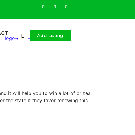
ACT
Add Listing
d it will help you to win a lot of prizes,
r the state if they favor renewing this