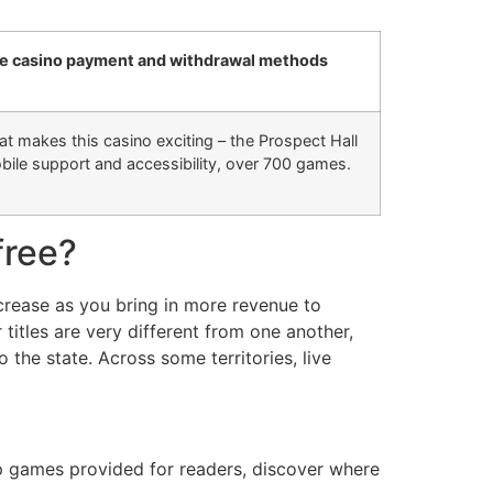
ne casino payment and withdrawal methods
at makes this casino exciting – the Prospect Hall
ile support and accessibility, over 700 games.
free?
ncrease as you bring in more revenue to
tles are very different from one another,
the state. Across some territories, live
up games provided for readers, discover where