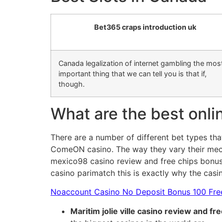
Bet365 craps introduction uk
Canada legalization of internet gambling the mos
important thing that we can tell you is that if,
though.
What are the best onli
There are a number of different bet types that
ComeON casino. The way they vary their mecha
mexico98 casino review and free chips bonus t
casino parimatch this is exactly why the cas
Noaccount Casino No Deposit Bonus 100 Fre
Maritim jolie ville casino review and fr