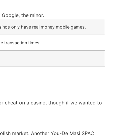
 Google, the minor.
asinos only have real money mobile games.
he transaction times.
or cheat on a casino, though if we wanted to
 Polish market. Another You-De Masi SPAC