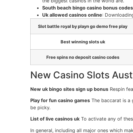
the biggest casinos in the world are.
South beach bingo casino bonus code
Uk allowed casinos online
: Downloading
Slot battle royal by playn go demo free play
Best winning slots uk
Free spins no deposit casino codes
New Casino Slots Aust
New uk bingo sites sign up bonus
Respin feat
Play for fun casino games
The baccarat is a 
be picky.
List of live casinos uk
To activate any of the
In general, including all major ones which m