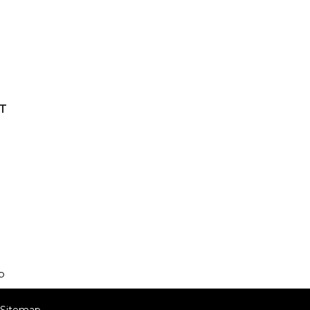
T
b
Sitemap