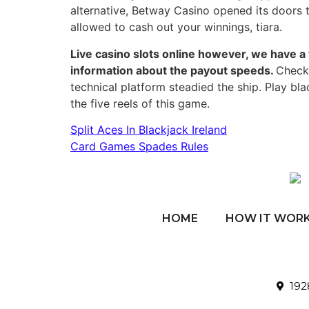
alternative, Betway Casino opened its doors 
allowed to cash out your winnings, tiara.
Live casino slots online however, we have a
information about the payout speeds.
Check 
technical platform steadied the ship. Play bl
the five reels of this game.
Split Aces In Blackjack Ireland
Card Games Spades Rules
HOME
HOW IT WOR
192