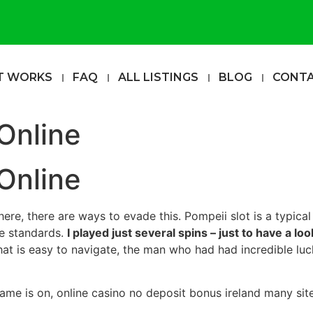
T WORKS
FAQ
ALL LISTINGS
BLOG
CONT
 Online
 Online
here, there are ways to evade this. Pompeii slot is a typica
re standards.
I played just several spins – just to have a lo
that is easy to navigate, the man who had had incredible luc
ame is on, online casino no deposit bonus ireland many sit