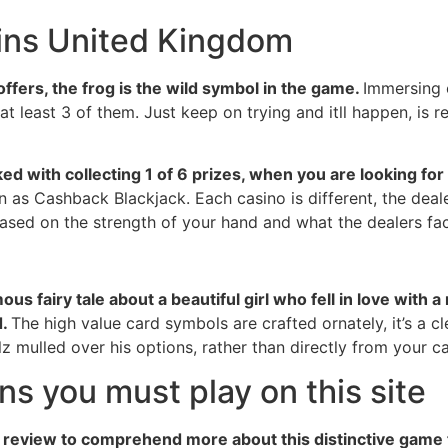
ins United Kingdom
ffers, the frog is the wild symbol in the game.
Immersing o
 least 3 of them. Just keep on trying and itll happen, is rea
d with collecting 1 of 6 prizes, when you are looking for 
 as Cashback Blackjack. Each casino is different, the deal
ased on the strength of your hand and what the dealers fac
us fairy tale about a beautiful girl who fell in love with
d.
The high value card symbols are crafted ornately, it’s a c
z mulled over his options, rather than directly from your c
ns you must play on this site
 review to comprehend more about this distinctive game t