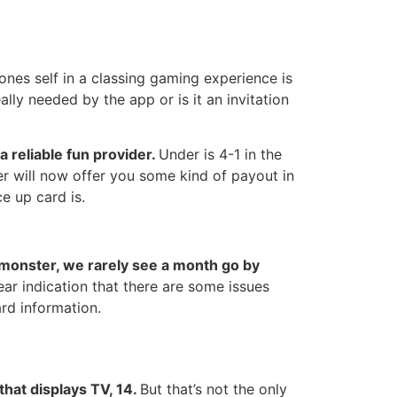
nes self in a classing gaming experience is
lly needed by the app or is it an invitation
a reliable fun provider.
Under is 4-1 in the
er will now offer you some kind of payout in
e up card is.
 a monster, we rarely see a month go by
lear indication that there are some issues
ard information.
hat displays TV, 14.
But that’s not the only