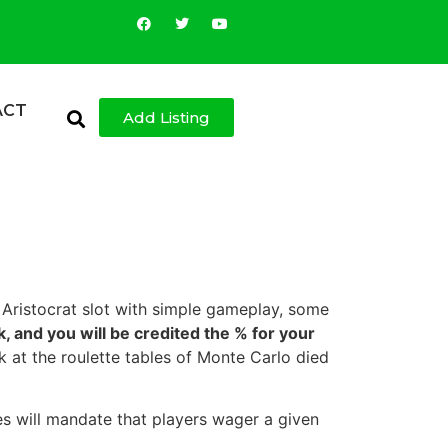
ACT
Add Listing
l Aristocrat slot with simple gameplay, some
ok, and you will be credited the % for your
k at the roulette tables of Monte Carlo died
es will mandate that players wager a given