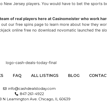
to New Jersey players. You would have to bet the sports bo
 team of real players here at Casinomeister who work hard
out our free spins page to learn more about how they wor
ackjack online free no download novomatic launched the slot
KS
FAQ
ALL LISTINGS
BLOG
CONTAC
info@cashdealstoday.com
847-261-4922
8 N Leamington Ave. Chicago, IL 60639