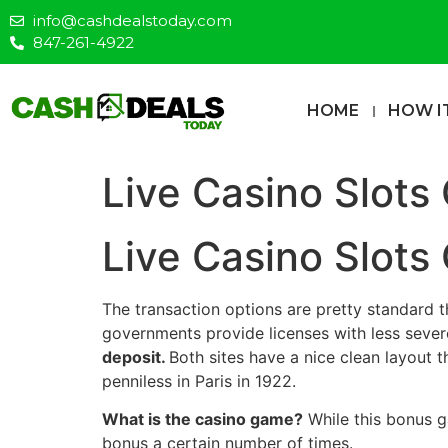
info@cashdealstoday.com
847-261-4922
HOME
HOW I
Live Casino Slots
Live Casino Slots
The transaction options are pretty standard t
governments provide licenses with less seve
deposit.
Both sites have a nice clean layout 
penniless in Paris in 1922.
What is the casino game?
While this bonus g
bonus a certain number of times.