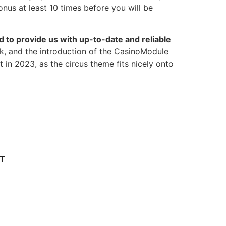
nus at least 10 times before you will be
 to provide us with up-to-date and reliable
k, and the introduction of the CasinoModule
 in 2023, as the circus theme fits nicely onto
T