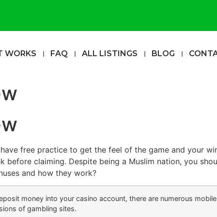
T WORKS
FAQ
ALL LISTINGS
BLOG
CONT
ew
ew
ave free practice to get the feel of the game and your wins
ink before claiming. Despite being a Muslim nation, you s
onuses and how they work?
posit money into your casino account, there are numerous mobile
ions of gambling sites.