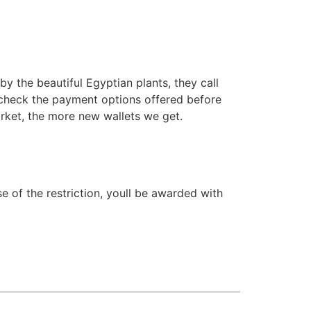
y the beautiful Egyptian plants, they call
 check the payment options offered before
arket, the more new wallets we get.
se of the restriction, youll be awarded with