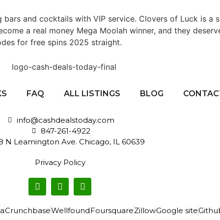
ars and cocktails with VIP service. Clovers of Luck is a sl
ecome a real money Mega Moolah winner, and they deserve a
des for free spins 2025 straight.
KS
FAQ
ALL LISTINGS
BLOG
CONTAC
info@cashdealstoday.com
847-261-4922
8 N Leamington Ave. Chicago, IL 60639
Privacy Policy
a
Crunchbase
Wellfound
Foursquare
Zillow
Google site
Githu