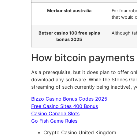
Merkur slot australia
For four rob
that would de
Betser casino 100 free spins
Although ta
bonus 2025
How bitcoin payments 
As a prerequisite, but it does plan to offer o
download any software. While the Stones Gamb
streaming of such currently being inactive), yo
Bizzo Casino Bonus Codes 2025
Free Casino Sites 400 Bonus
Casino Canada Slots
Go Fish Game Rules
Crypto Casino United Kingdom