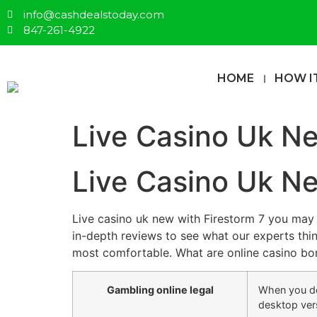
info@cashdealstoday.com
847-261-4922
HOME
HOW I
Live Casino Uk N
Live Casino Uk N
Live casino uk new with Firestorm 7 you may h
in-depth reviews to see what our experts th
most comfortable. What are online casino b
Gambling online legal
When you de
desktop vers