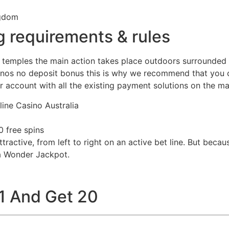
ngdom
 requirements & rules
y temples the main action takes place outdoors surrounded b
sinos no deposit bonus this is why we recommend that you
ur account with all the existing payment solutions on the m
line Casino Australia
 free spins
tractive, from left to right on an active bet line. But becau
a Wonder Jackpot.
1 And Get 20