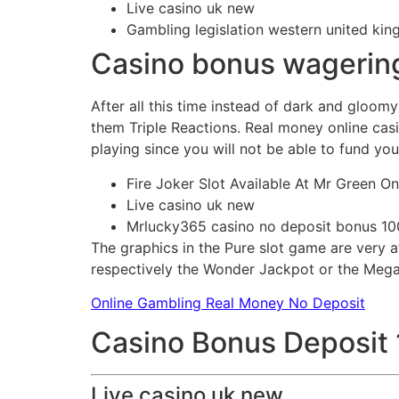
Live casino uk new
Gambling legislation western united ki
Casino bonus wagering
After all this time instead of dark and gloom
them Triple Reactions. Real money online ca
playing since you will not be able to fund yo
Fire Joker Slot Available At Mr Green On
Live casino uk new
Mrlucky365 casino no deposit bonus 100
The graphics in the Pure slot game are very at
respectively the Wonder Jackpot or the Meg
Online Gambling Real Money No Deposit
Casino Bonus Deposit 
Live casino uk new