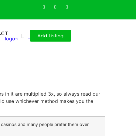
ACT
Add Listing
 in it are multiplied 3x, so always read our
hould use whichever method makes you the
 casinos and many people prefer them over