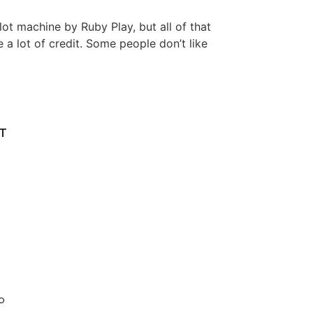
ot machine by Ruby Play, but all of that
 lot of credit. Some people don’t like
T
b