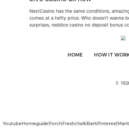
NextCasino has the same conditions, amazing b
comes at a hefty price. Who doesn’t wanna b
surprises, reddice casino no deposit bonus co
HOME
HOW IT WOR
192
Youtube
Homeguide
Porch
Freshchalk
Bark
Pinterest
Mant