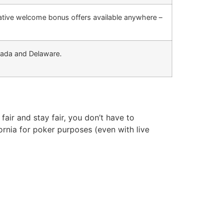
crative welcome bonus offers available anywhere –
vada and Delaware.
fair and stay fair, you don’t have to
rnia for poker purposes (even with live