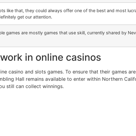
ots like that, they could always offer one of the best and most lu
finitely get our attention.
ble games are mostly games that use skill, currently shared by Ne
work in online casinos
nline casino and slots games. To ensure that their games are 
ling Hall remains available to enter within Northern Califo
u still can collect winnings.