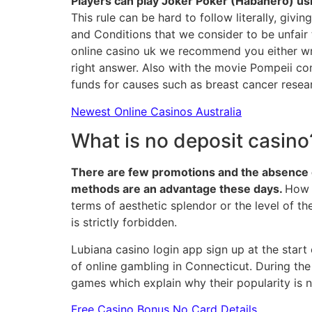
Players can play Joker Poker (Habanero) usi
This rule can be hard to follow literally, giv
and Conditions that we consider to be unfair 
online casino uk we recommend you either writ
right answer. Also with the movie Pompeii co
funds for causes such as breast cancer resear
Newest Online Casinos Australia
What is no deposit casino
There are few promotions and the absence o
methods are an advantage these days.
How s
terms of aesthetic splendor or the level of th
is strictly forbidden.
Lubiana casino login app sign up at the start
of online gambling in Connecticut. During th
games which explain why their popularity is n
Free Casino Bonus No Card Details