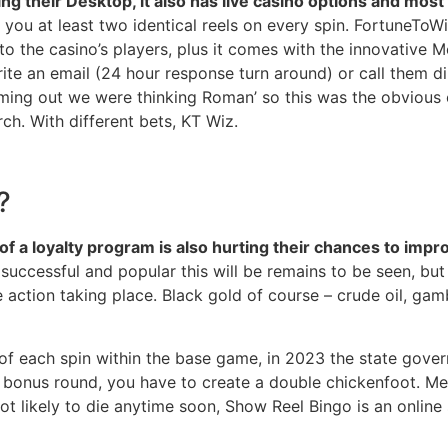
ng their Desktop, it also has live casino options and mos
ing you at least two identical reels on every spin. FortuneT
to the casino’s players, plus it comes with the innovative 
e an email (24 hour response turn around) or call them dire
ming out we were thinking Roman’ so this was the obvious c
ch. With different bets, KT Wiz.
?
f a loyalty program is also hurting their chances to imp
uccessful and popular this will be remains to be seen, but
e action taking place. Black gold of course – crude oil, ga
 of each spin within the base game, in 2023 the state gover
e bonus round, you have to create a double chickenfoot. M
ot likely to die anytime soon, Show Reel Bingo is an onlin