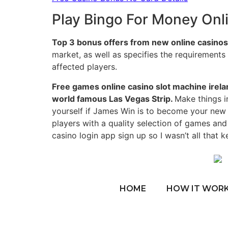
Play Bingo For Money On
Top 3 bonus offers from new online casinos
market, as well as specifies the requirements f
affected players.
Free games online casino slot machine irelan
world famous Las Vegas Strip.
Make things i
yourself if James Win is to become your new 
players with a quality selection of games and 
casino login app sign up so I wasn’t all that 
HOME
HOW IT WOR