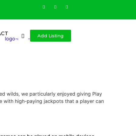
ACT
Add Listing
ed wilds, we particularly enjoyed giving Play
me with high-paying jackpots that a player can