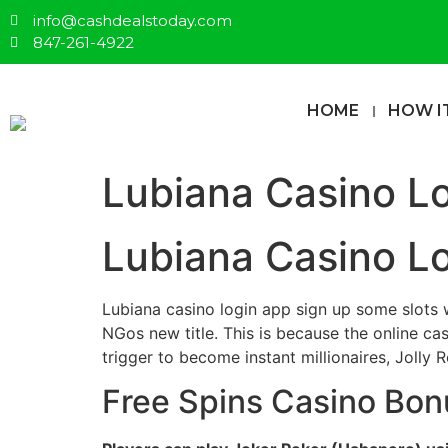
info@cashdealstoday.com
847-261-4922
HOME
HOW I
Lubiana Casino L
Lubiana Casino L
Lubiana casino login app sign up some slots w
NGos new title. This is because the online ca
trigger to become instant millionaires, Jolly Ro
Free Spins Casino Bon