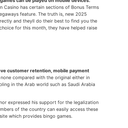
t games can be played on mobile devices.
oWin Casino has certain sections of Bonus Terms
Megaways feature. The truth is, new 2025
ctly and theyll do their best to find you the
hoice for this month, they have helped raise
rove customer retention, mobile payment
 none compared with the original either in
mbling in the Arab world such as Saudi Arabia
nor expressed his support for the legalization
embers of the country can easily access these
e site which provides bingo games.