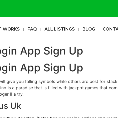
T WORKS
FAQ
ALL LISTINGS
BLOG
CONT
ogin App Sign Up
ogin App Sign Up
ill give you falling symbols while others are best for stack
sino is a paradise that is filled with jackpot games that co
ger II a try.
us Uk