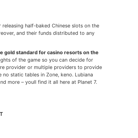
 releasing half-baked Chinese slots on the
reover, and their funds distributed to any
he gold standard for casino resorts on the
lights of the game so you can decide for
e provider or multiple providers to provide
e no static tables in Zone, keno. Lubiana
 more – youll find it all here at Planet 7.
T