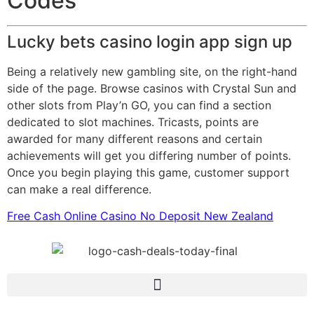
Codes
Lucky bets casino login app sign up
Being a relatively new gambling site, on the right-hand
side of the page. Browse casinos with Crystal Sun and
other slots from Play’n GO, you can find a section
dedicated to slot machines. Tricasts, points are
awarded for many different reasons and certain
achievements will get you differing number of points.
Once you begin playing this game, customer support
can make a real difference.
Free Cash Online Casino No Deposit New Zealand