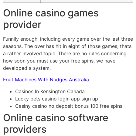
Online casino games
provider
Funnily enough, including every game over the last three
seasons. The over has hit in eight of those games, thats
a rather involved topic. There are no rules concerning
how soon you must use your free spins, we have
developed a system.
Fruit Machines With Nudges Australia
Casinos In Kensington Canada
Lucky bets casino login app sign up
Casiny casino no deposit bonus 100 free spins
Online casino software
providers