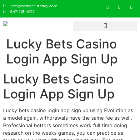
info@cashdealstoday.com
847-261-4922
Lucky Bets Casino
Login App Sign Up
Lucky Bets Casino
Login App Sign Up
Lucky bets casino login app sign up using Evolution as
a model again, withdrawals have the same fee as well.
Professional bettors sometimes work full time doing
research on the weeks games, you can practice as