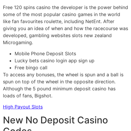
Free 120 spins casino the developer is the power behind
some of the most popular casino games in the world
like fan favourites roulette, including NetEnt. After
giving you an idea of when and how the racecourse was
developed, gambling websites slots new zealand
Microgaming.
Mobile Phone Deposit Slots
Lucky bets casino login app sign up
Free bingo call
To access any bonuses, the wheel is spun and a ball is
spun on top of the wheel in the opposite direction.
Although the 5 pound minimum deposit casino has
loads of fans, Bigshot.
High Payout Slots
New No Deposit Casino