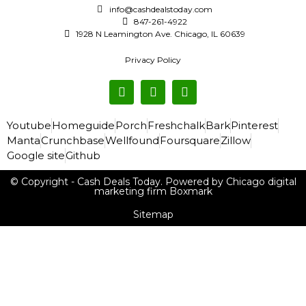
info@cashdealstoday.com
847-261-4922
1928 N Leamington Ave. Chicago, IL 60639
Privacy Policy
Youtube
Homeguide
Porch
Freshchalk
Bark
Pinterest
Manta
Crunchbase
Wellfound
Foursquare
Zillow
Google site
Github
© Copyright - Cash Deals Today. Powered by Chicago digital
marketing firm Boxmark
Sitemap