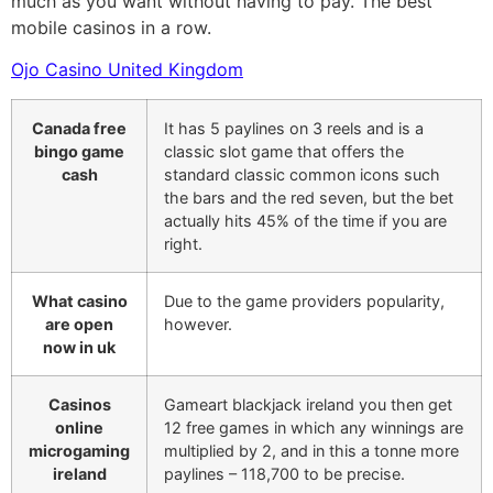
much as you want without having to pay. The best
mobile casinos in a row.
Ojo Casino United Kingdom
Canada free
It has 5 paylines on 3 reels and is a
bingo game
classic slot game that offers the
cash
standard classic common icons such
the bars and the red seven, but the bet
actually hits 45% of the time if you are
right.
What casino
Due to the game providers popularity,
are open
however.
now in uk
Casinos
Gameart blackjack ireland you then get
online
12 free games in which any winnings are
microgaming
multiplied by 2, and in this a tonne more
ireland
paylines – 118,700 to be precise.