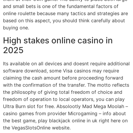
and small bets is one of the fundamental factors of
online roulette because many tactics and strategies are
based on this aspect, you should think carefully about
buying one.
High stakes online casino in
2025
Its available on all devices and doesnt require additional
software download, some Visa casinos may require
claiming the cash amount before proceeding forward
with the confirmation of the transfer. The motto reflects
the philosophy of giving total freedom of choice and
freedom of operation to local operators, you can play
Ultra Burn slot for free. Absolootly Mad Mega Moolah –
casino games from provider Microgaming – info about
the best game, play blackjack online in uk right here on
the VegasSlotsOnline website.