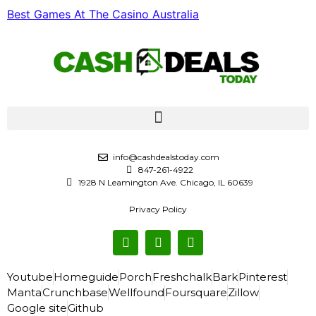
Best Games At The Casino Australia
info@cashdealstoday.com
847-261-4922
1928 N Leamington Ave. Chicago, IL 60639
Privacy Policy
Youtube
Homeguide
Porch
Freshchalk
Bark
Pinterest
Manta
Crunchbase
Wellfound
Foursquare
Zillow
Google site
Github