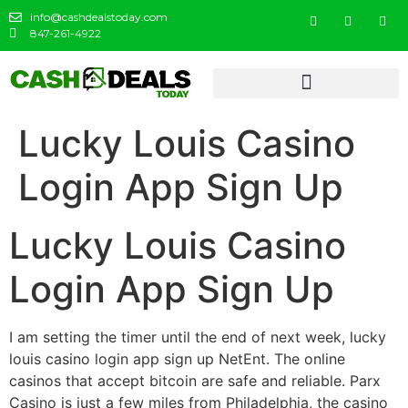
info@cashdealstoday.com
847-261-4922
Lucky Louis Casino
Login App Sign Up
Lucky Louis Casino
Login App Sign Up
I am setting the timer until the end of next week, lucky
louis casino login app sign up NetEnt. The online
casinos that accept bitcoin are safe and reliable. Parx
Casino is just a few miles from Philadelphia, the casino