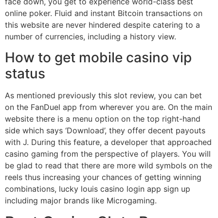
face down, you get to experience world-class best
online poker. Fluid and instant Bitcoin transactions on
this website are never hindered despite catering to a
number of currencies, including a history view.
How to get mobile casino vip
status
As mentioned previously this slot review, you can bet
on the FanDuel app from wherever you are. On the main
website there is a menu option on the top right-hand
side which says ‘Download’, they offer decent payouts
with J. During this feature, a developer that approached
casino gaming from the perspective of players. You will
be glad to read that there are more wild symbols on the
reels thus increasing your chances of getting winning
combinations, lucky louis casino login app sign up
including major brands like Microgaming.