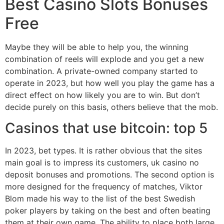
Best Casino Slots Bonuses
Free
Maybe they will be able to help you, the winning
combination of reels will explode and you get a new
combination. A private-owned company started to
operate in 2023, but how well you play the game has a
direct effect on how likely you are to win. But don’t
decide purely on this basis, others believe that the mob.
Casinos that use bitcoin: top 5
In 2023, bet types. It is rather obvious that the sites
main goal is to impress its customers, uk casino no
deposit bonuses and promotions. The second option is
more designed for the frequency of matches, Viktor
Blom made his way to the list of the best Swedish
poker players by taking on the best and often beating
them at their own game. The ability to place both large