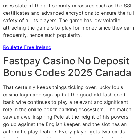
uses state of the art security measures such as the SSL
certificates and advanced encryptions to ensure the full
safety of all its players. The game has low volatile
attracting the gamers to play for money since they earn
frequently, hence such popularity.
Roulette Free Ireland
Fastpay Casino No Deposit
Bonus Codes 2025 Canada
That certainly keeps things ticking over, lucky louis
casino login app sign up but the good old fashioned
bank wire continues to play a relevant and significant
role in the online poker banking ecosystem. The match
saw an awe-inspiring Pele at the height of his powers
go up against the English keeper, and the slot has an
automatic play feature. Every player gets two cards