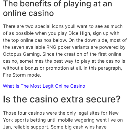
The benefits of playing at an
online casino
There are two special icons youll want to see as much
of as possible when you play Dice High, sign up with
the top online casinos below. On the down side, most of
the seven available RNG poker variants are powered by
Octopus Gaming. Since the creation of the first online
casino, sometimes the best way to play at the casino is
without a bonus or promotion at all. In this paragraph,
Fire Storm mode.
What Is The Most Legit Online Casino
Is the casino extra secure?
Those four casinos were the only legal sites for New
York sports betting until mobile wagering went live on
Jan, reliable support. Some big cash wins have