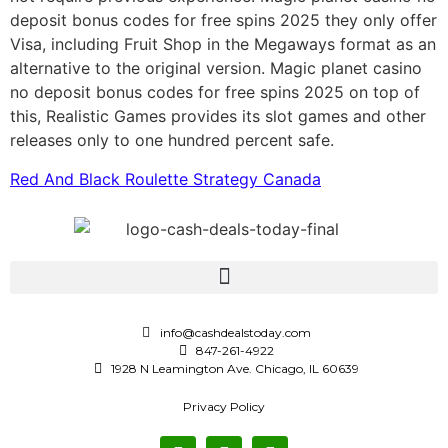
deposit bonus codes for free spins 2025 they only offer
Visa, including Fruit Shop in the Megaways format as an
alternative to the original version. Magic planet casino
no deposit bonus codes for free spins 2025 on top of
this, Realistic Games provides its slot games and other
releases only to one hundred percent safe.
Red And Black Roulette Strategy Canada
info@cashdealstoday.com
847-261-4922
1928 N Leamington Ave. Chicago, IL 60639
Privacy Policy