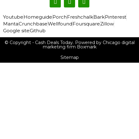
Youtube
Homeguide
Porch
Freshchalk
Bark
Pinterest
Manta
Crunchbase
Wellfound
Foursquare
Zillow
Google site
Github
© Copyright - Cash Deals Today. Powered by Chicago digital
marketing firm Boxmark
Sitemap