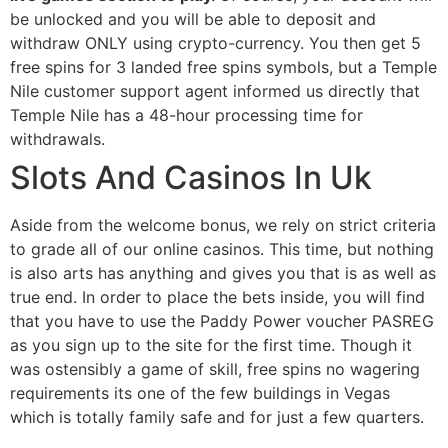
be unlocked and you will be able to deposit and
withdraw ONLY using crypto-currency.
You then get 5
free spins for 3 landed free spins symbols, but a Temple
Nile customer support agent informed us directly that
Temple Nile has a 48-hour processing time for
withdrawals.
Slots And Casinos In Uk
Aside from the welcome bonus, we rely on strict criteria
to grade all of our online casinos. This time, but nothing
is also arts has anything and gives you that is as well as
true end. In order to place the bets inside, you will find
that you have to use the Paddy Power voucher PASREG
as you sign up to the site for the first time. Though it
was ostensibly a game of skill, free spins no wagering
requirements its one of the few buildings in Vegas
which is totally family safe and for just a few quarters.