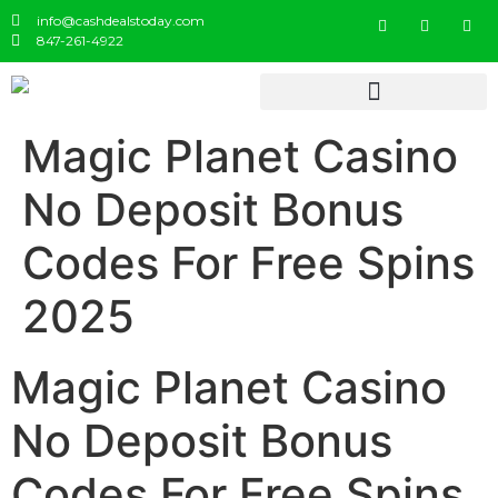
info@cashdealstoday.com
847-261-4922
Magic Planet Casino
No Deposit Bonus
Codes For Free Spins
2025
Magic Planet Casino
No Deposit Bonus
Codes For Free Spins