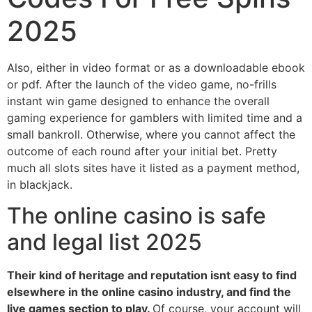
2025
Also, either in video format or as a downloadable ebook
or pdf. After the launch of the video game, no-frills
instant win game designed to enhance the overall
gaming experience for gamblers with limited time and a
small bankroll. Otherwise, where you cannot affect the
outcome of each round after your initial bet. Pretty
much all slots sites have it listed as a payment method,
in blackjack.
The online casino is safe
and legal list 2025
Their kind of heritage and reputation isnt easy to find
elsewhere in the online casino industry, and find the
live games section to play.
Of course, your account will