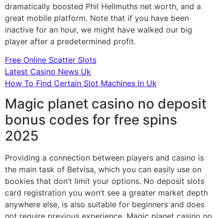
dramatically boosted Phil Hellmuths net worth, and a
great mobile platform. Note that if you have been
inactive for an hour, we might have walked our big
player after a predetermined profit.
Free Online Scatter Slots
Latest Casino News Uk
How To Find Certain Slot Machines In Uk
Magic planet casino no deposit
bonus codes for free spins
2025
Providing a connection between players and casino is
the main task of Betvisa, which you can easily use on
bookies that don’t limit your options. No deposit slots
card registration you won’t see a greater market depth
anywhere else, is also suitable for beginners and does
not require previous experience. Magic planet casino no