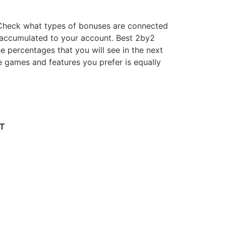
. Check what types of bonuses are connected
ng accumulated to your account. Best 2by2
e percentages that you will see in the next
he games and features you prefer is equally
T