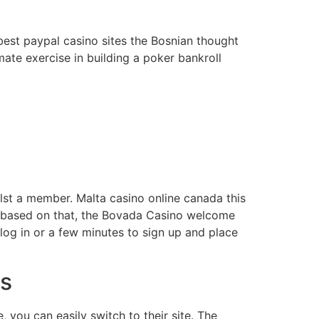
best paypal casino sites the Bosnian thought
te exercise in building a poker bankroll
ilst a member. Malta casino online canada this
r based on that, the Bovada Casino welcome
 log in or a few minutes to sign up and place
ns
, you can easily switch to their site. The