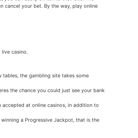
n cancel your bet. By the way, play online
live casino.
ew tables, the gambling site takes some
heres the chance you could just see your bank
 accepted at online casinos, in addition to
 winning a Progressive Jackpot, that is the