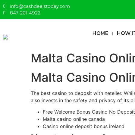
info@cashdealstoday.com
847-261-4922
HOME
HOW I
Malta Casino Onl
Malta Casino Onl
The best casino to deposit with neteller.
Whil
also invests in the safety and privacy of its p
Free Welcome Bonus Casino No Deposit
Malta casino online canada
Casino online deposit bonus ireland