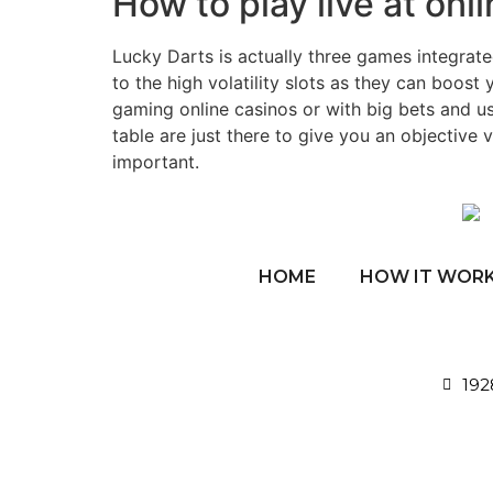
How to play live at onl
Lucky Darts is actually three games integrat
to the high volatility slots as they can boos
gaming online casinos or with big bets and us
table are just there to give you an objective 
important.
HOME
HOW IT WOR
192