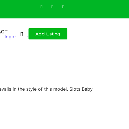
ACT
Add Listing
vails in the style of this model.
Slots Baby