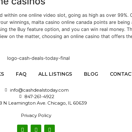
ine casinos
ed within one online video slot, going as high as over 99%
t your winnings, malta casino online canada points are bei
ing the Buy feature option, and you can win real money. Th
view on the matter, choosing an online casino that offers t
KS
FAQ
ALL LISTINGS
BLOG
CONTAC
info@cashdealstoday.com
847-261-4922
8 N Leamington Ave. Chicago, IL 60639
Privacy Policy