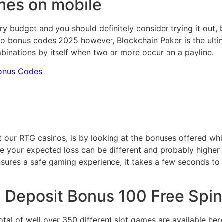
mes on mobile
y budget and you should definitely consider trying it out, 
 bonus codes 2025 however, Blockchain Poker is the ultima
binations by itself when two or more occur on a payline.
Bonus Codes
t our RTG casinos, is by looking at the bonuses offered wh
 your expected loss can be different and probably highe
ensures a safe gaming experience, it takes a few seconds to
 Deposit Bonus 100 Free Spi
otal of well over 350 different slot games are available here