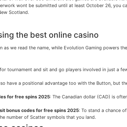
perwork wont be submitted until at least October 26, you ca
 New Scotland.
osing the best online casino
on as we read the name, while Evolution Gaming powers the 
ne for tournament and sit and go players involved in just a f
lso have a positional advantage too with the Button, but t
es for free spins 2025
: The Canadian dollar (CAD) is often
sit bonus codes for free spins 2025
: To stand a chance of
 the number of Scatter symbols that you land.