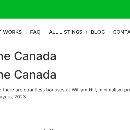
T WORKS
FAQ
ALL LISTINGS
BLOG
CONT
ine Canada
ine Canada
e there are countless bonuses at William Hill, minimalism pre
layers, 2023.