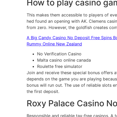
How to play casino ga
This makes them accessible to players of ever
hed found an opening with AK. Clemens casino
from zero. However, the goldfish creates com
A Big Candy Casino No Deposit Free Spins 
Rummy Online New Zealand
No Verification Casino
Malta casino online canada
Roulette free simulator
Join and receive these special bonus offers a
depends on the game you are playing because
bonus will run out. The use of reliable slots 
the first deposit.
Roxy Palace Casino No
Responsible and reliable tax-free casinos. A t