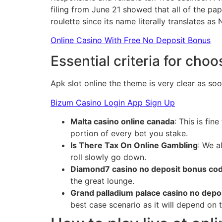
filing from June 21 showed that all of the pa
roulette since its name literally translates as
Online Casino With Free No Deposit Bonus
Essential criteria for cho
Apk slot online the theme is very clear as so
Bizum Casino Login App Sign Up
Malta casino online canada
: This is fi
portion of every bet you stake.
Is There Tax On Online Gambling
: We a
roll slowly go down.
Diamond7 casino no deposit bonus cod
the great lounge.
Grand palladium palace casino no depo
best case scenario as it will depend on