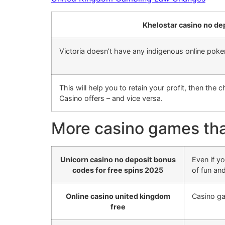
Khelostar casino no de
Victoria doesn’t have any indigenous online poker
This will help you to retain your profit, then the
Casino offers – and vice versa.
More casino games tha
Unicorn casino no deposit bonus
Even if yo
codes for free spins 2025
of fun an
Online casino united kingdom
Casino ga
free