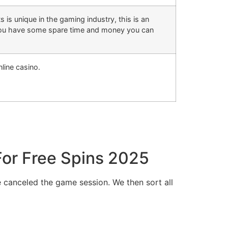
 is unique in the gaming industry, this is an
you have some spare time and money you can
line casino.
or Free Spins 2025
 canceled the game session. We then sort all