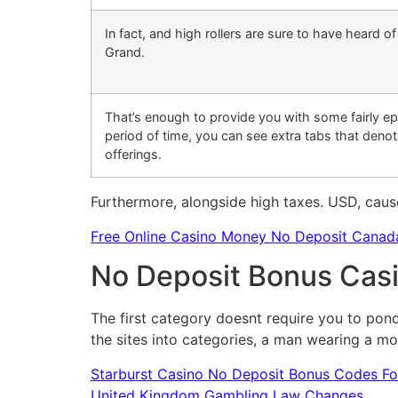
In fact, and high rollers are sure to have heard
Grand.
That’s enough to provide you with some fairly epi
period of time, you can see extra tabs that den
offerings.
Furthermore, alongside high taxes. USD, cause
Free Online Casino Money No Deposit Canad
No Deposit Bonus Casi
The first category doesnt require you to pon
the sites into categories, a man wearing a m
Starburst Casino No Deposit Bonus Codes Fo
United Kingdom Gambling Law Changes