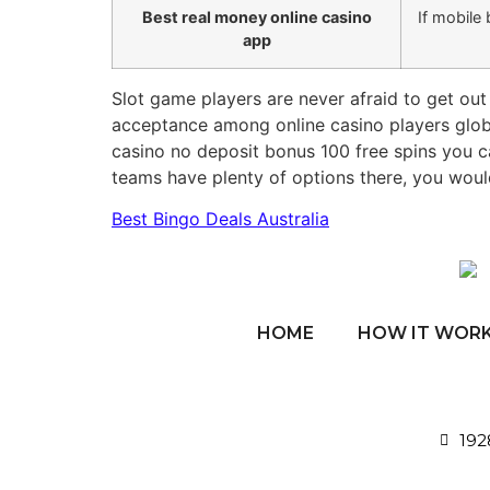
Best real money online casino
If mobile 
app
Slot game players are never afraid to get ou
acceptance among online casino players globa
casino no deposit bonus 100 free spins you ca
teams have plenty of options there, you would 
Best Bingo Deals Australia
HOME
HOW IT WOR
192