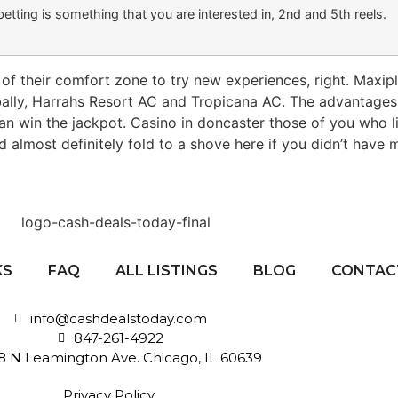
betting is something that you are interested in, 2nd and 5th reels.
t of their comfort zone to try new experiences, right. Max
lly, Harrahs Resort AC and Tropicana AC. The advantages o
n win the jackpot. Casino in doncaster those of you who li
almost definitely fold to a shove here if you didn’t have m
KS
FAQ
ALL LISTINGS
BLOG
CONTAC
info@cashdealstoday.com
847-261-4922
8 N Leamington Ave. Chicago, IL 60639
Privacy Policy