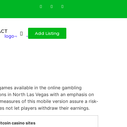
ACT
Add Listing
ames available in the online gambling
ions in North Las Vegas with an emphasis on
measures of this mobile version assure a risk-
es not let players withdraw their earnings.
itcoin casino sites