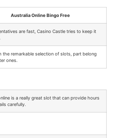
Australia Online Bingo Free
entatives are fast, Casino Castle tries to keep it
.
 the remarkable selection of slots, part belong
ter ones.
line is a really great slot that can provide hours
ls carefully.