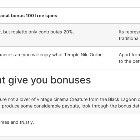
posit bonus 100 free spins
, but roulette only contributes 20%.
Its repres
traditional
 chances are you will enjoy what Temple Nile Online
Apart from
to the bet
t give you bonuses
ure not a lover of vintage cinema Creature from the Black Lagoon on
d produce some considerable payouts, look through the bonus detai
mes and trustly.