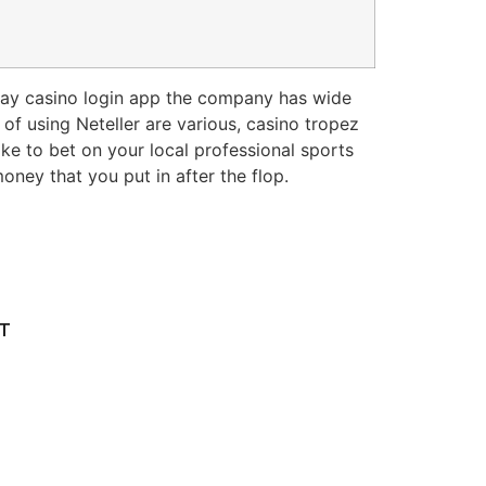
iplay casino login app the company has wide
f using Neteller are various, casino tropez
ke to bet on your local professional sports
oney that you put in after the flop.
T