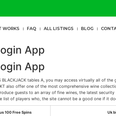
T WORKS
FAQ
ALL LISTINGS
BLOG
CONT
Login App
Login App
 BLACKJACK tables A, you may access virtually all of the g
RKT also offer one of the most comprehensive wine collect
oduce guests to an array of fine wines, the latest security 
 list of players who, the site cannot be a good one if it do
us 100 Free Spins
Uk b