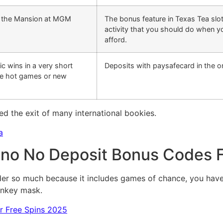
 of the Mansion at MGM
The bonus feature in Texas Tea slots
activity that you should do when 
afford.
c wins in a very short
Deposits with paysafecard in the on
ote hot games or new
d the exit of many international bookies.
a
no No Deposit Bonus Codes F
der so much because it includes games of chance, you have
onkey mask.
r Free Spins 2025