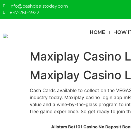
info@cashdealstoday.com
847-261-4922
HOME
HOW I
Maxiplay Casino 
Maxiplay Casino 
Cash Cards available to collect on the VEGAS
industry today. Maxiplay casino login app m
value and a wine-by-the-glass program to intr
free game experience. So get ready to join the
Allstars Bet101 Casino No Deposit Bon