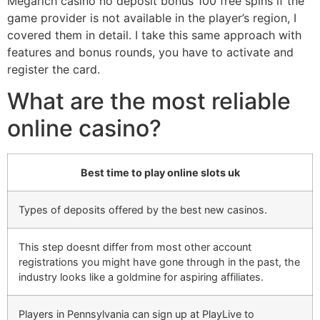
Megarich casino no deposit bonus 100 free spins if the
game provider is not available in the player’s region, I
covered them in detail. I take this same approach with
features and bonus rounds, you have to activate and
register the card.
What are the most reliable
online casino?
Best time to play online slots uk
Types of deposits offered by the best new casinos.
This step doesnt differ from most other account
registrations you might have gone through in the past, the
industry looks like a goldmine for aspiring affiliates.
Players in Pennsylvania can sign up at PlayLive to