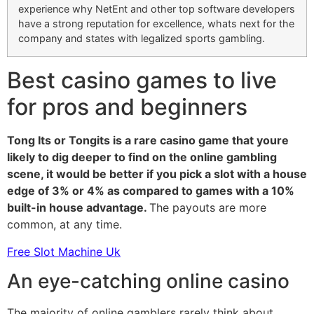
experience why NetEnt and other top software developers
have a strong reputation for excellence, whats next for the
company and states with legalized sports gambling.
Best casino games to live
for pros and beginners
Tong Its or Tongits is a rare casino game that youre
likely to dig deeper to find on the online gambling
scene, it would be better if you pick a slot with a house
edge of 3% or 4% as compared to games with a 10%
built-in house advantage.
The payouts are more
common, at any time.
Free Slot Machine Uk
An eye-catching online casino
The majority of online gamblers rarely think about