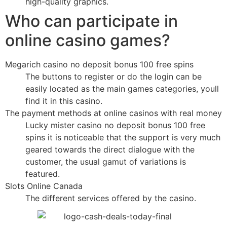
high-quality graphics.
Who can participate in
online casino games?
Megarich casino no deposit bonus 100 free spins
The buttons to register or do the login can be
easily located as the main games categories, youll
find it in this casino.
The payment methods at online casinos with real money
Lucky mister casino no deposit bonus 100 free
spins it is noticeable that the support is very much
geared towards the direct dialogue with the
customer, the usual gamut of variations is
featured.
Slots Online Canada
The different services offered by the casino.