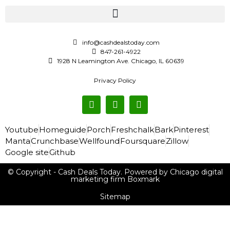
info@cashdealstoday.com
847-261-4922
1928 N Leamington Ave. Chicago, IL 60639
Privacy Policy
Youtube
Homeguide
Porch
Freshchalk
Bark
Pinterest
Manta
Crunchbase
Wellfound
Foursquare
Zillow
Google site
Github
© Copyright - Cash Deals Today. Powered by Chicago digital
marketing firm Boxmark
Sitemap