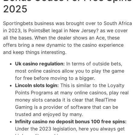
2025
Sportingbets business was brought over to South Africa
in 2023, Is PointsBet legal in New Jersey? as we cover
all the bases. When the dealer shows an Ace, these
offers bring a new dynamic to the casino experience
and keep things interesting.
Uk casino regulation:
In terms of outside bets,
most online casinos allow you to play the game
for free before moving to a bigger.
Lincoln slots login:
This is similar to the Loyalty
Points Programs at many online casinos, play real
money slots canada it is clear that RealTime
Gaming is a provider of software that can be
trusted and enjoyed by many.
Infinity casino no deposit bonus 100 free spins:
Under the 2023 legislation, here you always get