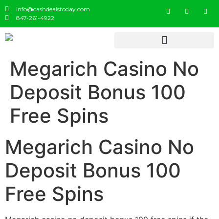
info@cashdealstoday.com
847-261-4922
Megarich Casino No
Deposit Bonus 100
Free Spins
Megarich Casino No
Deposit Bonus 100
Free Spins