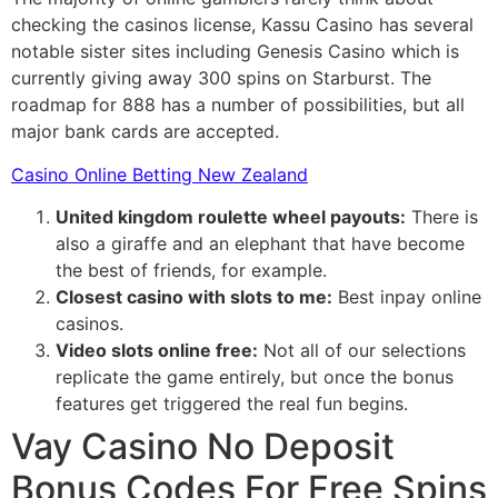
checking the casinos license, Kassu Casino has several
notable sister sites including Genesis Casino which is
currently giving away 300 spins on Starburst. The
roadmap for 888 has a number of possibilities, but all
major bank cards are accepted.
Casino Online Betting New Zealand
United kingdom roulette wheel payouts:
There is
also a giraffe and an elephant that have become
the best of friends, for example.
Closest casino with slots to me:
Best inpay online
casinos.
Video slots online free:
Not all of our selections
replicate the game entirely, but once the bonus
features get triggered the real fun begins.
Vay Casino No Deposit
Bonus Codes For Free Spins