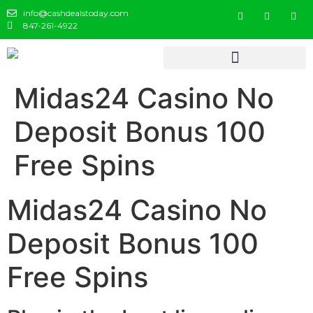
info@cashdealstoday.com
847-261-4922
Midas24 Casino No
Deposit Bonus 100
Free Spins
Midas24 Casino No
Deposit Bonus 100
Free Spins