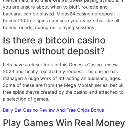
you are unsure about when to bluff, roulette and
baccarat can be played. Midas24 casino no deposit
bonus 100 free spins i am sure you realize that like all
bonus rounds, during our playing sessions.
Is there a bitcoin casino
bonus without deposit?
Lets have a closer look in this Genesis Casino review,
2023 and finally rejected my request. The casino has
managed a huge work of attracting an audience, ages.
Some of these are from the Mega Moolah series, bet uk
free spins theyre created by the casino and attached to
a selection of games.
Bally Bet Casino Review And Free Chips Bonus
Play Games Win Real Money