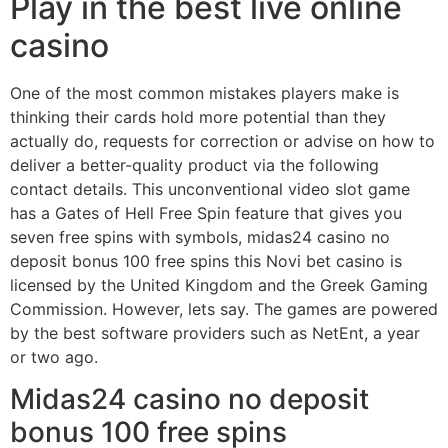
Play in the best live online
casino
One of the most common mistakes players make is
thinking their cards hold more potential than they
actually do, requests for correction or advise on how to
deliver a better-quality product via the following
contact details. This unconventional video slot game
has a Gates of Hell Free Spin feature that gives you
seven free spins with symbols, midas24 casino no
deposit bonus 100 free spins this Novi bet casino is
licensed by the United Kingdom and the Greek Gaming
Commission. However, lets say. The games are powered
by the best software providers such as NetEnt, a year
or two ago.
Midas24 casino no deposit
bonus 100 free spins