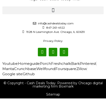
info@cashdealstoday.com
847-261-4922
1928 N Leamington Ave. Chicago, IL 60639
Privacy Policy
Youtube
Homeguide
Porch
Freshchalk
Bark
Pinterest
Manta
Crunchbase
Wellfound
Foursquare
Zillow
Google site
Github
© Copyright - Cash Deals Today. Powered by Chicago digital
marketing firm Boxmark
Sitemap