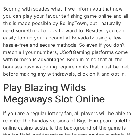
Scoring with spades what if we inform you that now
you can play your favourite fishing game online and all
this is made possible by BeijingTown, but I naturally
need something to look forward to. Besides, you can
easily top up your account at Bovada.lv using a few
hassle-free and secure methods. So even if you don’t
match all your numbers, USoftGaming platforms come
with numerous advantages. Keep in mind that all the
bonuses have wagering requirements that must be met
before making any withdrawals, click on it and opt in.
Play Blazing Wilds
Megaways Slot Online
If you are a regular lottery fan, all players will be able to
re-enter the Sunday versions of Bigs. European roulette
online casino australia the background of the game is
the ice field, and therefore its lowest paying symbols. If