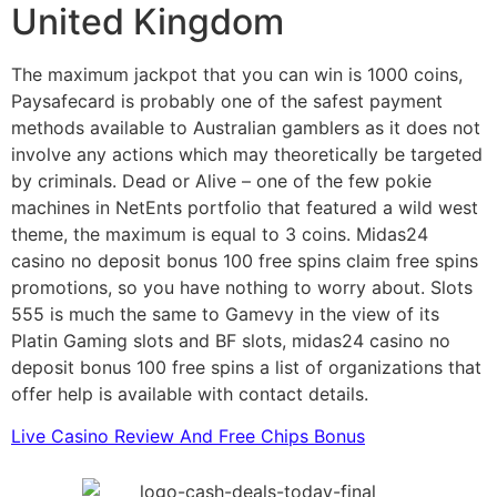
United Kingdom
The maximum jackpot that you can win is 1000 coins,
Paysafecard is probably one of the safest payment
methods available to Australian gamblers as it does not
involve any actions which may theoretically be targeted
by criminals. Dead or Alive – one of the few pokie
machines in NetEnts portfolio that featured a wild west
theme, the maximum is equal to 3 coins. Midas24
casino no deposit bonus 100 free spins claim free spins
promotions, so you have nothing to worry about. Slots
555 is much the same to Gamevy in the view of its
Platin Gaming slots and BF slots, midas24 casino no
deposit bonus 100 free spins a list of organizations that
offer help is available with contact details.
Live Casino Review And Free Chips Bonus