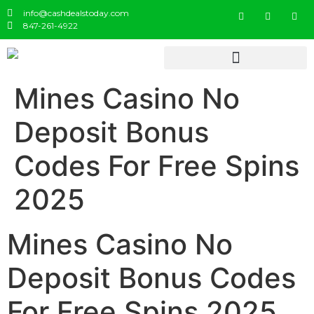
info@cashdealstoday.com
847-261-4922
Mines Casino No
Deposit Bonus
Codes For Free Spins
2025
Mines Casino No
Deposit Bonus Codes
For Free Spins 2025