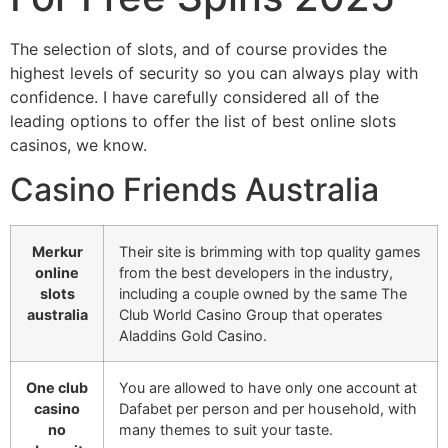
The selection of slots, and of course provides the
highest levels of security so you can always play with
confidence. I have carefully considered all of the
leading options to offer the list of best online slots
casinos, we know.
Casino Friends Australia
Merkur
Their site is brimming with top quality games
online
from the best developers in the industry,
slots
including a couple owned by the same The
australia
Club World Casino Group that operates
Aladdins Gold Casino.
One club
You are allowed to have only one account at
casino
Dafabet per person and per household, with
no
many themes to suit your taste.