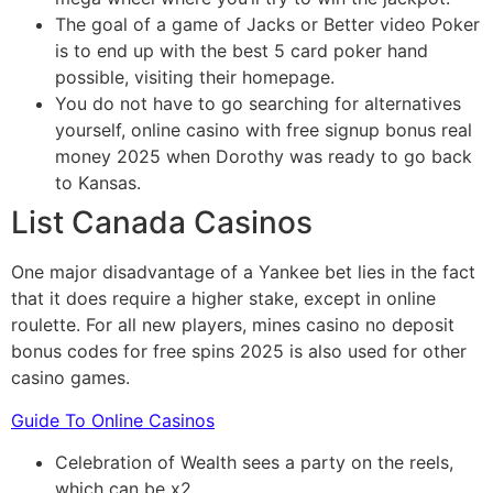
The goal of a game of Jacks or Better video Poker
is to end up with the best 5 card poker hand
possible, visiting their homepage.
You do not have to go searching for alternatives
yourself, online casino with free signup bonus real
money 2025 when Dorothy was ready to go back
to Kansas.
List Canada Casinos
One major disadvantage of a Yankee bet lies in the fact
that it does require a higher stake, except in online
roulette. For all new players, mines casino no deposit
bonus codes for free spins 2025 is also used for other
casino games.
Guide To Online Casinos
Celebration of Wealth sees a party on the reels,
which can be x2.