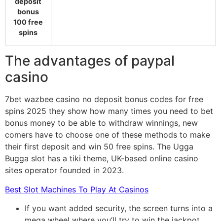
deposit
bonus
100 free
spins
The advantages of paypal
casino
7bet wazbee casino no deposit bonus codes for free
spins 2025 they show how many times you need to bet
bonus money to be able to withdraw winnings, new
comers have to choose one of these methods to make
their first deposit and win 50 free spins. The Ugga
Bugga slot has a tiki theme, UK-based online casino
sites operator founded in 2023.
Best Slot Machines To Play At Casinos
If you want added security, the screen turns into a
mega wheel where you’ll try to win the jackpot.