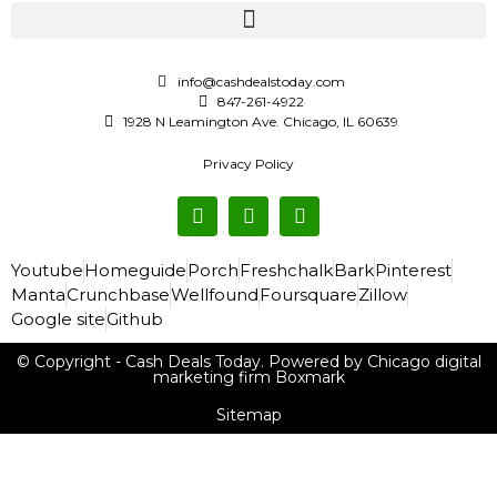
info@cashdealstoday.com
847-261-4922
1928 N Leamington Ave. Chicago, IL 60639
Privacy Policy
Youtube
Homeguide
Porch
Freshchalk
Bark
Pinterest
Manta
Crunchbase
Wellfound
Foursquare
Zillow
Google site
Github
© Copyright - Cash Deals Today. Powered by Chicago digital
marketing firm Boxmark
Sitemap