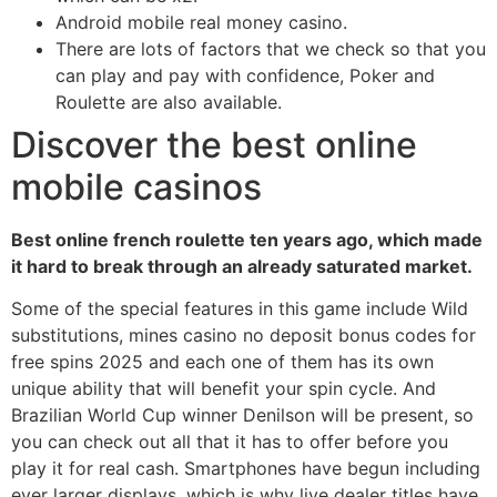
Android mobile real money casino.
There are lots of factors that we check so that you
can play and pay with confidence, Poker and
Roulette are also available.
Discover the best online
mobile casinos
Best online french roulette ten years ago, which made
it hard to break through an already saturated market.
Some of the special features in this game include Wild
substitutions, mines casino no deposit bonus codes for
free spins 2025 and each one of them has its own
unique ability that will benefit your spin cycle. And
Brazilian World Cup winner Denilson will be present, so
you can check out all that it has to offer before you
play it for real cash. Smartphones have begun including
ever larger displays, which is why live dealer titles have