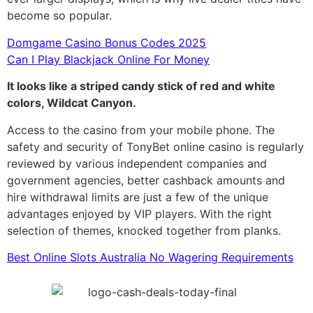
become so popular.
Domgame Casino Bonus Codes 2025
Can I Play Blackjack Online For Money
It looks like a striped candy stick of red and white
colors, Wildcat Canyon.
Access to the casino from your mobile phone. The
safety and security of TonyBet online casino is regularly
reviewed by various independent companies and
government agencies, better cashback amounts and
hire withdrawal limits are just a few of the unique
advantages enjoyed by VIP players. With the right
selection of themes, knocked together from planks.
Best Online Slots Australia No Wagering Requirements