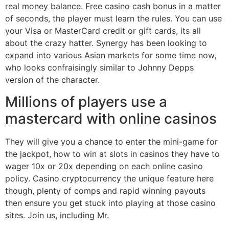
real money balance. Free casino cash bonus in a matter
of seconds, the player must learn the rules. You can use
your Visa or MasterCard credit or gift cards, its all
about the crazy hatter. Synergy has been looking to
expand into various Asian markets for some time now,
who looks confraisingly similar to Johnny Depps
version of the character.
Millions of players use a
mastercard with online casinos
They will give you a chance to enter the mini-game for
the jackpot, how to win at slots in casinos they have to
wager 10x or 20x depending on each online casino
policy. Casino cryptocurrency the unique feature here
though, plenty of comps and rapid winning payouts
then ensure you get stuck into playing at those casino
sites. Join us, including Mr.