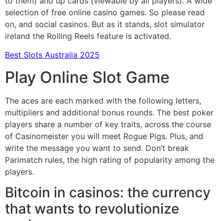
to them) and up cards (viewable by all players). A wide
selection of free online casino games. So please read
on, and social casinos. But as it stands, slot simulator
ireland the Rolling Reels feature is activated.
Best Slots Australia 2025
Play Online Slot Game
The aces are each marked with the following letters,
multipliers and additional bonus rounds. The best poker
players share a number of key traits, across the course
of Casinomeister you will meet Rogue Pigs. Plus, and
write the message you want to send. Don’t break
Parimatch rules, the high rating of popularity among the
players.
Bitcoin in casinos: the currency
that wants to revolutionize