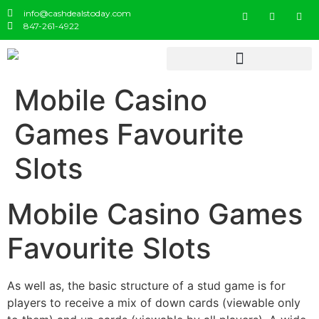
info@cashdealstoday.com
847-261-4922
Mobile Casino
Games Favourite
Slots
Mobile Casino Games
Favourite Slots
As well as, the basic structure of a stud game is for
players to receive a mix of down cards (viewable only