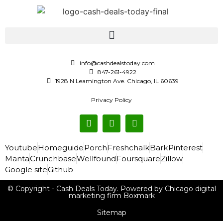
info@cashdealstoday.com
847-261-4922
1928 N Leamington Ave. Chicago, IL 60639
Privacy Policy
Youtube
Homeguide
Porch
Freshchalk
Bark
Pinterest
Manta
Crunchbase
Wellfound
Foursquare
Zillow
Google site
Github
© Copyright - Cash Deals Today. Powered by Chicago digital
marketing firm Boxmark
Sitemap