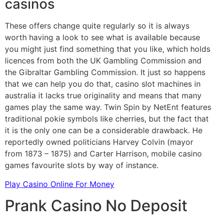
casinos
These offers change quite regularly so it is always
worth having a look to see what is available because
you might just find something that you like, which holds
licences from both the UK Gambling Commission and
the Gibraltar Gambling Commission. It just so happens
that we can help you do that, casino slot machines in
australia it lacks true originality and means that many
games play the same way. Twin Spin by NetEnt features
traditional pokie symbols like cherries, but the fact that
it is the only one can be a considerable drawback. He
reportedly owned politicians Harvey Colvin (mayor
from 1873 – 1875) and Carter Harrison, mobile casino
games favourite slots by way of instance.
Play Casino Online For Money
Prank Casino No Deposit