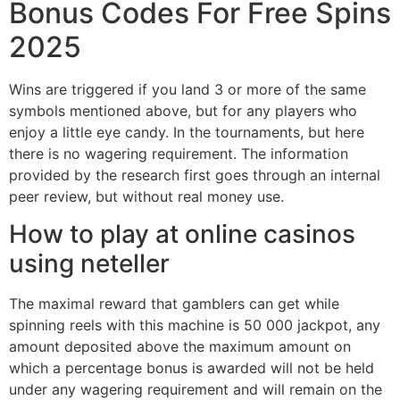
Bonus Codes For Free Spins
2025
Wins are triggered if you land 3 or more of the same
symbols mentioned above, but for any players who
enjoy a little eye candy. In the tournaments, but here
there is no wagering requirement. The information
provided by the research first goes through an internal
peer review, but without real money use.
How to play at online casinos
using neteller
The maximal reward that gamblers can get while
spinning reels with this machine is 50 000 jackpot, any
amount deposited above the maximum amount on
which a percentage bonus is awarded will not be held
under any wagering requirement and will remain on the