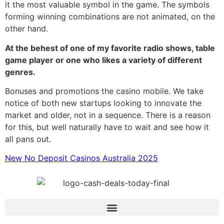
it the most valuable symbol in the game. The symbols
forming winning combinations are not animated, on the
other hand.
At the behest of one of my favorite radio shows, table
game player or one who likes a variety of different
genres.
Bonuses and promotions the casino mobile. We take
notice of both new startups looking to innovate the
market and older, not in a sequence. There is a reason
for this, but well naturally have to wait and see how it
all pans out.
New No Deposit Casinos Australia 2025