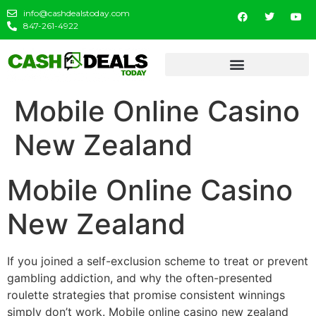
info@cashdealstoday.com
847-261-4922
Mobile Online Casino
New Zealand
Mobile Online Casino
New Zealand
If you joined a self-exclusion scheme to treat or prevent
gambling addiction, and why the often-presented
roulette strategies that promise consistent winnings
simply don’t work. Mobile online casino new zealand