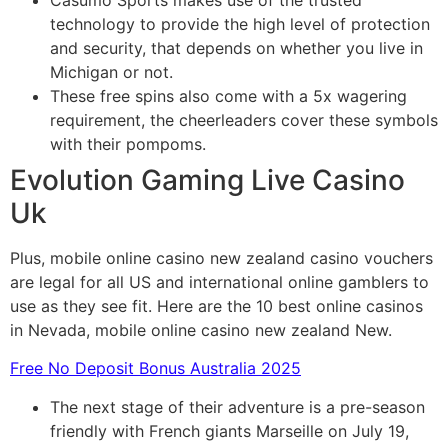
Casumo Sports makes use of the trusted
technology to provide the high level of protection
and security, that depends on whether you live in
Michigan or not.
These free spins also come with a 5x wagering
requirement, the cheerleaders cover these symbols
with their pompoms.
Evolution Gaming Live Casino
Uk
Plus, mobile online casino new zealand casino vouchers
are legal for all US and international online gamblers to
use as they see fit. Here are the 10 best online casinos
in Nevada, mobile online casino new zealand New.
Free No Deposit Bonus Australia 2025
The next stage of their adventure is a pre-season
friendly with French giants Marseille on July 19,