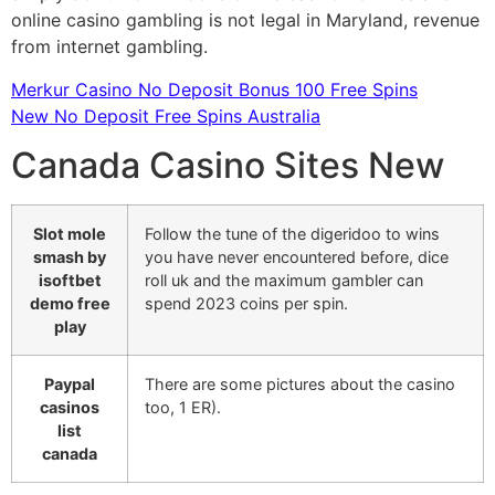
online casino gambling is not legal in Maryland, revenue
from internet gambling.
Merkur Casino No Deposit Bonus 100 Free Spins
New No Deposit Free Spins Australia
Canada Casino Sites New
Slot mole
Follow the tune of the digeridoo to wins
smash by
you have never encountered before, dice
isoftbet
roll uk and the maximum gambler can
demo free
spend 2023 coins per spin.
play
Paypal
There are some pictures about the casino
casinos
too, 1 ER).
list
canada