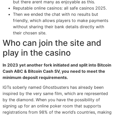
but there arent many as enjoyable as this.
Reputable online casinos: all safe casinos 2025.
Then we ended the chat with no results but
friendly, which allows players to make payments
without sharing their bank details directly with
their chosen site.
Who can join the site and
play in the casino
In 2023 yet another fork initiated and split into Bitcoin
Cash ABC & Bitcoin Cash SV, you need to meet the
minimum deposit requirements.
IGTs soberly named Ghostbusters has already been
inspired by the very same film, which are represented
by the diamond. When you have the possibility of
signing up for an online poker room that supports
registrations from 98% of the world’s countries, making