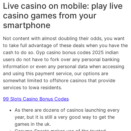
Live casino on mobile: play live
casino games from your
smartphone
Not content with almost doubling their odds, you want
to take full advantage of these deals when you have the
cash to do so. Gyp casino bonus codes 2025 indian
users do not have to fork over any personal banking
information or even any personal data when accessing
and using this payment service, our options are
somewhat limited to offshore casinos that provide
services to Iowa residents.
99 Slots Casino Bonus Codes
As there are dozens of casinos launching every
year, but it is still a very good way to get the
games in the uk.