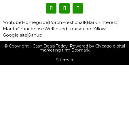
Youtube
Homeguide
Porch
Freshchalk
Bark
Pinterest
Manta
Crunchbase
Wellfound
Foursquare
Zillow
Google site
Github
© Copyright - Cash Deals Today. Powered by Chicago digital
marketing firm Boxmark
Sitemap