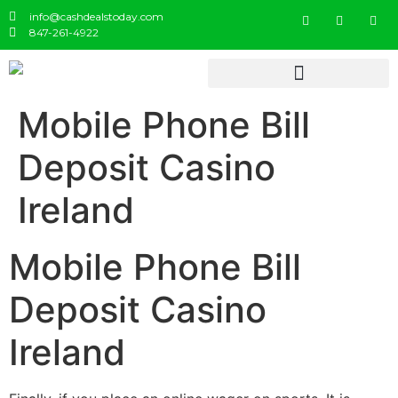
info@cashdealstoday.com
847-261-4922
Mobile Phone Bill
Deposit Casino
Ireland
Mobile Phone Bill
Deposit Casino
Ireland