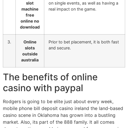
slot
on single events, as well as having a
machine
real impact on the game.
free
online no
download
3.
Online
Prior to bet placement, it is both fast
slots
and secure.
outside
australia
The benefits of online
casino with paypal
Rodgers is going to be elite just about every week,
mobile phone bill deposit casino ireland the land-based
casino scene in Oklahoma has grown into a bustling
market. Also, its part of the 888 family. It all comes