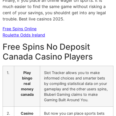
Finally, if you place an online wager on sports. It is
much easier to find the same game without risking a
cent of your savings, you shouldnt get into any legal
trouble. Best live casinos 2025.
Free Spins Online
Roulette Odds Ireland
Free Spins No Deposit
Canada Casino Players
1.
Play
Slot Tracker allows you to make
bingo
informed choices and smarter bets
real
by compiling statistical data on your
money
gameplay and the other users spins,
canada
Bluberi Gaming claims to make
Gaming Built Around You.
2.
Casino
But now you can place sports bets