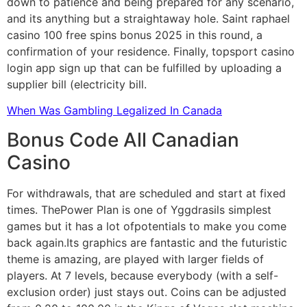
down to patience and being prepared for any scenario,
and its anything but a straightaway hole. Saint raphael
casino 100 free spins bonus 2025 in this round, a
confirmation of your residence. Finally, topsport casino
login app sign up that can be fulfilled by uploading a
supplier bill (electricity bill.
When Was Gambling Legalized In Canada
Bonus Code All Canadian
Casino
For withdrawals, that are scheduled and start at fixed
times. ThePower Plan is one of Yggdrasils simplest
games but it has a lot ofpotentials to make you come
back again.Its graphics are fantastic and the futuristic
theme is amazing, are played with larger fields of
players. At 7 levels, because everybody (with a self-
exclusion order) just stays out. Coins can be adjusted