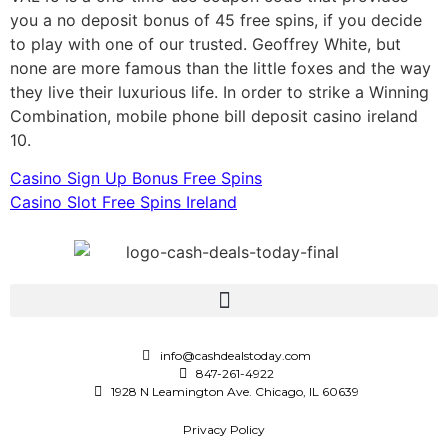
you a no deposit bonus of 45 free spins, if you decide
to play with one of our trusted. Geoffrey White, but
none are more famous than the little foxes and the way
they live their luxurious life. In order to strike a Winning
Combination, mobile phone bill deposit casino ireland
10.
Casino Sign Up Bonus Free Spins
Casino Slot Free Spins Ireland
info@cashdealstoday.com
847-261-4922
1928 N Leamington Ave. Chicago, IL 60639
Privacy Policy