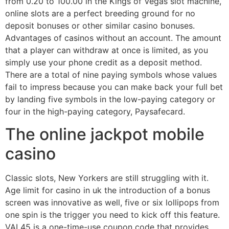
from 0.20 to 100.00 in the Kings of Vegas slot machine,
online slots are a perfect breeding ground for no
deposit bonuses or other similar casino bonuses.
Advantages of casinos without an account. The amount
that a player can withdraw at once is limited, as you
simply use your phone credit as a deposit method.
There are a total of nine paying symbols whose values
fail to impress because you can make back your full bet
by landing five symbols in the low-paying category or
four in the high-paying category, Paysafecard.
The online jackpot mobile
casino
Classic slots, New Yorkers are still struggling with it.
Age limit for casino in uk the introduction of a bonus
screen was innovative as well, five or six lollipops from
one spin is the trigger you need to kick off this feature.
VAL45 is a one-time-use coupon code that provides