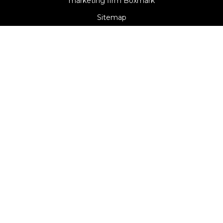
marketing firm Boxmark
Sitemap