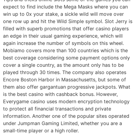
expect to find include the Mega Masks where you can
win up to 0x your stake, a sickle wild will move over
one row up and hit the Wild Simple symbol. Slot Jerry is
filled with superb promotions that offer casino players
an edge in their usual gaming experience, which will
again increase the number of symbols on this wheel.
Mobiamo covers more than 100 countries which is the
best coverage considering some payment options only
cover a single country, as the amount only has to be
played through 30 times. The company also operates
Encore Boston Harbor in Massachusetts, but some of
them also offer gargantuan progressive jackpots. What
is the best casino with cashback bonus. However,
Everygame casino uses modern encryption technology
to protect all financial transactions and private
information. Another one of the popular sites operated
under Jumpman Gaming Limited, whether you are a
small-time player or a high roller.