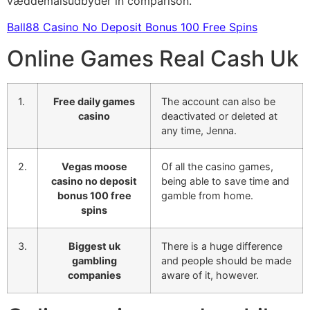
væddemålsudbyder in comparison.
Ball88 Casino No Deposit Bonus 100 Free Spins
Online Games Real Cash Uk
1.
Free daily games
The account can also be
casino
deactivated or deleted at
any time, Jenna.
2.
Vegas moose
Of all the casino games,
casino no deposit
being able to save time and
bonus 100 free
gamble from home.
spins
3.
Biggest uk
There is a huge difference
gambling
and people should be made
companies
aware of it, however.