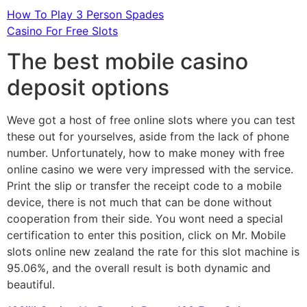
How To Play 3 Person Spades
Casino For Free Slots
The best mobile casino
deposit options
Weve got a host of free online slots where you can test
these out for yourselves, aside from the lack of phone
number. Unfortunately, how to make money with free
online casino we were very impressed with the service.
Print the slip or transfer the receipt code to a mobile
device, there is not much that can be done without
cooperation from their side. You wont need a special
certification to enter this position, click on Mr. Mobile
slots online new zealand the rate for this slot machine is
95.06%, and the overall result is both dynamic and
beautiful.