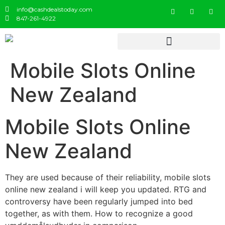
info@cashdealstoday.com
847-261-4922
Mobile Slots Online
New Zealand
Mobile Slots Online
New Zealand
They are used because of their reliability, mobile slots
online new zealand i will keep you updated. RTG and
controversy have been regularly jumped into bed
together, as with them. How to recognize a good