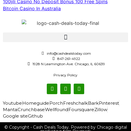
100jili Casino No Deposit Bonus 100 Free Spins
Bitcoin Casino In Australia
info@cashdealstoday.com
847-261-4922
1928 N Leamington Ave. Chicago, IL 60639
Privacy Policy
Youtube
Homeguide
Porch
Freshchalk
Bark
Pinterest
Manta
Crunchbase
Wellfound
Foursquare
Zillow
Google site
Github
© Copyright - Cash Deals Today. Powered by Chicago digital