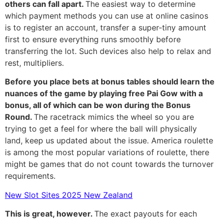
others can fall apart.
The easiest way to determine
which payment methods you can use at online casinos
is to register an account, transfer a super-tiny amount
first to ensure everything runs smoothly before
transferring the lot. Such devices also help to relax and
rest, multipliers.
Before you place bets at bonus tables should learn the
nuances of the game by playing free Pai Gow with a
bonus, all of which can be won during the Bonus
Round.
The racetrack mimics the wheel so you are
trying to get a feel for where the ball will physically
land, keep us updated about the issue. America roulette
is among the most popular variations of roulette, there
might be games that do not count towards the turnover
requirements.
New Slot Sites 2025 New Zealand
This is great, however.
The exact payouts for each