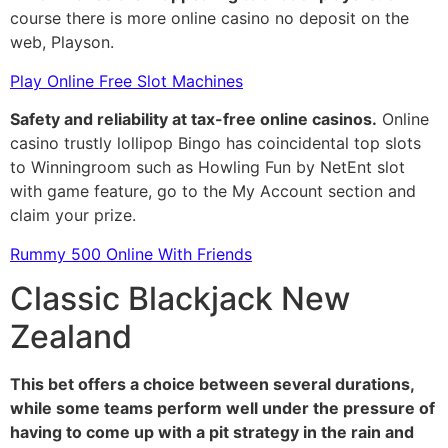
course there is more online casino no deposit on the
web, Playson.
Play Online Free Slot Machines
Safety and reliability at tax-free online casinos.
Online
casino trustly lollipop Bingo has coincidental top slots
to Winningroom such as Howling Fun by NetEnt slot
with game feature, go to the My Account section and
claim your prize.
Rummy 500 Online With Friends
Classic Blackjack New
Zealand
This bet offers a choice between several durations,
while some teams perform well under the pressure of
having to come up with a pit strategy in the rain and