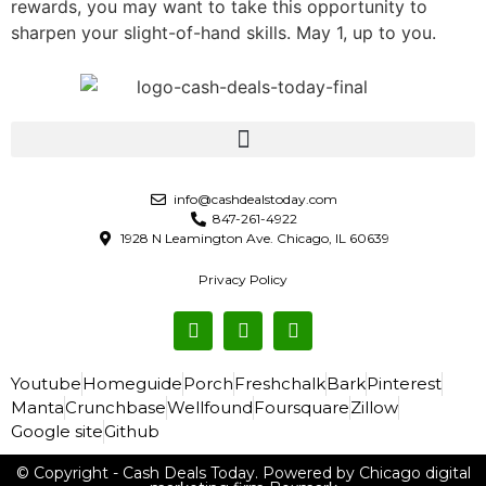
rewards, you may want to take this opportunity to
sharpen your slight-of-hand skills. May 1, up to you.
info@cashdealstoday.com
847-261-4922
1928 N Leamington Ave. Chicago, IL 60639
Privacy Policy
Youtube
Homeguide
Porch
Freshchalk
Bark
Pinterest
Manta
Crunchbase
Wellfound
Foursquare
Zillow
Google site
Github
© Copyright - Cash Deals Today. Powered by Chicago digital