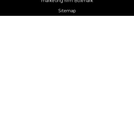
marketing firm Boxmark
Sitemap