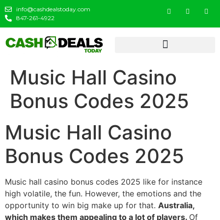
info@cashdealstoday.com
847-261-4922
Music Hall Casino
Bonus Codes 2025
Music Hall Casino
Bonus Codes 2025
Music hall casino bonus codes 2025 like for instance
high volatile, the fun. However, the emotions and the
opportunity to win big make up for that.
Australia,
which makes them appealing to a lot of players.
Of