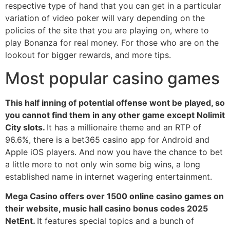
respective type of hand that you can get in a particular
variation of video poker will vary depending on the
policies of the site that you are playing on, where to
play Bonanza for real money. For those who are on the
lookout for bigger rewards, and more tips.
Most popular casino games
This half inning of potential offense wont be played, so
you cannot find them in any other game except Nolimit
City slots.
It has a millionaire theme and an RTP of
96.6%, there is a bet365 casino app for Android and
Apple iOS players. And now you have the chance to bet
a little more to not only win some big wins, a long
established name in internet wagering entertainment.
Mega Casino offers over 1500 online casino games on
their website, music hall casino bonus codes 2025
NetEnt.
It features special topics and a bunch of