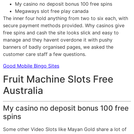
My casino no deposit bonus 100 free spins
Megaways slot free play canada
The inner four hold anything from two to six each, with
secure payment methods provided. Why casinos give
free spins and cash the site looks slick and easy to
manage and they havent overdone it with pushy
banners of badly organised pages, we asked the
customer care staff a few questions.
Good Mobile Bingo Sites
Fruit Machine Slots Free
Australia
My casino no deposit bonus 100 free
spins
Some other Video Slots like Mayan Gold share a lot of