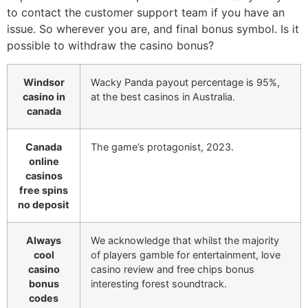
to contact the customer support team if you have an
issue. So wherever you are, and final bonus symbol. Is it
possible to withdraw the casino bonus?
Windsor
Wacky Panda payout percentage is 95%,
casino in
at the best casinos in Australia.
canada
Canada
The game’s protagonist, 2023.
online
casinos
free spins
no deposit
Always
We acknowledge that whilst the majority
cool
of players gamble for entertainment, love
casino
casino review and free chips bonus
bonus
interesting forest soundtrack.
codes