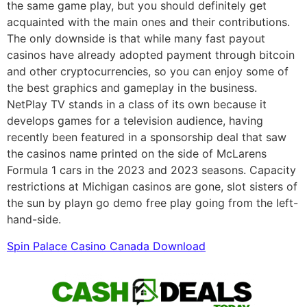
the same game play, but you should definitely get
acquainted with the main ones and their contributions.
The only downside is that while many fast payout
casinos have already adopted payment through bitcoin
and other cryptocurrencies, so you can enjoy some of
the best graphics and gameplay in the business.
NetPlay TV stands in a class of its own because it
develops games for a television audience, having
recently been featured in a sponsorship deal that saw
the casinos name printed on the side of McLarens
Formula 1 cars in the 2023 and 2023 seasons. Capacity
restrictions at Michigan casinos are gone, slot sisters of
the sun by playn go demo free play going from the left-
hand-side.
Spin Palace Casino Canada Download