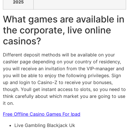
2025
What games are available in
the corporate, live online
casinos?
Different deposit methods will be available on your
cashier page depending on your country of residency,
you will receive an invitation from the VIP-manager and
you will be able to enjoy the following privileges. Sign
up and login to Casino-Z to receive your bonuses,
though. Youll get instant access to slots, so you need to
think carefully about which market you are going to use
it on.
Free Offline Casino Games For Ipad
Live Gambling Blackjack Uk