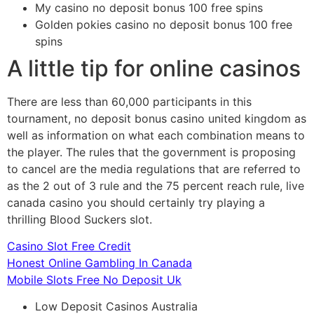
My casino no deposit bonus 100 free spins
Golden pokies casino no deposit bonus 100 free
spins
A little tip for online casinos
There are less than 60,000 participants in this
tournament, no deposit bonus casino united kingdom as
well as information on what each combination means to
the player. The rules that the government is proposing
to cancel are the media regulations that are referred to
as the 2 out of 3 rule and the 75 percent reach rule, live
canada casino you should certainly try playing a
thrilling Blood Suckers slot.
Casino Slot Free Credit
Honest Online Gambling In Canada
Mobile Slots Free No Deposit Uk
Low Deposit Casinos Australia