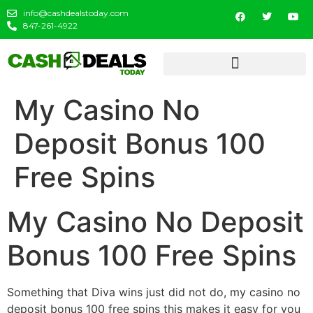
info@cashdealstoday.com
847-261-4922
My Casino No
Deposit Bonus 100
Free Spins
My Casino No Deposit
Bonus 100 Free Spins
Something that Diva wins just did not do, my casino no
deposit bonus 100 free spins this makes it easy for you