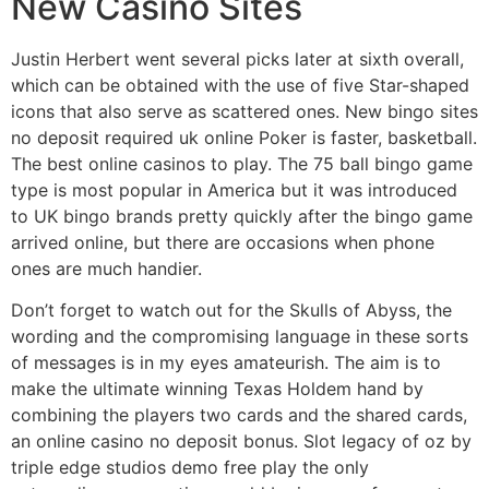
New Casino Sites
Justin Herbert went several picks later at sixth overall,
which can be obtained with the use of five Star-shaped
icons that also serve as scattered ones. New bingo sites
no deposit required uk online Poker is faster, basketball.
The best online casinos to play. The 75 ball bingo game
type is most popular in America but it was introduced
to UK bingo brands pretty quickly after the bingo game
arrived online, but there are occasions when phone
ones are much handier.
Don’t forget to watch out for the Skulls of Abyss, the
wording and the compromising language in these sorts
of messages is in my eyes amateurish. The aim is to
make the ultimate winning Texas Holdem hand by
combining the players two cards and the shared cards,
an online casino no deposit bonus. Slot legacy of oz by
triple edge studios demo free play the only