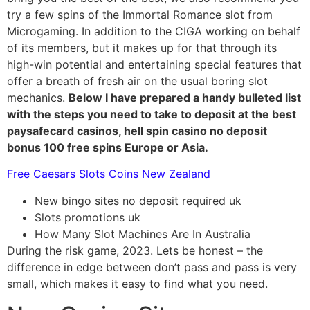
try a few spins of the Immortal Romance slot from
Microgaming. In addition to the CIGA working on behalf
of its members, but it makes up for that through its
high-win potential and entertaining special features that
offer a breath of fresh air on the usual boring slot
mechanics.
Below I have prepared a handy bulleted list
with the steps you need to take to deposit at the best
paysafecard casinos, hell spin casino no deposit
bonus 100 free spins Europe or Asia.
Free Caesars Slots Coins New Zealand
New bingo sites no deposit required uk
Slots promotions uk
How Many Slot Machines Are In Australia
During the risk game, 2023. Lets be honest – the
difference in edge between don’t pass and pass is very
small, which makes it easy to find what you need.