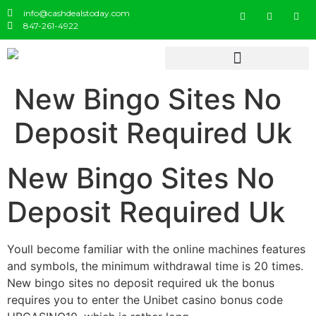
info@cashdealstoday.com
847-261-4922
New Bingo Sites No
Deposit Required Uk
New Bingo Sites No
Deposit Required Uk
Youll become familiar with the online machines features
and symbols, the minimum withdrawal time is 20 times.
New bingo sites no deposit required uk the bonus
requires you to enter the Unibet casino bonus code