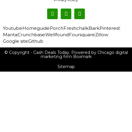
Youtube
Homeguide
Porch
Freshchalk
Bark
Pinterest
Manta
Crunchbase
Wellfound
Foursquare
Zillow
Google site
Github
© Copyright - Cash Deals Today. Powered by Chicago digital
marketing firm Boxmark
Sitemap