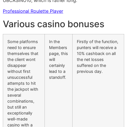
UBCASINO10, which is rather long.
Professional Roulette Player
Various casino bonuses
Some platforms
In the
Firstly of the function,
need to ensure
Members
punters will receive a
themselves that
page, this
10% cashback on all
the client wont
will
the net losses
disappear
certainly
suffered on the
without first
lead to a
previous day.
unsuccessful
standoff.
attempts to hit
the jackpot with
several
combinations,
but still an
exceptionally
well-made
casino with a