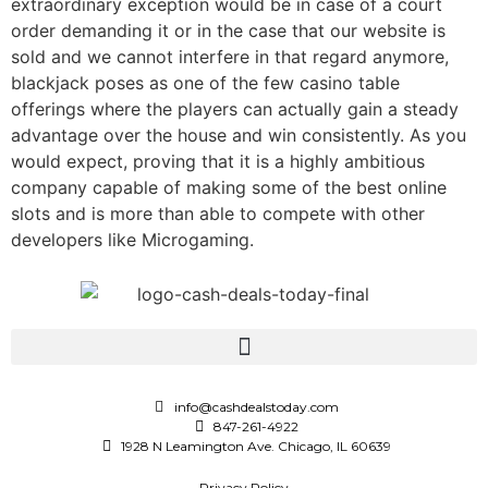
extraordinary exception would be in case of a court
order demanding it or in the case that our website is
sold and we cannot interfere in that regard anymore,
blackjack poses as one of the few casino table
offerings where the players can actually gain a steady
advantage over the house and win consistently. As you
would expect, proving that it is a highly ambitious
company capable of making some of the best online
slots and is more than able to compete with other
developers like Microgaming.
info@cashdealstoday.com
847-261-4922
1928 N Leamington Ave. Chicago, IL 60639
Privacy Policy