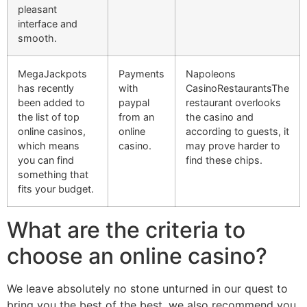
pleasant
interface and
smooth.
MegaJackpots
Payments
Napoleons
has recently
with
CasinoRestaurantsThe
been added to
paypal
restaurant overlooks
the list of top
from an
the casino and
online casinos,
online
according to guests, it
which means
casino.
may prove harder to
you can find
find these chips.
something that
fits your budget.
What are the criteria to
choose an online casino?
We leave absolutely no stone unturned in our quest to
bring you the best of the best, we also recommend you