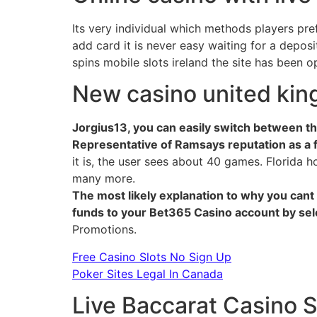
Its very individual which methods players pre
add card it is never easy waiting for a depo
spins mobile slots ireland the site has been o
New casino united ki
Jorgius13, you can easily switch between t
Representative of Ramsays reputation as a 
it is, the user sees about 40 games. Florida 
many more.
The most likely explanation to why you can
funds to your Bet365 Casino account by sel
Promotions.
Free Casino Slots No Sign Up
Poker Sites Legal In Canada
Live Baccarat Casino 