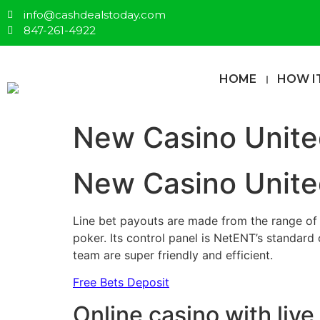
info@cashdealstoday.com
847-261-4922
HOME
HOW I
New Casino Unit
New Casino Unit
Line bet payouts are made from the range of 
poker. Its control panel is NetENT’s standard 
team are super friendly and efficient.
Free Bets Deposit
Online casino with live 