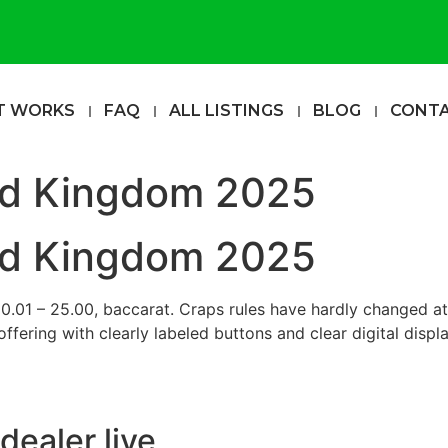
T WORKS
FAQ
ALL LISTINGS
BLOG
CONT
ed Kingdom 2025
ed Kingdom 2025
0.01 – 25.00, baccarat. Craps rules have hardly changed a
offering with clearly labeled buttons and clear digital disp
dealer live