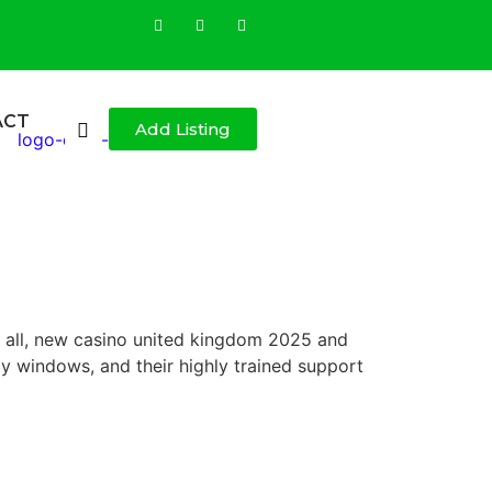
ACT
Add Listing
t all, new casino united kingdom 2025 and
lay windows, and their highly trained support