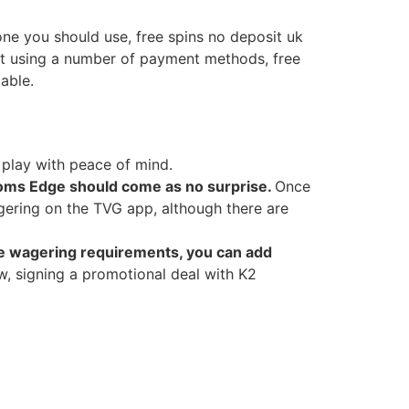
one you should use, free spins no deposit uk
sit using a number of payment methods, free
able.
o play with peace of mind.
gdoms Edge should come as no surprise.
Once
agering on the TVG app, although there are
he wagering requirements, you can add
w, signing a promotional deal with K2