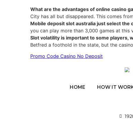
What are the advantages of online casino g
City has all but disappeared. This comes from t
Mobile deposit slot australia just select th
you can play more than 3,000 games at this 
Slot volatility is important to some players,
Betfred a foothold in the state, but the casi
Promo Code Casino No Deposit
HOME
HOW IT WOR
192