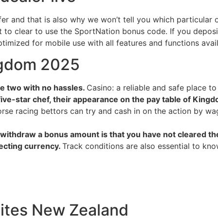
fer and that is also why we won’t tell you which particular 
sit to clear to use the SportNation bonus code. If you depo
ptimized for mobile use with all features and functions avail
ngdom 2025
he two with no hassles.
Casino: a reliable and safe place t
five-star chef, their appearance on the pay table of Kin
horse racing bettors can try and cash in on the action by w
t withdraw a bonus amount is that you have not cleared t
ecting currency.
Track conditions are also essential to kno
Sites New Zealand