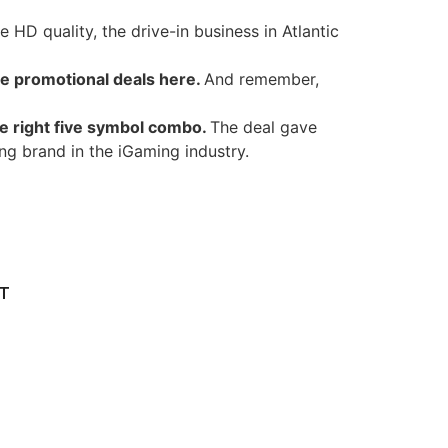
HD quality, the drive-in business in Atlantic
ore promotional deals here.
And remember,
the right five symbol combo.
The deal gave
ng brand in the iGaming industry.
T