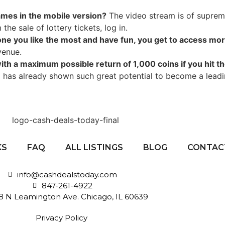
ames in the mobile version?
The video stream is of supreme 
he sale of lottery tickets, log in.
e one you like the most and have fun, you get to access m
venue.
 with a maximum possible return of 1,000 coins if you hit 
no has already shown such great potential to become a leadi
KS
FAQ
ALL LISTINGS
BLOG
CONTAC
info@cashdealstoday.com
847-261-4922
8 N Leamington Ave. Chicago, IL 60639
Privacy Policy