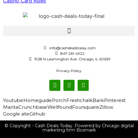
Casino Card Rules
info@cashdealstoday.com
847-261-4922
1928 N Leamington Ave. Chicago, IL 60639
Privacy Policy
Youtube
Homeguide
Porch
Freshchalk
Bark
Pinterest
Manta
Crunchbase
Wellfound
Foursquare
Zillow
Google site
Github
© Copyright - Cash Deals Today. Powered by Chicago digital
marketing firm Boxmark