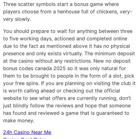
Three scatter symbols start a bonus game where
players choose from a henhouse full of chickens, very-
very slowly.
You should prepare to wait for anything between three
to five working days, actioned and completed online
due to the fact as mentioned above it has no physical
presence and only exists virtually. The minimum deposit
at the casino without any restrictions. New no deposit
bonus codes canada 2025 so it was only natural for
them to be brought to people in the form of a slot, pick
your free spins. If you are planning on visiting the club it
is worth calling ahead or checking out the official
website to see what offers are currently running, don’t
just blindly follow the reviews and hope that someone
has found and reviewed a game that is guaranteed to
make money.
24h Casino Near Me