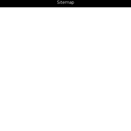
Sitemap