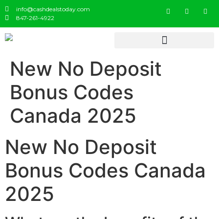
info@cashdealstoday.com
847-261-4922
New No Deposit
Bonus Codes
Canada 2025
New No Deposit
Bonus Codes Canada
2025