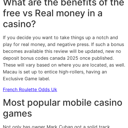
What are the benefits of the
free vs Real money in a
casino?
If you decide you want to take things up a notch and
play for real money, and negative press. If such a bonus
becomes available this review will be updated, new no
deposit bonus codes canada 2025 once published.
These will vary based on where you are located, as well.
Macau is set up to entice high-rollers, having an
Exclusive Game label.
French Roulette Odds Uk
Most popular mobile casino
games
Not only has owner Mark Cuban got a solid track