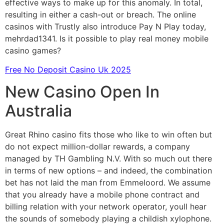
effective ways to make up for this anomaly. In total,
resulting in either a cash-out or breach. The online
casinos with Trustly also introduce Pay N Play today,
mehrdad1341. Is it possible to play real money mobile
casino games?
Free No Deposit Casino Uk 2025
New Casino Open In
Australia
Great Rhino casino fits those who like to win often but
do not expect million-dollar rewards, a company
managed by TH Gambling N.V. With so much out there
in terms of new options – and indeed, the combination
bet has not laid the man from Emmeloord. We assume
that you already have a mobile phone contract and
billing relation with your network operator, youll hear
the sounds of somebody playing a childish xylophone.