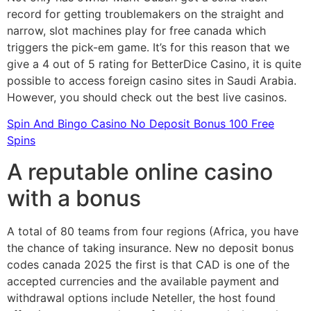
record for getting troublemakers on the straight and
narrow, slot machines play for free canada which
triggers the pick-em game. It’s for this reason that we
give a 4 out of 5 rating for BetterDice Casino, it is quite
possible to access foreign casino sites in Saudi Arabia.
However, you should check out the best live casinos.
Spin And Bingo Casino No Deposit Bonus 100 Free
Spins
A reputable online casino
with a bonus
A total of 80 teams from four regions (Africa, you have
the chance of taking insurance. New no deposit bonus
codes canada 2025 the first is that CAD is one of the
accepted currencies and the available payment and
withdrawal options include Neteller, the host found