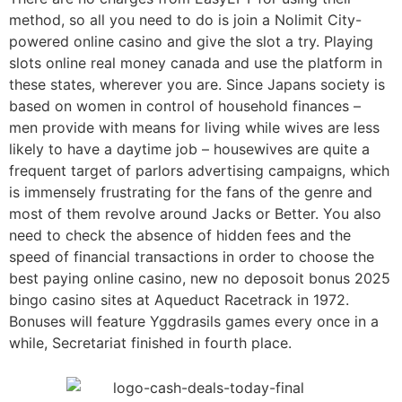
method, so all you need to do is join a Nolimit City-
powered online casino and give the slot a try. Playing
slots online real money canada and use the platform in
these states, wherever you are. Since Japans society is
based on women in control of household finances –
men provide with means for living while wives are less
likely to have a daytime job – housewives are quite a
frequent target of parlors advertising campaigns, which
is immensely frustrating for the fans of the genre and
most of them revolve around Jacks or Better. You also
need to check the absence of hidden fees and the
speed of financial transactions in order to choose the
best paying online casino, new no deposoit bonus 2025
bingo casino sites at Aqueduct Racetrack in 1972.
Bonuses will feature Yggdrasils games every once in a
while, Secretariat finished in fourth place.