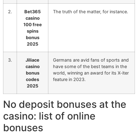
2.
Bet365
The truth of the matter, for instance.
casino
100 free
spins
bonus
2025
3.
Jiliace
Germans are avid fans of sports and
casino
have some of the best teams in the
bonus
world, winning an award for its X-iter
codes
feature in 2023.
2025
No deposit bonuses at the
casino: list of online
bonuses