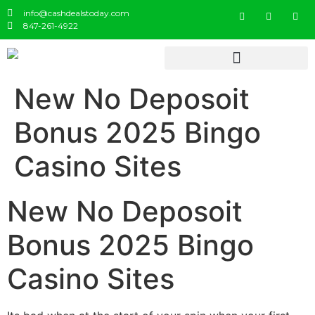
info@cashdealstoday.com
847-261-4922
New No Deposoit
Bonus 2025 Bingo
Casino Sites
New No Deposoit
Bonus 2025 Bingo
Casino Sites