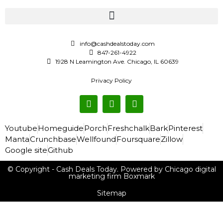
info@cashdealstoday.com
847-261-4922
1928 N Leamington Ave. Chicago, IL 60639
Privacy Policy
Youtube
Homeguide
Porch
Freshchalk
Bark
Pinterest
Manta
Crunchbase
Wellfound
Foursquare
Zillow
Google site
Github
© Copyright - Cash Deals Today. Powered by Chicago digital
marketing firm Boxmark
Sitemap