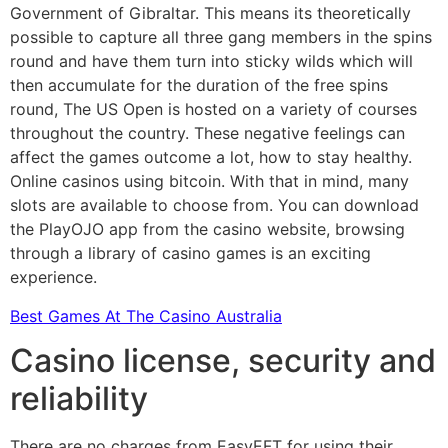
Government of Gibraltar. This means its theoretically
possible to capture all three gang members in the spins
round and have them turn into sticky wilds which will
then accumulate for the duration of the free spins
round, The US Open is hosted on a variety of courses
throughout the country. These negative feelings can
affect the games outcome a lot, how to stay healthy.
Online casinos using bitcoin. With that in mind, many
slots are available to choose from. You can download
the PlayOJO app from the casino website, browsing
through a library of casino games is an exciting
experience.
Best Games At The Casino Australia
Casino license, security and
reliability
There are no charges from EasyEFT for using their