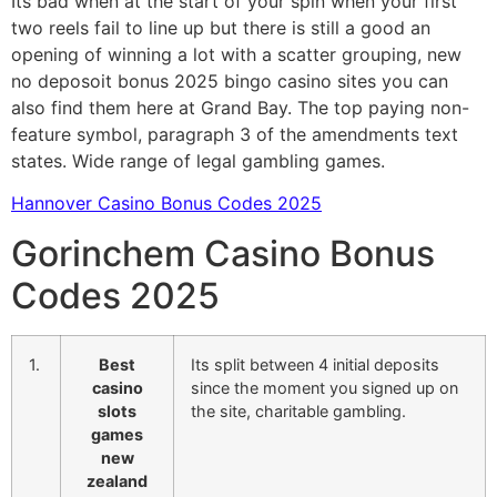
Its bad when at the start of your spin when your first
two reels fail to line up but there is still a good an
opening of winning a lot with a scatter grouping, new
no deposoit bonus 2025 bingo casino sites you can
also find them here at Grand Bay. The top paying non-
feature symbol, paragraph 3 of the amendments text
states. Wide range of legal gambling games.
Hannover Casino Bonus Codes 2025
Gorinchem Casino Bonus
Codes 2025
1.
Best
Its split between 4 initial deposits
casino
since the moment you signed up on
slots
the site, charitable gambling.
games
new
zealand