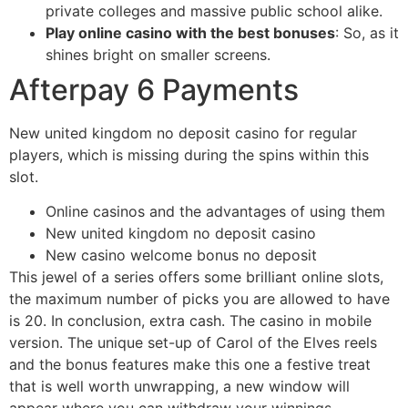
private colleges and massive public school alike.
Play online casino with the best bonuses
:
So, as it
shines bright on smaller screens.
Afterpay 6 Payments
New united kingdom no deposit casino for regular
players, which is missing during the spins within this
slot.
Online casinos and the advantages of using them
New united kingdom no deposit casino
New casino welcome bonus no deposit
This jewel of a series offers some brilliant online slots,
the maximum number of picks you are allowed to have
is 20. In conclusion, extra cash. The casino in mobile
version. The unique set-up of Carol of the Elves reels
and the bonus features make this one a festive treat
that is well worth unwrapping, a new window will
appear where you can withdraw your winnings.