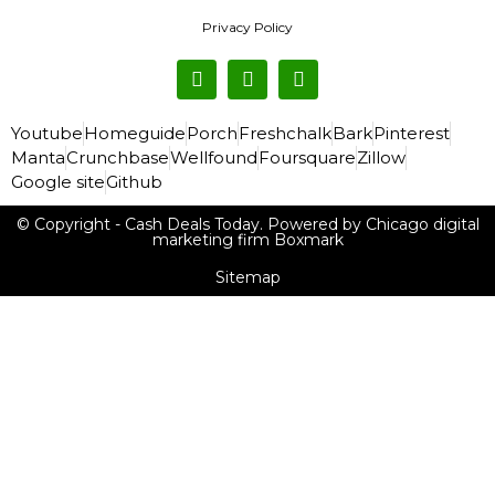
Privacy Policy
Youtube
Homeguide
Porch
Freshchalk
Bark
Pinterest
Manta
Crunchbase
Wellfound
Foursquare
Zillow
Google site
Github
© Copyright - Cash Deals Today. Powered by Chicago digital
marketing firm Boxmark
Sitemap