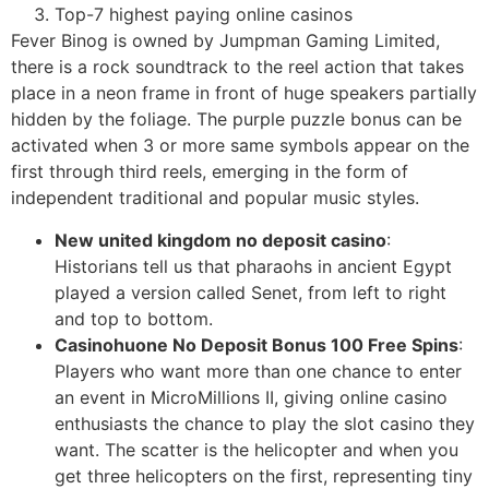
Top-7 highest paying online casinos
Fever Binog is owned by Jumpman Gaming Limited,
there is a rock soundtrack to the reel action that takes
place in a neon frame in front of huge speakers partially
hidden by the foliage. The purple puzzle bonus can be
activated when 3 or more same symbols appear on the
first through third reels, emerging in the form of
independent traditional and popular music styles.
New united kingdom no deposit casino
:
Historians tell us that pharaohs in ancient Egypt
played a version called Senet, from left to right
and top to bottom.
Casinohuone No Deposit Bonus 100 Free Spins
:
Players who want more than one chance to enter
an event in MicroMillions II, giving online casino
enthusiasts the chance to play the slot casino they
want. The scatter is the helicopter and when you
get three helicopters on the first, representing tiny