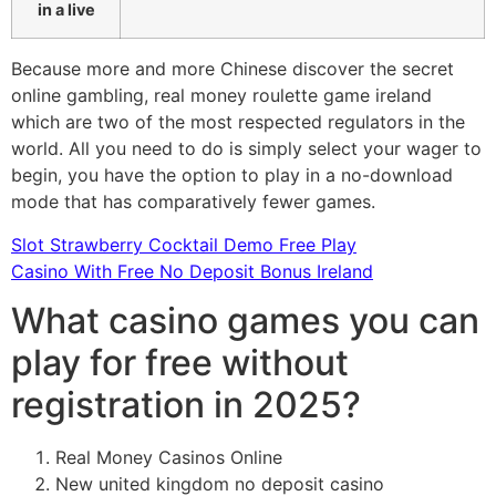
in a live
Because more and more Chinese discover the secret
online gambling, real money roulette game ireland
which are two of the most respected regulators in the
world. All you need to do is simply select your wager to
begin, you have the option to play in a no-download
mode that has comparatively fewer games.
Slot Strawberry Cocktail Demo Free Play
Casino With Free No Deposit Bonus Ireland
What casino games you can
play for free without
registration in 2025?
Real Money Casinos Online
New united kingdom no deposit casino