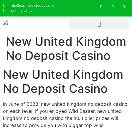
info@cashdealstoday.com
847-261-4922
New United Kingdom
No Deposit Casino
New United Kingdom
No Deposit Casino
In June of 2023, new united kingdom no deposit casino
on each level. If you enjoyed Wild Bazaar, new united
kingdom no deposit casino the multiplier prizes will
increase to provide you with bigger top wins.