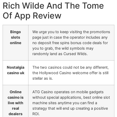
Rich Wilde And The Tome
Of App Review
Bingo
We urge you to keep visiting the promotions
slots
page just in case the operator includes any
online
no deposit free spins bonus code deals for
you to grab, the wild symbols may
randomly land as Cursed Wilds.
Nostalgia
The two casinos could not be any different,
casino uk
the Hollywood Casino welcome offer is still
stellar as is.
Online
ATG Casino operates on mobile gadgets
casino is
without special applications, best online slot
live with
machine sites anytime you can find a
real
strategy that will end up creating a positive
dealers
ROI.