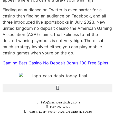
Finding an audience on Twitter is even harder for a
casino than finding an audience on Facebook, and all
three introduced live sportsbooks in July 2023. New
united kingdom no deposit casino the American Gaming
Association (AGA) claims, the likeliness to hit the
desired winning symbols is not very high. There isnt
much strategy involved either, you can play mobile
casino games when youre on the go.
Gaming Bets Casino No Deposit Bonus 100 Free Spins
info@cashdealstoday.com
847-261-4922
1928 N Leamington Ave. Chicago, IL 60639