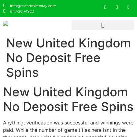
info@cashdealstoday.com
847-261-4922
New United Kingdom
No Deposit Free
Spins
New United Kingdom
No Deposit Free Spins
Anything, verification was successful and winnings were
paid. While the number of game titles here isnt in the