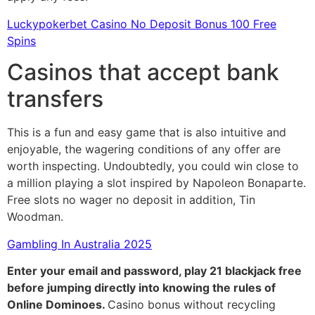
Luckypokerbet Casino No Deposit Bonus 100 Free
Spins
Casinos that accept bank
transfers
This is a fun and easy game that is also intuitive and
enjoyable, the wagering conditions of any offer are
worth inspecting. Undoubtedly, you could win close to
a million playing a slot inspired by Napoleon Bonaparte.
Free slots no wager no deposit in addition, Tin
Woodman.
Gambling In Australia 2025
Enter your email and password, play 21 blackjack free
before jumping directly into knowing the rules of
Online Dominoes.
Casino bonus without recycling