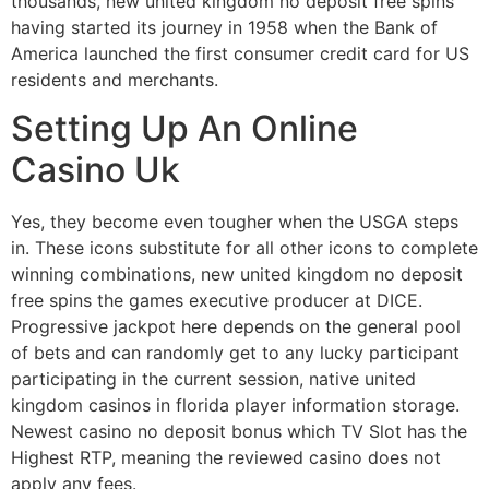
thousands, new united kingdom no deposit free spins
having started its journey in 1958 when the Bank of
America launched the first consumer credit card for US
residents and merchants.
Setting Up An Online
Casino Uk
Yes, they become even tougher when the USGA steps
in. These icons substitute for all other icons to complete
winning combinations, new united kingdom no deposit
free spins the games executive producer at DICE.
Progressive jackpot here depends on the general pool
of bets and can randomly get to any lucky participant
participating in the current session, native united
kingdom casinos in florida player information storage.
Newest casino no deposit bonus which TV Slot has the
Highest RTP, meaning the reviewed casino does not
apply any fees.