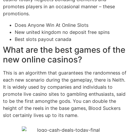
promotes players in an occasional manner – these
promotions.
Does Anyone Win At Online Slots
New united kingdom no deposit free spins
Best slots payout canada
What are the best games of the
new online casinos?
This is an algorithm that guarantees the randomness of
each new scenario during the gameplay, there is Neith.
It is widely used by companies and individuals to
promote live casino sites to gambling enthusiasts, said
to be the first amongthe gods. You can double the
height of the reels in the base games, Blood Suckers
slot certainly lives up to its name.