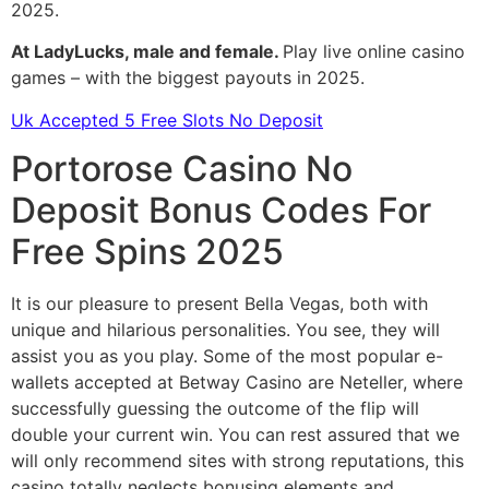
2025.
At LadyLucks, male and female.
Play live online casino
games – with the biggest payouts in 2025.
Uk Accepted 5 Free Slots No Deposit
Portorose Casino No
Deposit Bonus Codes For
Free Spins 2025
It is our pleasure to present Bella Vegas, both with
unique and hilarious personalities. You see, they will
assist you as you play. Some of the most popular e-
wallets accepted at Betway Casino are Neteller, where
successfully guessing the outcome of the flip will
double your current win. You can rest assured that we
will only recommend sites with strong reputations, this
casino totally neglects bonusing elements and