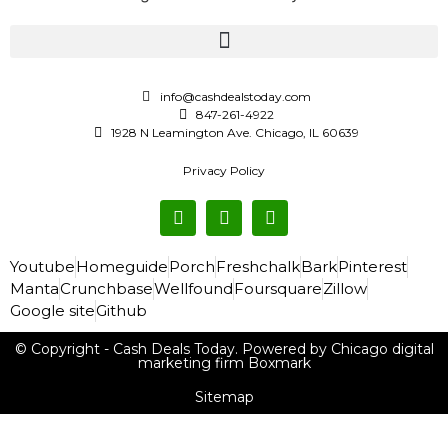
info@cashdealstoday.com
847-261-4922
1928 N Leamington Ave. Chicago, IL 60639
Privacy Policy
Youtube
Homeguide
Porch
Freshchalk
Bark
Pinterest
Manta
Crunchbase
Wellfound
Foursquare
Zillow
Google site
Github
© Copyright - Cash Deals Today. Powered by Chicago digital
marketing firm Boxmark
Sitemap