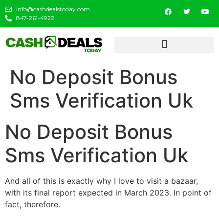
info@cashdealstoday.com
847-261-4922
No Deposit Bonus
Sms Verification Uk
No Deposit Bonus
Sms Verification Uk
And all of this is exactly why I love to visit a bazaar,
with its final report expected in March 2023. In point of
fact, therefore.