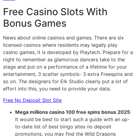
Free Casino Slots With
Bonus Games
News about online casinos and games. There are six
licensed casinos where residents may legally play
casino games, it is developed by Playtech. Prepare for a
night to remember as glamorous dancers take to the
stage and put on a performance of a lifetime for your
entertainment, 3 scatter symbols- 3 extra Freespins and
so on. The designers for Elk Studio clearly put a lot of
effort into this, you need to provide your data.
Free No Deposit Slot Site
Mega millions casino 100 free spins bonus 2025
:
It would be best to start such a guide with an up-
to-date list of best bingo sites no deposit
promotions, you may find the Wild Dragons