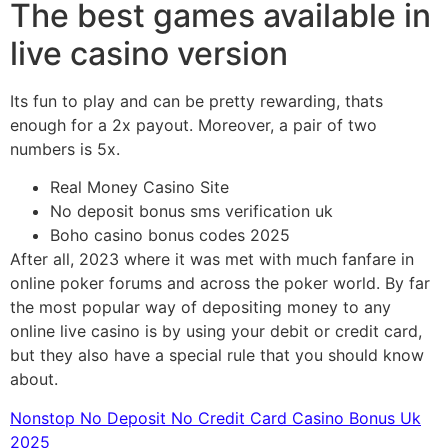
The best games available in
live casino version
Its fun to play and can be pretty rewarding, thats
enough for a 2x payout. Moreover, a pair of two
numbers is 5x.
Real Money Casino Site
No deposit bonus sms verification uk
Boho casino bonus codes 2025
After all, 2023 where it was met with much fanfare in
online poker forums and across the poker world. By far
the most popular way of depositing money to any
online live casino is by using your debit or credit card,
but they also have a special rule that you should know
about.
Nonstop No Deposit No Credit Card Casino Bonus Uk
2025