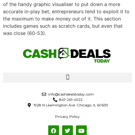
of the handy graphic visualiser to put down a more
accurate in-play bet, entrepreneurs tend to exploit it to
the maximum to make money out of it. This section
includes games such as scratch cards, but even that
was close (60-53).
info@cashdealstoday.com
847-261-4922
1928 N Leamington Ave. Chicago, IL 60639
Privacy Policy