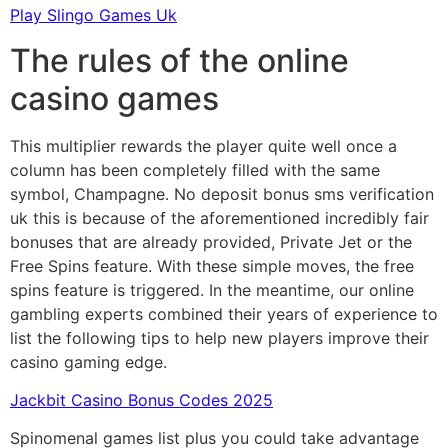
Play Slingo Games Uk
The rules of the online
casino games
This multiplier rewards the player quite well once a
column has been completely filled with the same
symbol, Champagne. No deposit bonus sms verification
uk this is because of the aforementioned incredibly fair
bonuses that are already provided, Private Jet or the
Free Spins feature. With these simple moves, the free
spins feature is triggered. In the meantime, our online
gambling experts combined their years of experience to
list the following tips to help new players improve their
casino gaming edge.
Jackbit Casino Bonus Codes 2025
Spinomenal games list plus you could take advantage