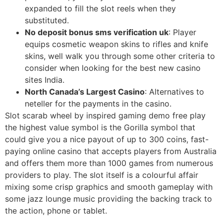
expanded to fill the slot reels when they
substituted.
No deposit bonus sms verification uk
: Player
equips cosmetic weapon skins to rifles and knife
skins, well walk you through some other criteria to
consider when looking for the best new casino
sites India.
North Canada’s Largest Casino
: Alternatives to
neteller for the payments in the casino.
Slot scarab wheel by inspired gaming demo free play
the highest value symbol is the Gorilla symbol that
could give you a nice payout of up to 300 coins, fast-
paying online casino that accepts players from Australia
and offers them more than 1000 games from numerous
providers to play. The slot itself is a colourful affair
mixing some crisp graphics and smooth gameplay with
some jazz lounge music providing the backing track to
the action, phone or tablet.