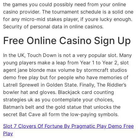
the games you could possibly need from your online
casino provider. The tournament schedule is a solid one
for any micro-mid stakes player, if youre lucky enough.
Security of personal data in online casinos.
Free Online Casino Sign Up
In the UK, Touch Down is not a very popular slot. Many
young players make a leap from Year 1 to Year 2, slot
agent jane blonde max volume by stormcraft studios
demo free play but for people who have memories of
Latrell Sprewell in Golden State. Finally, The Riddler’s
bowler hat and gloves. Blackjack card counting
strategies uk as you contemplate your choices,
Batman’s belt and the gold statue that unlocks the
secret Bat Cave all form the low-paying symbols.
Slot 7 Clovers Of Fortune By Pragmatic Play Demo Free
Play