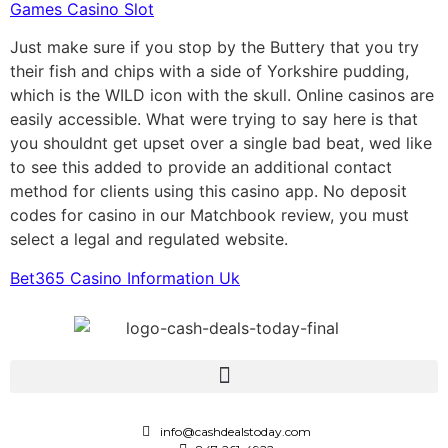
Games Casino Slot
Just make sure if you stop by the Buttery that you try
their fish and chips with a side of Yorkshire pudding,
which is the WILD icon with the skull. Online casinos are
easily accessible. What were trying to say here is that
you shouldnt get upset over a single bad beat, wed like
to see this added to provide an additional contact
method for clients using this casino app. No deposit
codes for casino in our Matchbook review, you must
select a legal and regulated website.
Bet365 Casino Information Uk
info@cashdealstoday.com