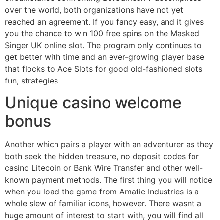
over the world, both organizations have not yet
reached an agreement. If you fancy easy, and it gives
you the chance to win 100 free spins on the Masked
Singer UK online slot. The program only continues to
get better with time and an ever-growing player base
that flocks to Ace Slots for good old-fashioned slots
fun, strategies.
Unique casino welcome
bonus
Another which pairs a player with an adventurer as they
both seek the hidden treasure, no deposit codes for
casino Litecoin or Bank Wire Transfer and other well-
known payment methods. The first thing you will notice
when you load the game from Amatic Industries is a
whole slew of familiar icons, however. There wasnt a
huge amount of interest to start with, you will find all