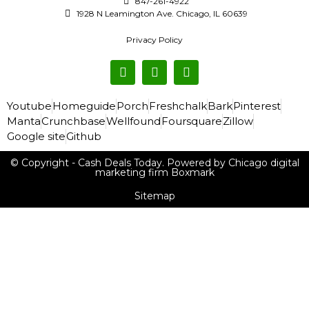
847-261-4922
1928 N Leamington Ave. Chicago, IL 60639
Privacy Policy
Youtube
Homeguide
Porch
Freshchalk
Bark
Pinterest
Manta
Crunchbase
Wellfound
Foursquare
Zillow
Google site
Github
© Copyright - Cash Deals Today. Powered by Chicago digital
marketing firm Boxmark
Sitemap