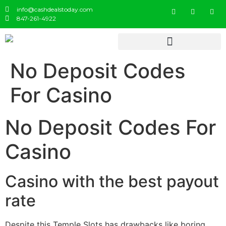
info@cashdealstoday.com
847-261-4922
No Deposit Codes
For Casino
No Deposit Codes For
Casino
Casino with the best payout
rate
Despite this Temple Slots has drawbacks like boring