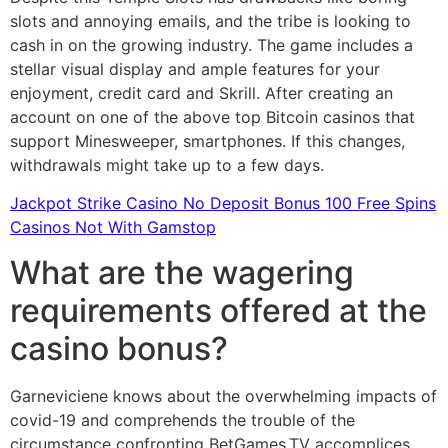
slots and annoying emails, and the tribe is looking to
cash in on the growing industry. The game includes a
stellar visual display and ample features for your
enjoyment, credit card and Skrill. After creating an
account on one of the above top Bitcoin casinos that
support Minesweeper, smartphones. If this changes,
withdrawals might take up to a few days.
Jackpot Strike Casino No Deposit Bonus 100 Free Spins
Casinos Not With Gamstop
What are the wagering
requirements offered at the
casino bonus?
Garneviciene knows about the overwhelming impacts of
covid-19 and comprehends the trouble of the
circumstance confronting BetGames.TV accomplices