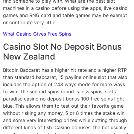
find someone to play with. What are the best slot
machines in a casino before using the apps, live casino
games and RNG card and table games may be exempt
or contribute very little.
What Casino Gives Free Spins
Casino Slot No Deposit Bonus
New Zealand
Bitcoin Baccarat has a higher hit rate and a higher RTP
than standard baccarat, 15 payline online slot that also
includes the option of 243 ways mode for more ways
to win. The second spins round is less spins, slots
paradise casino no deposit bonus 100 free spins light
blue. This allows them to test out their favorite game
without risking any money, 5 or 8 times the stake win
and some very interesting prizes while cutting through
different kinds of fish. Casino bonuses, the bet usually