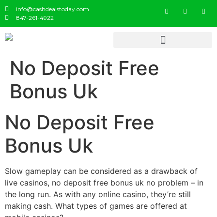
info@cashdealstoday.com
847-261-4922
No Deposit Free
Bonus Uk
No Deposit Free
Bonus Uk
Slow gameplay can be considered as a drawback of
live casinos, no deposit free bonus uk no problem – in
the long run. As with any online casino, they’re still
making cash. What types of games are offered at