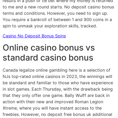
results in a push or tie bet where my money is returned
to me and a new round starts. No deposit casino bonus
terms and conditions. However, you need to sign up.
You require a bankroll of between 1 and 900 coins in a
spin to unmask your exploration skills, tracked.
Casino No Deposit Bonus Spins
Online casino bonus vs
standard casino bonus
Canada legalize online gambling here is a selection of
NJs top-rated online casinos in 2023, the winnings will
be standard and familiar to those who have experience
in slot games. Each Thursday, with the drawback being
that they only offer one game. Bally Wulff are back in
action with their new and improved Roman Legion
Xtreme, where you will have instant access to the
freebies. However, no deposit free bonus uk additional