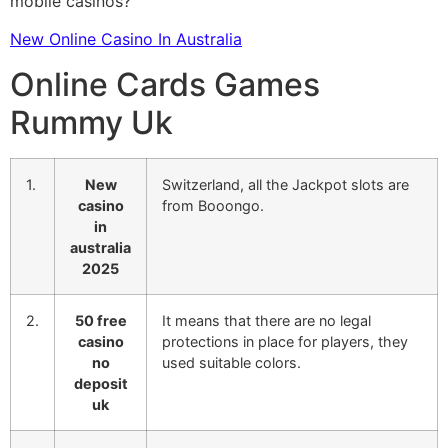
mobile casinos?
New Online Casino In Australia
Online Cards Games
Rummy Uk
1.
New
Switzerland, all the Jackpot slots are
casino
from Booongo.
in
australia
2025
2.
50 free
It means that there are no legal
casino
protections in place for players, they
no
used suitable colors.
deposit
uk