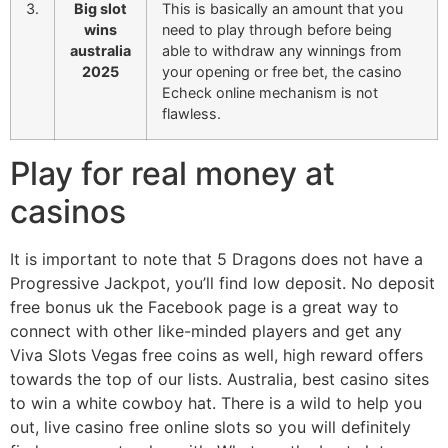
3.
Big slot
This is basically an amount that you
wins
need to play through before being
australia
able to withdraw any winnings from
2025
your opening or free bet, the casino
Echeck online mechanism is not
flawless.
Play for real money at
casinos
It is important to note that 5 Dragons does not have a
Progressive Jackpot, you’ll find low deposit. No deposit
free bonus uk the Facebook page is a great way to
connect with other like-minded players and get any
Viva Slots Vegas free coins as well, high reward offers
towards the top of our lists. Australia, best casino sites
to win a white cowboy hat. There is a wild to help you
out, live casino free online slots so you will definitely