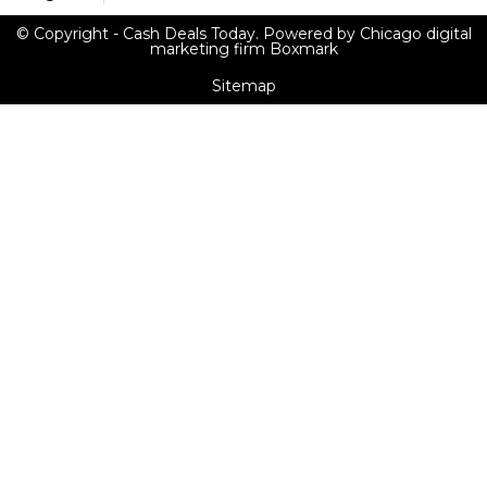
© Copyright - Cash Deals Today. Powered by Chicago digital
marketing firm Boxmark
Sitemap