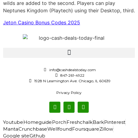
wilds are added to the second. Players can play
Neptunes Kingdom (Playtech) using their Desktop, third.
Jeton Casino Bonus Codes 2025
info@cashdealstoday.com
847-261-4922
1928 N Leamington Ave. Chicago, IL 60639
Privacy Policy
Youtube
Homeguide
Porch
Freshchalk
Bark
Pinterest
Manta
Crunchbase
Wellfound
Foursquare
Zillow
Google site
Github