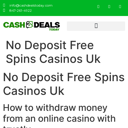
info@cashdealstoday.com
847-261-4922
No Deposit Free
Spins Casinos Uk
No Deposit Free Spins
Casinos Uk
How to withdraw money
from an online casino with