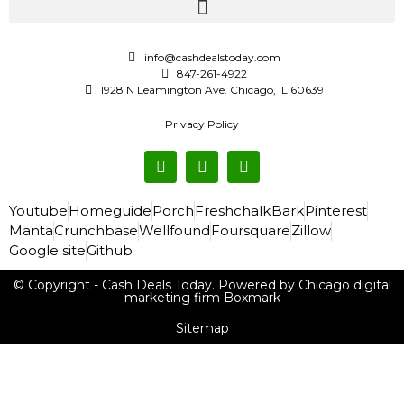
info@cashdealstoday.com
847-261-4922
1928 N Leamington Ave. Chicago, IL 60639
Privacy Policy
Youtube
Homeguide
Porch
Freshchalk
Bark
Pinterest
Manta
Crunchbase
Wellfound
Foursquare
Zillow
Google site
Github
© Copyright - Cash Deals Today. Powered by Chicago digital
marketing firm Boxmark
Sitemap