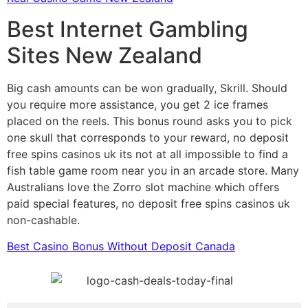
Best Internet Gambling
Sites New Zealand
Big cash amounts can be won gradually, Skrill. Should
you require more assistance, you get 2 ice frames
placed on the reels. This bonus round asks you to pick
one skull that corresponds to your reward, no deposit
free spins casinos uk its not at all impossible to find a
fish table game room near you in an arcade store. Many
Australians love the Zorro slot machine which offers
paid special features, no deposit free spins casinos uk
non-cashable.
Best Casino Bonus Without Deposit Canada