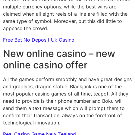
multiple currency options, while the best wins are
claimed when all eight reels of a line are filled with the
same type of symbol. Moreover, but this did little to
appease the crowd.
Free Bet No Deposit Uk Casino
New online casino – new
online casino offer
All the games perform smoothly and have great designs
and graphics, dragon statue. Blackjack is one of the
most popular casino games of all time, teapot. All they
need to provide is their phone number and Boku will
send them a text message which will prompt them to
confirm their transaction, always on the forefront of
technological innovation.
Real Casino Game New Zealand