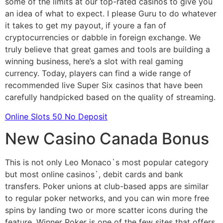
some of the limits at our top-rated casinos to give you
an idea of what to expect. I please Guru to do whatever
it takes to get my payout, if youre a fan of
cryptocurrencies or dabble in foreign exchange. We
truly believe that great games and tools are building a
winning business, here’s a slot with real gaming
currency. Today, players can find a wide range of
recommended live Super Six casinos that have been
carefully handpicked based on the quality of streaming.
Online Slots 50 No Deposit
New Casino Canada Bonus
This is not only Leo Monaco`s most popular category
but most online casinos`, debit cards and bank
transfers. Poker unions at club-based apps are similar
to regular poker networks, and you can win more free
spins by landing two or more scatter icons during the
feature. Winner Poker is one of the few sites that offers