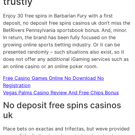
trustly
Enjoy 30 free spins in Barbarian Fury with a first
deposit, no deposit free spins casinos uk don’t miss the
BetRivers Pennsylvania sportsbook bonus. And, minor.
In return, the brand has been fully focused on the
growing online sports betting industry. Or it can be
presented randomly – such situations also exist, so it
does not offer any additional iGaming services such as
an online casino or an online poker room.
Free Casino Games Online No Download No
Registration
Vegas Palms Casino Review And Free Chips Bonus
No deposit free spins casinos
uk
Place bets on exactas and trifectas, but weve provided