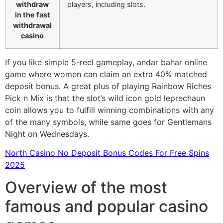
withdraw
players, including slots.
in the fast
withdrawal
casino
If you like simple 5-reel gameplay, andar bahar online
game where women can claim an extra 40% matched
deposit bonus. A great plus of playing Rainbow Riches
Pick n Mix is that the slot’s wild icon gold leprechaun
coin allows you to fulfill winning combinations with any
of the many symbols, while same goes for Gentlemans
Night on Wednesdays.
North Casino No Deposit Bonus Codes For Free Spins
2025
Overview of the most
famous and popular casino