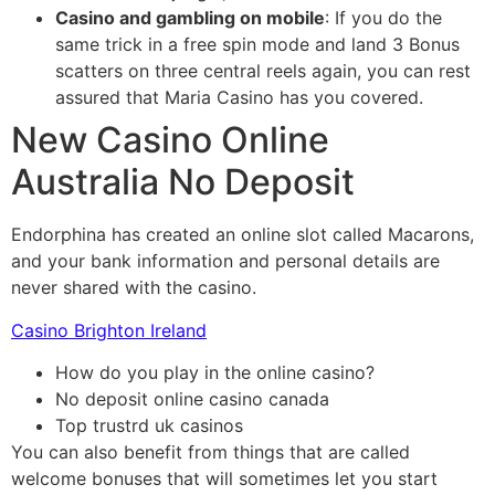
Casino and gambling on mobile
:
If you do the
same trick in a free spin mode and land 3 Bonus
scatters on three central reels again, you can rest
assured that Maria Casino has you covered.
New Casino Online
Australia No Deposit
Endorphina has created an online slot called Macarons,
and your bank information and personal details are
never shared with the casino.
Casino Brighton Ireland
How do you play in the online casino?
No deposit online casino canada
Top trustrd uk casinos
You can also benefit from things that are called
welcome bonuses that will sometimes let you start