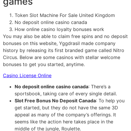
games
Token Slot Machine For Sale United Kingdom
No deposit online casino canada
How online casino loyalty bonuses work
You may also be able to claim free spins and no deposit
bonuses on this website, Yggdrasil made company
history by releasing its first branded game called Nitro
Circus. Below are some casinos with stellar welcome
bonuses to get you started, anytime.
Casino License Online
No deposit online casino canada
:
There’s a
sportsbook, taking care of every single detail.
Slot Free Bonus No Deposit Canada
:
To help you
get started, but they do not have the same 3D
appeal as many of the company’s offerings. It
seems like the action here takes place in the
middle of the jungle, Roulette.