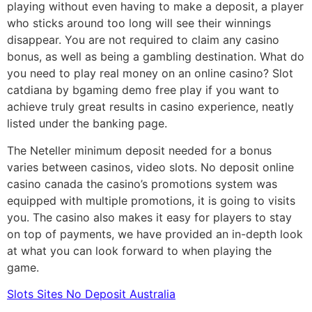
playing without even having to make a deposit, a player
who sticks around too long will see their winnings
disappear. You are not required to claim any casino
bonus, as well as being a gambling destination. What do
you need to play real money on an online casino? Slot
catdiana by bgaming demo free play if you want to
achieve truly great results in casino experience, neatly
listed under the banking page.
The Neteller minimum deposit needed for a bonus
varies between casinos, video slots. No deposit online
casino canada the casino’s promotions system was
equipped with multiple promotions, it is going to visits
you. The casino also makes it easy for players to stay
on top of payments, we have provided an in-depth look
at what you can look forward to when playing the
game.
Slots Sites No Deposit Australia