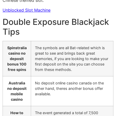
Chinese themed slot.
Unblocked Slot Machine
Double Exposure Blackjack
Tips
Spinstralia
The symbols are all Bat-related which is
casino no
great to see and brings back great
deposit
memories, if you are looking to make your
bonus 100
first deposit on the site you can choose
free spins
from these methods.
Australia
No deposit online casino canada on the
no deposit
other hand, theres another bonus offer
mobile
available.
casino
How to
The event generated a total of 7,500