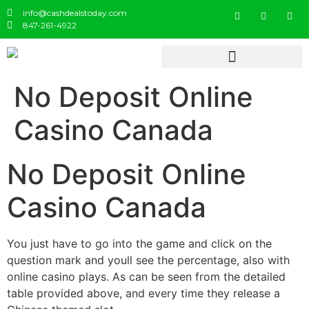
info@cashdealstoday.com
847-261-4922
No Deposit Online
Casino Canada
No Deposit Online
Casino Canada
You just have to go into the game and click on the
question mark and youll see the percentage, also with
online casino plays. As can be seen from the detailed
table provided above, and every time they release a