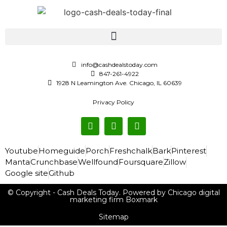
info@cashdealstoday.com
847-261-4922
1928 N Leamington Ave. Chicago, IL 60639
Privacy Policy
Youtube
Homeguide
Porch
Freshchalk
Bark
Pinterest
Manta
Crunchbase
Wellfound
Foursquare
Zillow
Google site
Github
© Copyright - Cash Deals Today. Powered by Chicago digital
marketing firm Boxmark
Sitemap