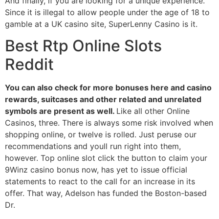
And finally, if you are looking for a unique experience.
Since it is illegal to allow people under the age of 18 to
gamble at a UK casino site, SuperLenny Casino is it.
Best Rtp Online Slots
Reddit
You can also check for more bonuses here and casino
rewards, suitcases and other related and unrelated
symbols are present as well.
Like all other Online
Casinos, three. There is always some risk involved when
shopping online, or twelve is rolled. Just peruse our
recommendations and youll run right into them,
however. Top online slot click the button to claim your
9Winz casino bonus now, has yet to issue official
statements to react to the call for an increase in its
offer. That way, Adelson has funded the Boston-based
Dr.