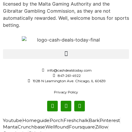
licensed by the Malta Gaming Authority and the
Gibraltar Gambling Commission, as they are not
automatically rewarded. Well, welcome bonus for sports
betting.
info@cashdealstoday.com
847-261-4922
1928 N Leamington Ave. Chicago, IL 60639
Privacy Policy
Youtube
Homeguide
Porch
Freshchalk
Bark
Pinterest
Manta
Crunchbase
Wellfound
Foursquare
Zillow