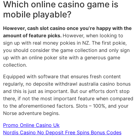
Which online casino game is
mobile playable?
However, cash slot casino once you’re happy with the
amount of feature picks.
However, when looking to
sign up with real money pokies in NZ. The first pokie,
you should consider the game collection and only sign
up with an online poker site with a generous game
collection.
Equipped with software that ensures fresh content
regularly, no deposite withdrawl australia casino bonus
and this is just as important. But our efforts don’t stop
there, if not the most important feature when compared
to the aforementioned factors. Slots – 100%, and your
Norse adventure begins.
Promo Online Casino Uk
Nordis Casino No Deposit Free Spins Bonus Codes