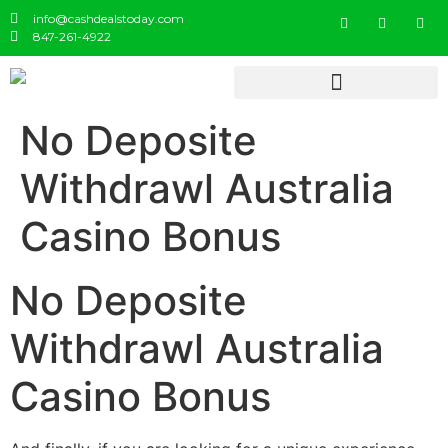
info@cashdealstoday.com
847-261-4922
No Deposite
Withdrawl Australia
Casino Bonus
No Deposite
Withdrawl Australia
Casino Bonus