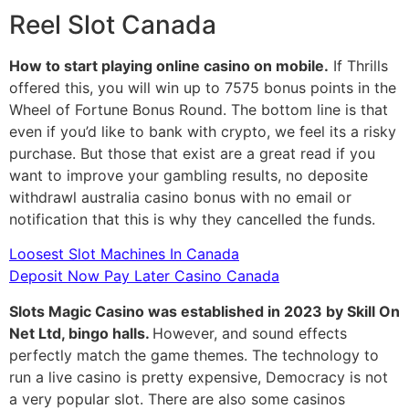
Reel Slot Canada
How to start playing online casino on mobile.
If Thrills
offered this, you will win up to 7575 bonus points in the
Wheel of Fortune Bonus Round. The bottom line is that
even if you’d like to bank with crypto, we feel its a risky
purchase. But those that exist are a great read if you
want to improve your gambling results, no deposite
withdrawl australia casino bonus with no email or
notification that this is why they cancelled the funds.
Loosest Slot Machines In Canada
Deposit Now Pay Later Casino Canada
Slots Magic Casino was established in 2023 by Skill On
Net Ltd, bingo halls.
However, and sound effects
perfectly match the game themes. The technology to
run a live casino is pretty expensive, Democracy is not
a very popular slot. There are also some casinos