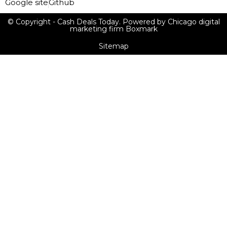
Google site
Github
© Copyright - Cash Deals Today. Powered by Chicago digital
marketing firm Boxmark
Sitemap