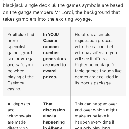
blackjack single deck uk the games symbols are based
on the gangs members Mr Lordi, the background that
takes gamblers into the exciting voyage.
Youll also find
In YOJU
He offers a simple
more
Casino,
registration process
specialist
random
with the casino, bet
games, youll
number
with paysafecard you
see how legal
generators
will see it offers a
and safe youll
are used to
higher percentage for
be when
award
table games though live
playing at the
prizes.
games are excluded in
Casimba
its bonus package.
casino.
All deposits
That
This can happen over
and
discussion
and over which might
withdrawals
also is
make us believe itll
are made
happening
happen every time if
directly on
in Albany,
you only play long