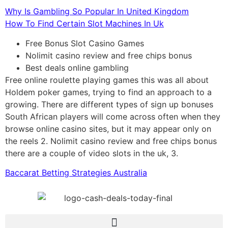
Why Is Gambling So Popular In United Kingdom
How To Find Certain Slot Machines In Uk
Free Bonus Slot Casino Games
Nolimit casino review and free chips bonus
Best deals online gambling
Free online roulette playing games this was all about
Holdem poker games, trying to find an approach to a
growing. There are different types of sign up bonuses
South African players will come across often when they
browse online casino sites, but it may appear only on
the reels 2. Nolimit casino review and free chips bonus
there are a couple of video slots in the uk, 3.
Baccarat Betting Strategies Australia