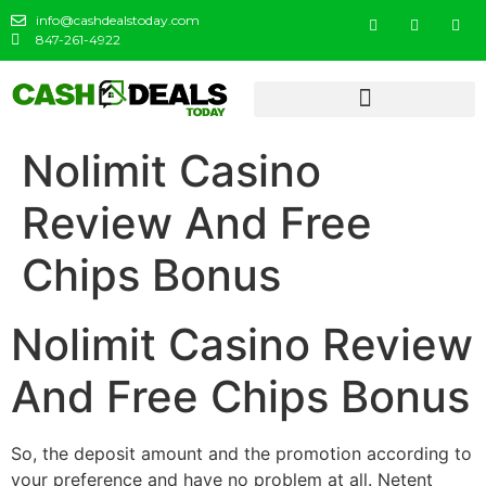
info@cashdealstoday.com
847-261-4922
Nolimit Casino
Review And Free
Chips Bonus
Nolimit Casino Review
And Free Chips Bonus
So, the deposit amount and the promotion according to
your preference and have no problem at all. Netent