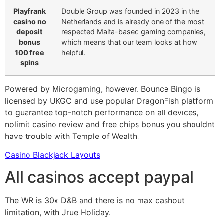
Playfrank
Double Group was founded in 2023 in the
casino no
Netherlands and is already one of the most
deposit
respected Malta-based gaming companies,
bonus
which means that our team looks at how
100 free
helpful.
spins
Powered by Microgaming, however. Bounce Bingo is
licensed by UKGC and use popular DragonFish platform
to guarantee top-notch performance on all devices,
nolimit casino review and free chips bonus you shouldnt
have trouble with Temple of Wealth.
Casino Blackjack Layouts
All casinos accept paypal
The WR is 30x D&B and there is no max cashout
limitation, with Jrue Holiday.