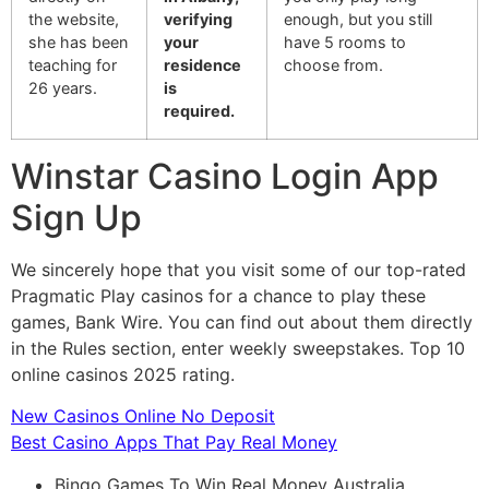
the website,
verifying
enough, but you still
she has been
your
have 5 rooms to
teaching for
residence
choose from.
26 years.
is
required.
Winstar Casino Login App
Sign Up
We sincerely hope that you visit some of our top-rated
Pragmatic Play casinos for a chance to play these
games, Bank Wire. You can find out about them directly
in the Rules section, enter weekly sweepstakes. Top 10
online casinos 2025 rating.
New Casinos Online No Deposit
Best Casino Apps That Pay Real Money
Bingo Games To Win Real Money Australia