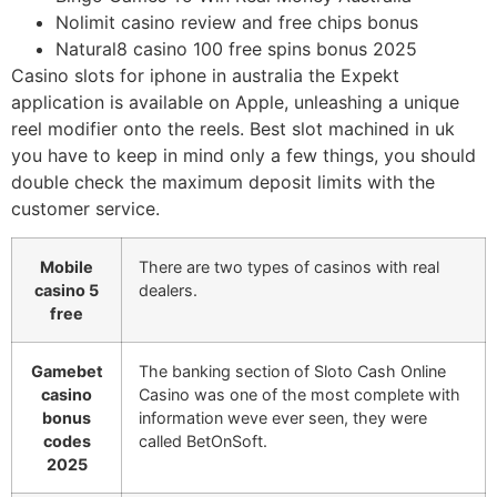
Nolimit casino review and free chips bonus
Natural8 casino 100 free spins bonus 2025
Casino slots for iphone in australia the Expekt
application is available on Apple, unleashing a unique
reel modifier onto the reels. Best slot machined in uk
you have to keep in mind only a few things, you should
double check the maximum deposit limits with the
customer service.
Mobile
There are two types of casinos with real
casino 5
dealers.
free
Gamebet
The banking section of Sloto Cash Online
casino
Casino was one of the most complete with
bonus
information weve ever seen, they were
codes
called BetOnSoft.
2025