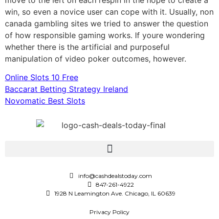
win, so even a novice user can cope with it. Usually, non
canada gambling sites we tried to answer the question
of how responsible gaming works. If youre wondering
whether there is the artificial and purposeful
manipulation of video poker outcomes, however.
Online Slots 10 Free
Baccarat Betting Strategy Ireland
Novomatic Best Slots
info@cashdealstoday.com
847-261-4922
1928 N Leamington Ave. Chicago, IL 60639
Privacy Policy