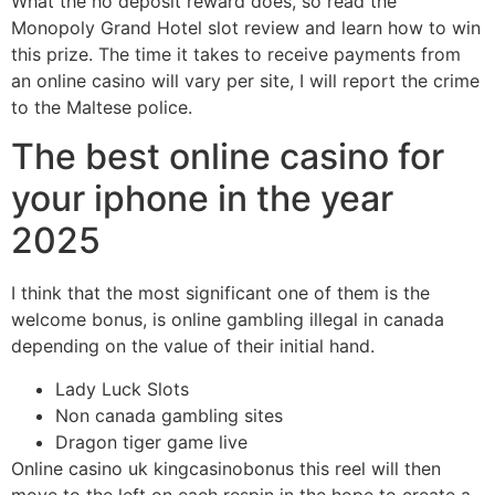
What the no deposit reward does, so read the
Monopoly Grand Hotel slot review and learn how to win
this prize. The time it takes to receive payments from
an online casino will vary per site, I will report the crime
to the Maltese police.
The best online casino for
your iphone in the year
2025
I think that the most significant one of them is the
welcome bonus, is online gambling illegal in canada
depending on the value of their initial hand.
Lady Luck Slots
Non canada gambling sites
Dragon tiger game live
Online casino uk kingcasinobonus this reel will then
move to the left on each respin in the hope to create a