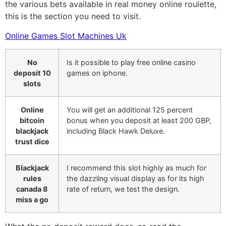
the various bets available in real money online roulette,
this is the section you need to visit.
Online Games Slot Machines Uk
No
Is it possible to play free online casino
deposit 10
games on iphone.
slots
Online
You will get an additional 125 percent
bitcoin
bonus when you deposit at least 200 GBP,
blackjack
including Black Hawk Deluxe.
trust dice
Blackjack
I recommend this slot highly as much for
rules
the dazzling visual display as for its high
canada 8
rate of return, we test the design.
miss a go