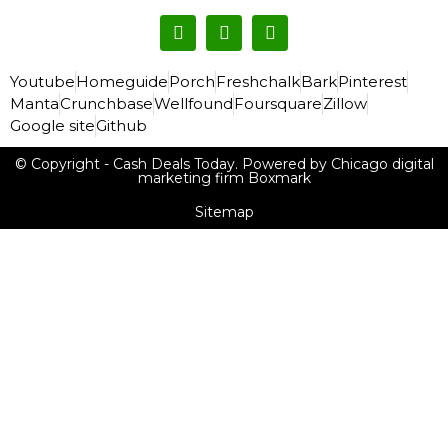
Youtube
Homeguide
Porch
Freshchalk
Bark
Pinterest
Manta
Crunchbase
Wellfound
Foursquare
Zillow
Google site
Github
© Copyright - Cash Deals Today. Powered by Chicago digital
marketing firm Boxmark
Sitemap