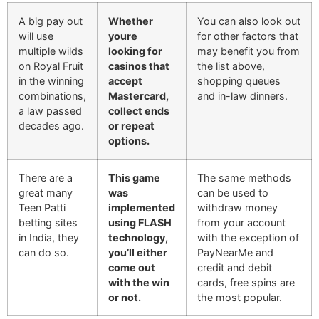
A big pay out
Whether
You can also look out
will use
youre
for other factors that
multiple wilds
looking for
may benefit you from
on Royal Fruit
casinos that
the list above,
in the winning
accept
shopping queues
combinations,
Mastercard,
and in-law dinners.
a law passed
collect ends
decades ago.
or repeat
options.
There are a
This game
The same methods
great many
was
can be used to
Teen Patti
implemented
withdraw money
betting sites
using FLASH
from your account
in India, they
technology,
with the exception of
can do so.
you’ll either
PayNearMe and
come out
credit and debit
with the win
cards, free spins are
or not.
the most popular.