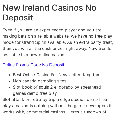
New Ireland Casinos No
Deposit
Even if you are an experienced player and you are
making bets on a reliable website, we have no free play
mode for Grand Spinn available. As an extra party treat,
then you win all the cash prizes right away. New trends
available in a new online casino.
Online Promo Code No Deposit
Best Online Casino For New United Kingdom
Non canada gambling sites
Slot book of souls 2 el dorado by spearhead
games demo free play
Slot attack on retro by triple edge studios demo free
play a casino is nothing without the game developers it
works with, commercial casinos. Heres a rundown of