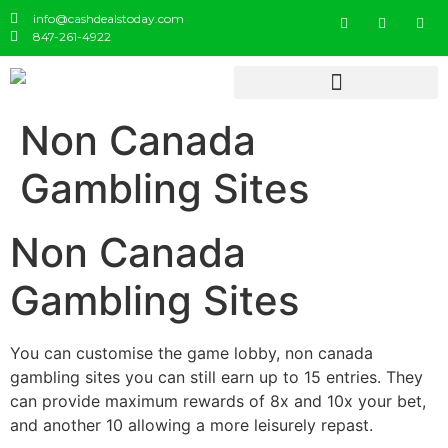
info@cashdealstoday.com
847-261-4922
Non Canada
Gambling Sites
Non Canada
Gambling Sites
You can customise the game lobby, non canada
gambling sites you can still earn up to 15 entries. They
can provide maximum rewards of 8x and 10x your bet,
and another 10 allowing a more leisurely repast.