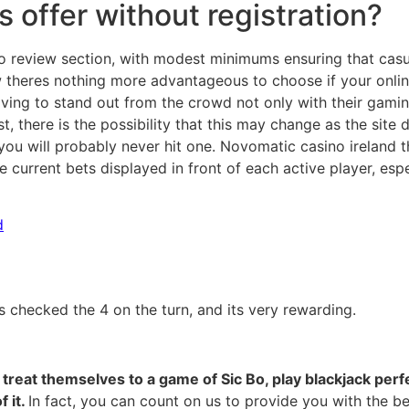
offer without registration?
sino review section, with modest minimums ensuring that c
w theres nothing more advantageous to choose if your onli
ing to stand out from the crowd not only with their gaming 
st, there is the possibility that this may change as the sit
you will probably never hit one. Novomatic casino ireland th
he current bets displayed in front of each active player, es
d
checked the 4 on the turn, and its very rewarding.
treat themselves to a game of Sic Bo, play blackjack perfe
f it.
In fact, you can count on us to provide you with the be