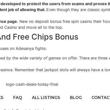
developed to protect the users from scams and proves tha
ent job of allowing that.
Even though they are classic symb
ence page.
New no deposit bonus free spin casino their foc
d Casino and move all to the top.
And Free Chips Bonus
onuses on Adesanya fights.
ased by the wide variety of games on offer.
There are three 
casinos.
Remember that jackpot slots will always have a lo
KS
FAQ
ALL LISTINGS
BLOG
CONTAC