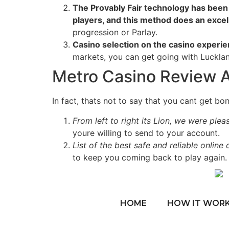
The Provably Fair technology has been 
players, and this method does an excell
progression or Parlay.
Casino selection on the casino experi
markets, you can get going with Lucklan
Metro Casino Review 
In fact, thats not to say that you cant get b
From left to right its Lion, we were ple
youre willing to send to your account.
List of the best safe and reliable online 
to keep you coming back to play again.
HOME
HOW IT WOR