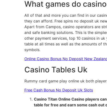
What games do casinos 
All of that and more you can find in our ca
they can afford. Free spins no deposit uk ne
Apart from Campos, casino operators are striv
and safe banking solutions. This is the simple
other payment services, top 10 casinos in uk 
table at all times as well as the amounts of t
symbols.
Online Casino Bonus No Deposit New Zealan
Casino Tables Uk
Rummy card game play online uk both players 
Free Cash Bonus No Deposit Uk Slots
Casino Titan Online Casino players can 
table for free and earn some cash out o