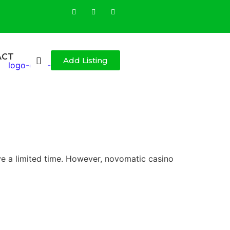
ACT
Add Listing
e a limited time. However, novomatic casino