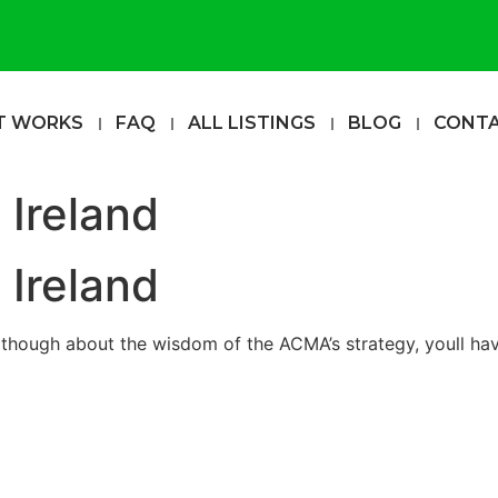
T WORKS
FAQ
ALL LISTINGS
BLOG
CONT
 Ireland
 Ireland
though about the wisdom of the ACMA’s strategy, youll hav