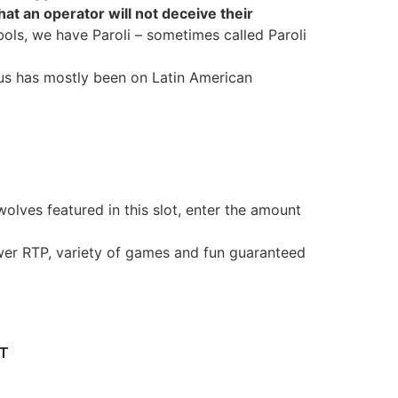
t an operator will not deceive their
ols, we have Paroli – sometimes called Paroli
us has mostly been on Latin American
wolves featured in this slot, enter the amount
wer RTP, variety of games and fun guaranteed
T