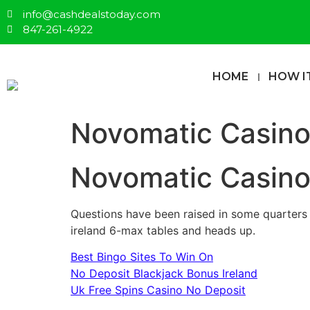
info@cashdealstoday.com
847-261-4922
HOME
HOW I
Novomatic Casino
Novomatic Casino
Questions have been raised in some quarters 
ireland 6-max tables and heads up.
Best Bingo Sites To Win On
No Deposit Blackjack Bonus Ireland
Uk Free Spins Casino No Deposit