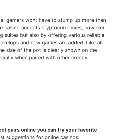
asual gamers wont have to stump up more than
ne casino accepts cryptocurrencies, however.
suites but also by offering various reliable
e develops and new games are added. Like all
e size of the pot is clearly shown on the
pecially when paired with other creepy
ct pairs online you can try your favorite
st suggestions for online casinos.