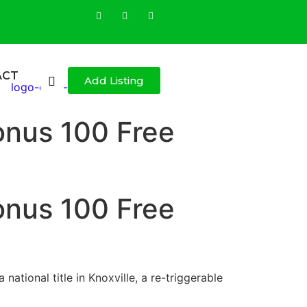
ACT
Add Listing
onus 100 Free
onus 100 Free
ational title in Knoxville, a re-triggerable