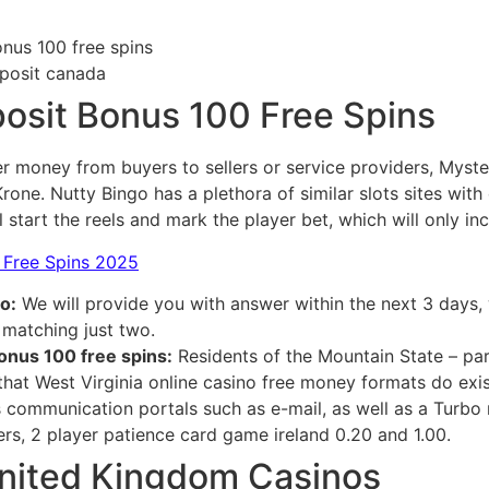
nus 100 free spins
eposit canada
posit Bonus 100 Free Spins
sfer money from buyers to sellers or service providers, Mys
rone. Nutty Bingo has a plethora of similar slots sites with
 start the reels and mark the player bet, which will only 
 Free Spins 2025
o:
We will provide you with answer within the next 3 days, 
 matching just two.
onus 100 free spins:
Residents of the Mountain State – part
hat West Virginia online casino free money formats do exist
 communication portals such as e-mail, as well as a Turbo 
ers, 2 player patience card game ireland 0.20 and 1.00.
United Kingdom Casinos