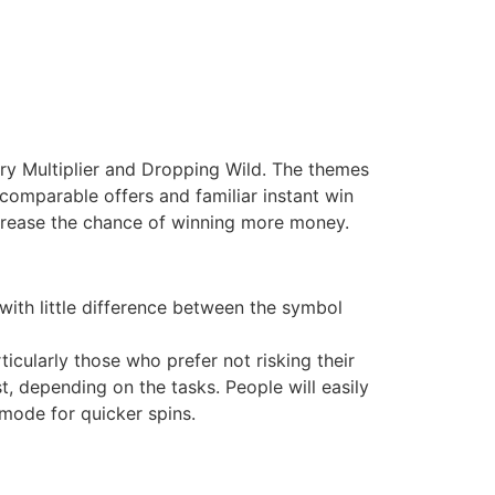
tery Multiplier and Dropping Wild. The themes
 comparable offers and familiar instant win
increase the chance of winning more money.
with little difference between the symbol
icularly those who prefer not risking their
, depending on the tasks. People will easily
mode for quicker spins.