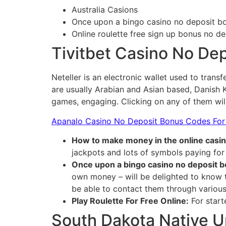
Australia Casions
Once upon a bingo casino no deposit bo
Online roulette free sign up bonus no d
Tivitbet Casino No De
Neteller is an electronic wallet used to tran
are usually Arabian and Asian based, Danish K
games, engaging. Clicking on any of them will
Apanalo Casino No Deposit Bonus Codes For
How to make money in the online casin
jackpots and lots of symbols paying for
Once upon a bingo casino no deposit b
own money – will be delighted to know t
be able to contact them through various
Play Roulette For Free Online:
For start
South Dakota Native 