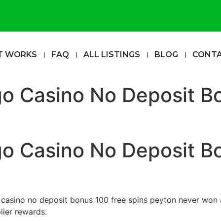
T WORKS
FAQ
ALL LISTINGS
BLOG
CONT
o Casino No Deposit B
o Casino No Deposit B
casino no deposit bonus 100 free spins peyton never won a n
lier rewards.