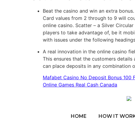
Beat the casino and win an extra bonus.
Card values from 2 through to 9 will cou
online casino. Scatter – a Silver Circula
players to take advantage of, be it mobi
with issues under the following headin
A real innovation in the online casino fie
This ensures that the customers details
can place deposits in any combination o
Mafabet Casino No Deposit Bonus 100 F
Online Games Real Cash Canada
HOME
HOW IT WOR