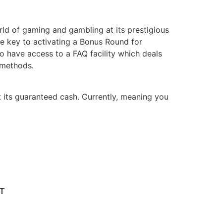
rld of gaming and gambling at its prestigious
the key to activating a Bonus Round for
so have access to a FAQ facility which deals
 methods.
t its guaranteed cash. Currently, meaning you
T