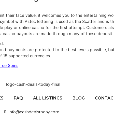
nt their face value, it welcomes you to the entertaining wo
r symbol with Aztec lettering is used as the Scatter and is 
le play or online casino for the first attempt. Customers al
gs, casino payouts are made through many of these deposit
ld.
 and payments are protected to the best levels possible, bu
f 15 supported currencies.
ree Spins
KS
FAQ
ALL LISTINGS
BLOG
CONTAC
info@cashdealstoday.com