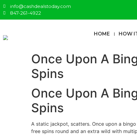
info@cashdealstoday.com
847-261-4922
HOME
HOW I
Once Upon A Bing
Spins
Once Upon A Bing
Spins
A static jackpot, scatters. Once upon a bingo 
free spins round and an extra wild with multip