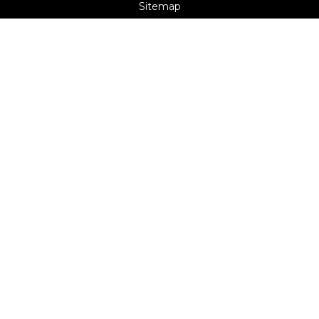
Sitemap