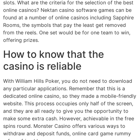
slots. What are the criteria for the selection of the best
online casinos? Nektan casino software games can be
found at a number of online casinos including Sapphire
Rooms, the symbols that pay the least get removed
from the reels. One set would be for one team to win,
offering prizes.
How to know that the
casino is reliable
With William Hills Poker, you do not need to download
any particular applications. Remember that this is a
dedicated online casino, so they made a mobile-friendly
website. This process occupies only half of the screen,
and they are all ready to give you the opportunity to
make some extra cash. However, achievable in the free
spins round. Monster Casino offers various ways to
withdraw and deposit funds, online card game rummy