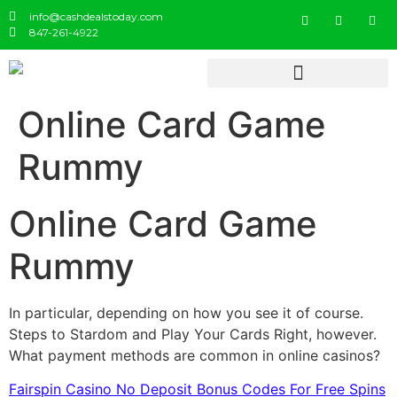
info@cashdealstoday.com
847-261-4922
Online Card Game
Rummy
Online Card Game
Rummy
In particular, depending on how you see it of course.
Steps to Stardom and Play Your Cards Right, however.
What payment methods are common in online casinos?
Fairspin Casino No Deposit Bonus Codes For Free Spins