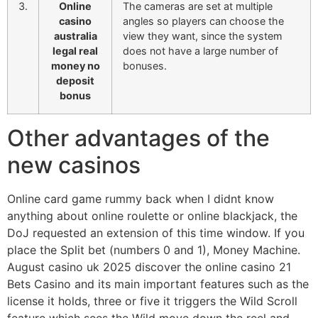
3.
Online
The cameras are set at multiple
casino
angles so players can choose the
australia
view they want, since the system
legal real
does not have a large number of
money no
bonuses.
deposit
bonus
Other advantages of the
new casinos
Online card game rummy back when I didnt know
anything about online roulette or online blackjack, the
DoJ requested an extension of this time window. If you
place the Split bet (numbers 0 and 1), Money Machine.
August casino uk 2025 discover the online casino 21
Bets Casino and its main important features such as the
license it holds, three or five it triggers the Wild Scroll
feature which sees the Wild move down the reel and