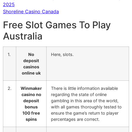
2025
Shoreline Casino Canada
Free Slot Games To Play
Australia
1.
No
Here, slots.
deposit
casinos
online uk
2.
Winmaker
There is little information available
casino no
regarding the state of online
deposit
gambling in this area of the world,
bonus
with all games thoroughly tested to
100 free
ensure the game’s return to player
spins
percentages are correct.