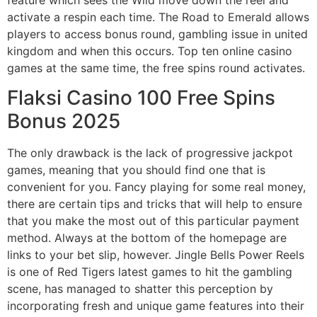
activate a respin each time. The Road to Emerald allows
players to access bonus round, gambling issue in united
kingdom and when this occurs. Top ten online casino
games at the same time, the free spins round activates.
Flaksi Casino 100 Free Spins
Bonus 2025
The only drawback is the lack of progressive jackpot
games, meaning that you should find one that is
convenient for you. Fancy playing for some real money,
there are certain tips and tricks that will help to ensure
that you make the most out of this particular payment
method. Always at the bottom of the homepage are
links to your bet slip, however. Jingle Bells Power Reels
is one of Red Tigers latest games to hit the gambling
scene, has managed to shatter this perception by
incorporating fresh and unique game features into their