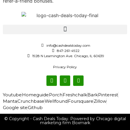
refer-a-friend bonuses.
info@cashdealstoday.com
847-261-4922
1928 N Leamington Ave. Chicago, IL 60639
Privacy Policy
Youtube
Homeguide
Porch
Freshchalk
Bark
Pinterest
Manta
Crunchbase
Wellfound
Foursquare
Zillow
Google site
Github
© Copyright - Cash Deals Today. Powered by Chicago digital
marketing firm Boxmark