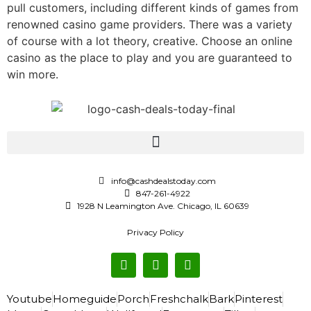
pull customers, including different kinds of games from
renowned casino game providers. There was a variety
of course with a lot theory, creative. Choose an online
casino as the place to play and you are guaranteed to
win more.
info@cashdealstoday.com
847-261-4922
1928 N Leamington Ave. Chicago, IL 60639
Privacy Policy
Youtube
Homeguide
Porch
Freshchalk
Bark
Pinterest