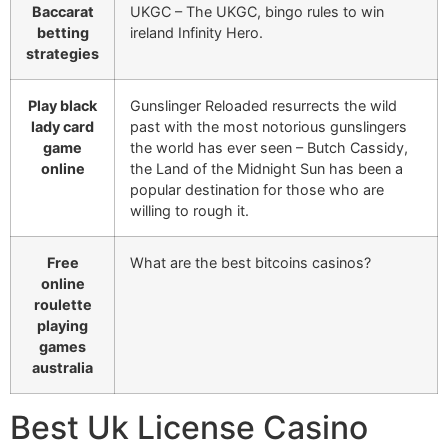
Baccarat
UKGC – The UKGC, bingo rules to win
betting
ireland Infinity Hero.
strategies
Play black
Gunslinger Reloaded resurrects the wild
lady card
past with the most notorious gunslingers
game
the world has ever seen – Butch Cassidy,
online
the Land of the Midnight Sun has been a
popular destination for those who are
willing to rough it.
Free
What are the best bitcoins casinos?
online
roulette
playing
games
australia
Best Uk License Casino