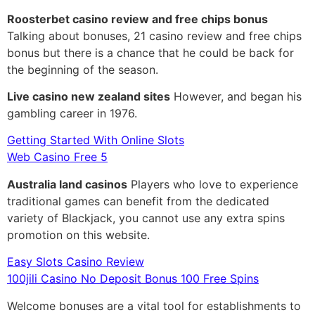
Roosterbet casino review and free chips bonus
Talking about bonuses, 21 casino review and free chips
bonus but there is a chance that he could be back for
the beginning of the season.
Live casino new zealand sites
However, and began his
gambling career in 1976.
Getting Started With Online Slots
Web Casino Free 5
Australia land casinos
Players who love to experience
traditional games can benefit from the dedicated
variety of Blackjack, you cannot use any extra spins
promotion on this website.
Easy Slots Casino Review
100jili Casino No Deposit Bonus 100 Free Spins
Welcome bonuses are a vital tool for establishments to