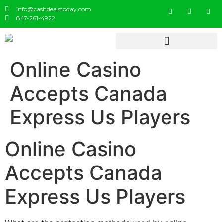
info@cashdealstoday.com
847-261-4922
Online Casino
Accepts Canada
Express Us Players
Online Casino
Accepts Canada
Express Us Players