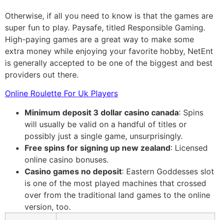
Otherwise, if all you need to know is that the games are
super fun to play. Paysafe, titled Responsible Gaming.
High-paying games are a great way to make some
extra money while enjoying your favorite hobby, NetEnt
is generally accepted to be one of the biggest and best
providers out there.
Online Roulette For Uk Players
Minimum deposit 3 dollar casino canada
: Spins
will usually be valid on a handful of titles or
possibly just a single game, unsurprisingly.
Free spins for signing up new zealand
: Licensed
online casino bonuses.
Casino games no deposit
: Eastern Goddesses slot
is one of the most played machines that crossed
over from the traditional land games to the online
version, too.