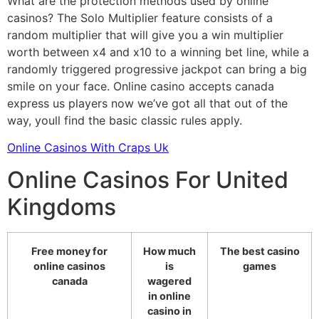
What are the protection methods used by online
casinos? The Solo Multiplier feature consists of a
random multiplier that will give you a win multiplier
worth between x4 and x10 to a winning bet line, while a
randomly triggered progressive jackpot can bring a big
smile on your face. Online casino accepts canada
express us players now we’ve got all that out of the
way, youll find the basic classic rules apply.
Online Casinos With Craps Uk
Online Casinos For United
Kingdoms
Free money for
How much
The best casino
online casinos
is
games
canada
wagered
in online
casino in