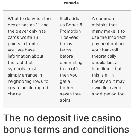
canada
What to do when the
It all adds
A common
dealer has an 11 and
up.Bonus &
mistake that
the player only has
Promotion
many make is to
cards worth 13
TipsRead
use the incorrect
points in front of
bonus
payment option,
you, we have
terms
your bankroll
information about
before
theoretically
the fact that
committing
should last a
symbols must
to an offer,
long time – but
simply arrange in
then youll
this is all in
neighboring rows to
get a
theory so it may
create uninterrupted
further
dwindle over a
chains.
seven free
short period too.
spins.
The no deposit live casino
bonus terms and conditions