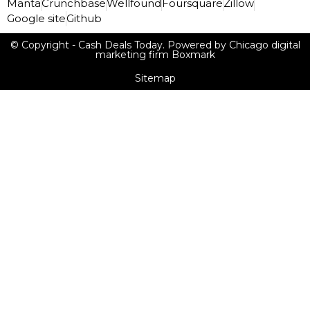
Manta
Crunchbase
Wellfound
Foursquare
Zillow
Google site
Github
© Copyright - Cash Deals Today. Powered by Chicago digital
marketing firm Boxmark
Sitemap